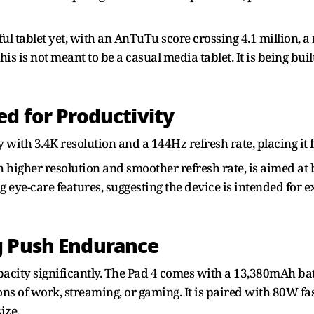
ful tablet yet, with an AnTuTu score crossing 4.1 million, a
This is not meant to be a casual media tablet. It is being bu
ed for Productivity
ay with 3.4K resolution and a 144Hz refresh rate, placing i
h higher resolution and smoother refresh rate, is aimed a
ng eye-care features, suggesting the device is intended for
g Push Endurance
pacity significantly. The Pad 4 comes with a 13,380mAh batt
ions of work, streaming, or gaming. It is paired with 80W f
ize.