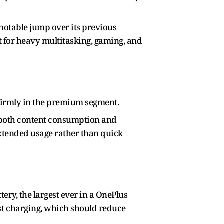
 notable jump over its previous
ilt for heavy multitasking, gaming, and
t firmly in the premium segment.
t both content consumption and
 extended usage rather than quick
ery, the largest ever in a OnePlus
ast charging, which should reduce