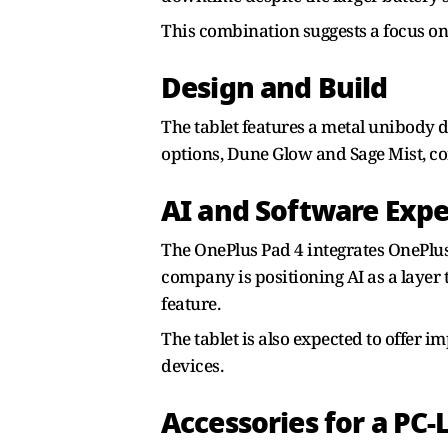
This combination suggests a focus on
Design and Build
The tablet features a metal unibody de
options, Dune Glow and Sage Mist, co
AI and Software Exp
The OnePlus Pad 4 integrates OnePlus
company is positioning AI as a layer 
feature.
The tablet is also expected to offer 
devices.
Accessories for a PC-