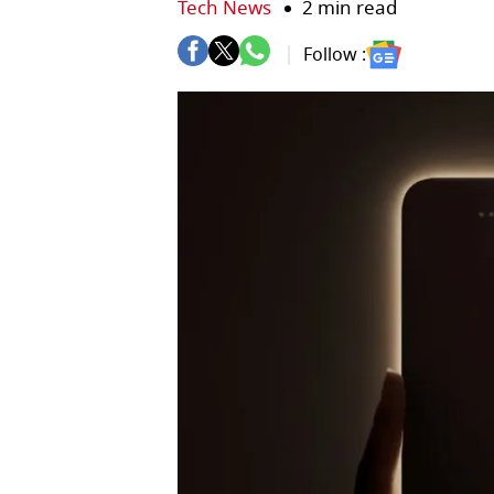
Tech News
2 min read
Follow :