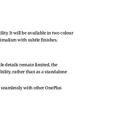
ty. It will be available in two colour
imalism with subtle finishes.
e details remain limited, the
ility, rather than as a standalone
re seamlessly with other OnePlus