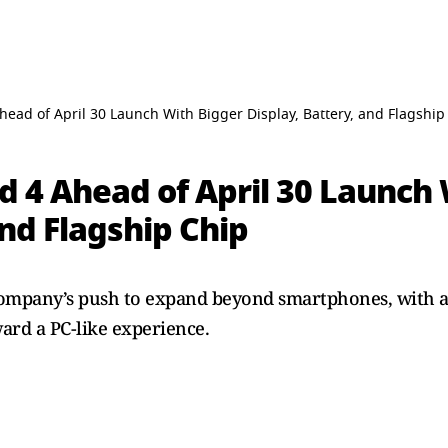
ead of April 30 Launch With Bigger Display, Battery, and Flagship
d 4 Ahead of April 30 Launch
and Flagship Chip
company’s push to expand beyond smartphones, with a 
ard a PC-like experience.