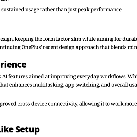
 sustained usage rather than just peak performance.
sign, keeping the form factor slim while aiming for durabili
ntinuing OnePlus’ recent design approach that blends min
erience
 AI features aimed at improving everyday workflows. Whil
that enhances multitasking, app switching, and overall usab
improved cross-device connectivity, allowing it to work mo
Like Setup