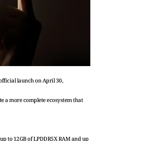
fficial launch on April 30,
ate a more complete ecosystem that
ith up to 12GB of LPDDR5X RAM and up