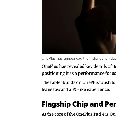
OnePlus has announced the India launch date 
OnePlus has revealed key details of it
positioning it as a performance-focu
The tablet builds on OnePlus’ push t
leans toward a PC-like experience.
Flagship Chip and P
At the core of the OnePlus Pad 4 is