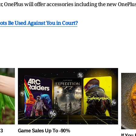
r, OnePlus will offer accessories including the new OnePlus
ots Be Used Against You in Court?