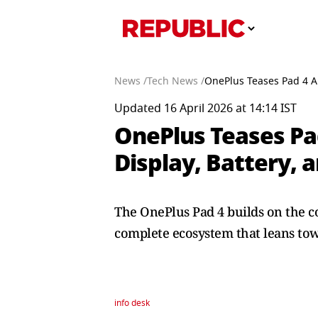
News /
Tech News /
OnePlus Teases Pad 4 Ah
Updated 16 April 2026 at 14:14 IST
OnePlus Teases Pa
Display, Battery, 
The OnePlus Pad 4 builds on the 
complete ecosystem that leans tow
info desk