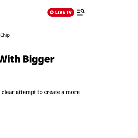
LIVE TV
 Chip
 With Bigger
clear attempt to create a more