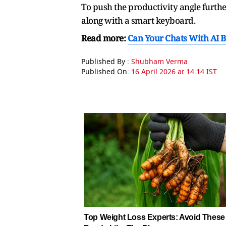
To push the productivity angle furthe
along with a smart keyboard.
Read more:
Can Your Chats With AI B
Published By :
Shubham Verma
Published On:
16 April 2026 at 14:14 IST