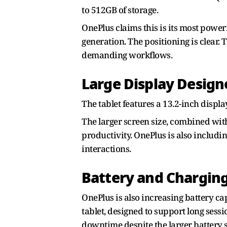
to 512GB of storage.
OnePlus claims this is its most power
generation. The positioning is clear. 
demanding workflows.
Large Display Design
The tablet features a 13.2-inch displ
The larger screen size, combined wit
productivity. OnePlus is also includi
interactions.
Battery and Chargin
OnePlus is also increasing battery ca
tablet, designed to support long sess
downtime despite the larger battery s