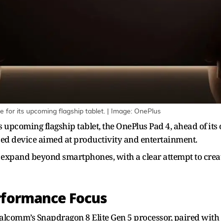
for its upcoming flagship tablet. | Image: OnePlus
s upcoming flagship tablet, the OnePlus Pad 4, ahead of its o
sed device aimed at productivity and entertainment.
o expand beyond smartphones, with a clear attempt to cre
erformance Focus
 Qualcomm’s Snapdragon 8 Elite Gen 5 processor, paired w