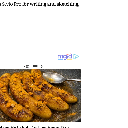
 Stylo Pro for writing and sketching,