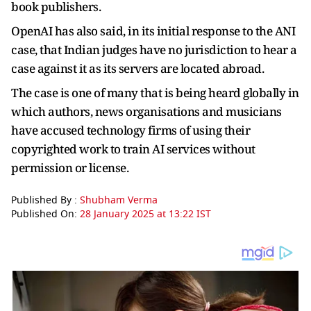
book publishers.
OpenAI has also said, in its initial response to the ANI
case, that Indian judges have no jurisdiction to hear a
case against it as its servers are located abroad.
The case is one of many that is being heard globally in
which authors, news organisations and musicians
have accused technology firms of using their
copyrighted work to train AI services without
permission or license.
Published By :
Shubham Verma
Published On:
28 January 2025 at 13:22 IST