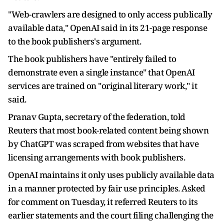
"Web-crawlers are designed to only access publically
available data," OpenAI said in its 21-page response
to the book publishers's argument.
The book publishers have "entirely failed to
demonstrate even a single instance" that OpenAI
services are trained on "original literary work," it
said.
Pranav Gupta, secretary of the federation, told
Reuters that most book-related content being shown
by ChatGPT was scraped from websites that have
licensing arrangements with book publishers.
OpenAI maintains it only uses publicly available data
in a manner protected by fair use principles. Asked
for comment on Tuesday, it referred Reuters to its
earlier statements and the court filing challenging the