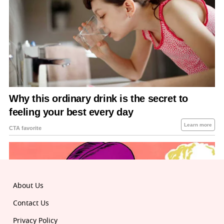
About Us
Contact Us
Privacy Policy