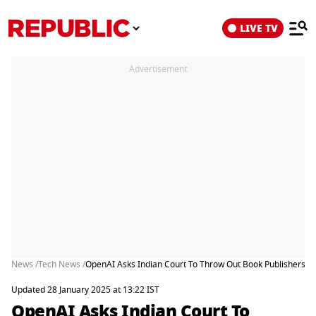
LIVE TV
Advertisement
News /
Tech News /
OpenAI Asks Indian Court To Throw Out Book Publishers Ch
Updated 28 January 2025 at 13:22 IST
OpenAI Asks Indian Court To