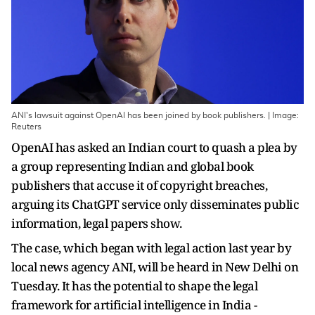
ANI's lawsuit against OpenAI has been joined by book publishers. | Image:
Reuters
OpenAI has asked an Indian court to quash a plea by
a group representing Indian and global book
publishers that accuse it of copyright breaches,
arguing its ChatGPT service only disseminates public
information, legal papers show.
The case, which began with legal action last year by
local news agency ANI, will be heard in New Delhi on
Tuesday. It has the potential to shape the legal
framework for artificial intelligence in India -