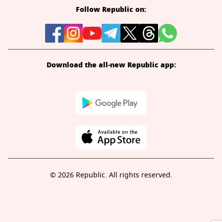
Follow Republic on:
Download the all-new Republic app:
© 2026 Republic. All rights reserved.