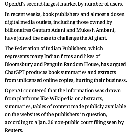
OpenAI's second-largest market by number of users.
In recent weeks, book publishers and almost a dozen
digital media outlets, including those owned by
billionaires Gautam Adani and Mukesh Ambani,
have joined the case to challenge the AI giant.
The Federation of Indian Publishers, which
represents many Indian firms and likes of
Bloomsbury and Penguin Random House, has argued
ChatGPT produces book summaries and extracts
from unlicensed online copies, hurting their business.
OpenAI countered that the information was drawn
from platforms like Wikipedia or abstracts,
summaries, tables of content made publicly available
on the websites of the publishers in question,
according to a Jan. 26 non-public court filing seen by
Reuters.