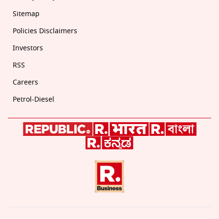
Sitemap
Policies Disclaimers
Investors
RSS
Careers
Petrol-Diesel