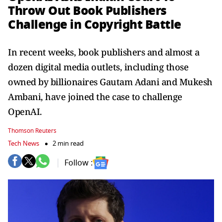
Throw Out Book Publishers
Challenge in Copyright Battle
In recent weeks, book publishers and almost a
dozen digital media outlets, including those
owned by billionaires Gautam Adani and Mukesh
Ambani, have joined the case to challenge
OpenAI.
Thomson Reuters
Tech News
2 min read
Follow :