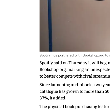
Spotify has partnered with Bookshop.org to s
Spotify said on Thursday it will begi
Bookshop.org, marking an unexpecte
to better compete with rival streami
Since launching audiobooks two year
catalogue has grown to more than 500,
37%, it added.
The physical book purchasing feature 