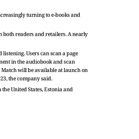
ncreasingly turning to e-books and
both readers and retailers. A nearly
d listening. Users can scan a page
oment in the audiobook and scan
 Match will be available at launch on
y 23, the company said.
 the United States, Estonia and