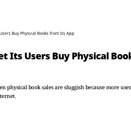
s Users Buy Physical Books from Its App
et Its Users Buy Physical Boo
n physical book sales are sluggish because more users
ternet.