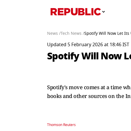
News /
Tech News /
Spotify Will Now Let It
Updated 5 February 2026 at 18:46 IST
Spotify Will Now L
Spotify's move comes at a time whe
books and other sources on the In
Thomson Reuters