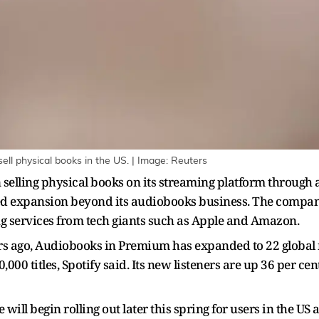
ell physical books in the US. | Image: Reuters
n selling physical books on its streaming platform through 
d expansion beyond its audiobooks business. The compan
ng services from tech giants such as Apple and Amazon.
s ago, Audiobooks in Premium has expanded to 22 global m
000 titles, Spotify said. Its new listeners are up 36 per ce
will begin rolling out later this spring for users in the U