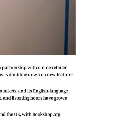
a partnership with online retailer
y is doubling down on new features
arkets, and its English‑language
nt, and listening hours have grown
S and the UK, with Bookshop.org