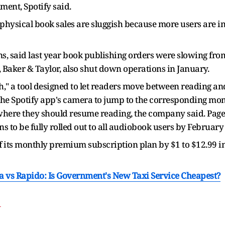
ment, Spotify said.
physical book sales are sluggish because more users are i
 said last year book publishing orders were slowing from 
, Baker & Taylor, also shut down operations in January.
ch," a tool designed to let readers move between reading an
 the Spotify app's camera to jump to the corresponding m
e where they should resume reading, the company said. Page
ns to be fully rolled out to all audiobook users by Februar
of its monthly premium subscription plan by $1 to $12.99 in
la vs Rapido: Is Government's New Taxi Service Cheapest?
T