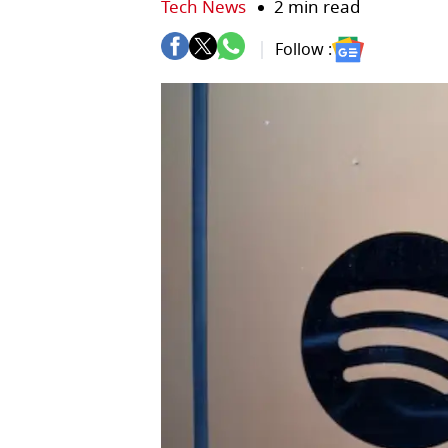
Tech News
2 min read
Follow :