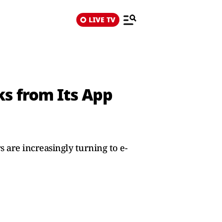
LIVE TV
ks from Its App
 are increasingly turning to e-