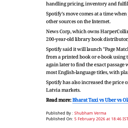
handling pricing, inventory and fulfil
Spotify's move comes at a time when 
other sources on the Internet.
News Corp, which owns HarperCollins,
200-year-old library book distributor
Spotify said it will launch "Page Mat
from a printed book or e-book using
again later to find the exact passag
most English-language titles, with pla
Spotify has also increased the price 
Latvia markets.
Read more:
Bharat Taxi vs Uber vs O
Published By :
Shubham Verma
Published On:
5 February 2026 at 18:46 IS