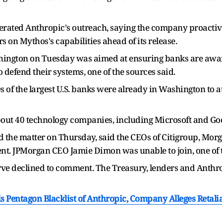
iterated Anthropic's outreach, saying the company proactiv
s on Mythos's capabilities ahead of its release.
ington on Tuesday was aimed at ensuring banks are awar
 defend their systems, one of the sources said.
 of the largest U.S. banks were already in Washington to a
bout 40 technology companies, including Microsoft and Goog
 the matter on Thursday, said the CEOs of Citigroup, Morg
t. JPMorgan CEO Jamie Dimon was unable to join, one of th
ve declined to comment. The Treasury, lenders and Anthr
 Pentagon Blacklist of Anthropic, Company Alleges Retalia