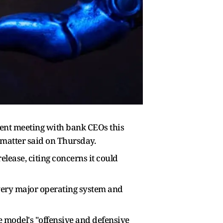
gent meeting with bank CEOs this
 matter said on Thursday.
lease, citing concerns it could
very major operating system and
e model's "offensive and defensive