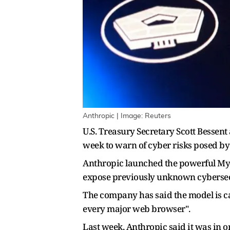
Anthropic | Image: Reuters
U.S. Treasury Secretary Scott Bessen
week to warn of cyber risks posed by 
Anthropic launched the powerful Myth
expose previously unknown cybersecu
The company has said the model is c
every major web browser".
Last week, Anthropic said it was in o