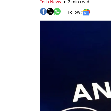
Tech News
2 min read
Follow :