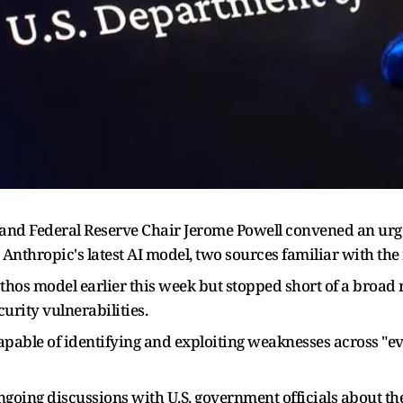
t and Federal Reserve Chair Jerome Powell convened an ur
Anthropic's latest AI model, two sources familiar with the
os model earlier this week but stopped short of a broad re
rity vulnerabilities.
apable of identifying and exploiting weaknesses across "e
ngoing discussions with U.S. government officials about th