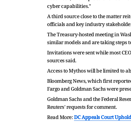
cyber capabilities."
A third source close to the matter re
officials and key industry stakeholder
The Treasury-hosted meeting in Wash
similar models and are taking steps to
Invitations were sent while most CEOs
sources said.
Access to Mythos will be limited to a
Bloomberg News, which first reported
Fargo and Goldman Sachs were presen
Goldman Sachs and the Federal Reser
Reuters' requests for comment.
Read More:
DC Appeals Court Upholds