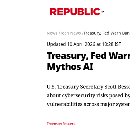
News /
Tech News /
Treasury, Fed Warn Ban
Updated 10 April 2026 at 10:28 IST
Treasury, Fed War
Mythos AI
U.S. Treasury Secretary Scott Bes
about cybersecurity risks posed b
vulnerabilities across major syste
Thomson Reuters