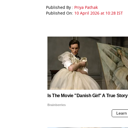
Published By :
Priya Pathak
Published On:
10 April 2026 at 10:28 IST