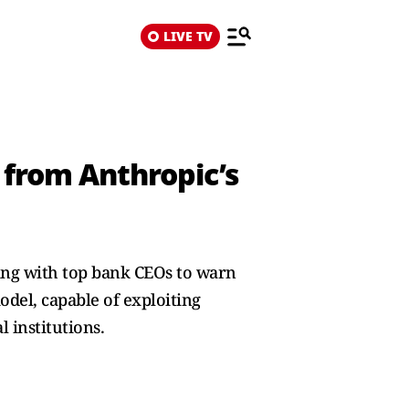
LIVE TV
 from Anthropic’s
ing with top bank CEOs to warn
del, capable of exploiting
 institutions.