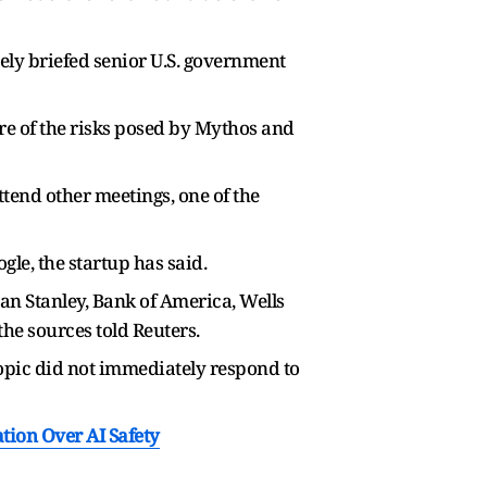
ely briefed senior U.S. government
e of the risks posed by Mythos and
ttend other meetings, one of the
le, the startup has said.
an Stanley, Bank of America, Wells
e sources told Reuters.
opic did not immediately respond to
tion Over AI Safety