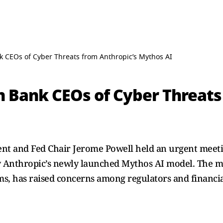
k CEOs of Cyber Threats from Anthropic’s Mythos AI
n Bank CEOs of Cyber Threats
sent and Fed Chair Jerome Powell held an urgent meet
y Anthropic’s newly launched Mythos AI model. The mo
ms, has raised concerns among regulators and financial