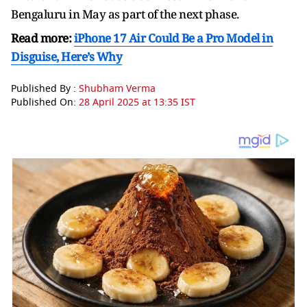
Bengaluru in May as part of the next phase.
Read more:
iPhone 17 Air Could Be a Pro Model in
Disguise, Here’s Why
Published By :
Shubham Verma
Published On:
28 April 2025 at 13:35 IST