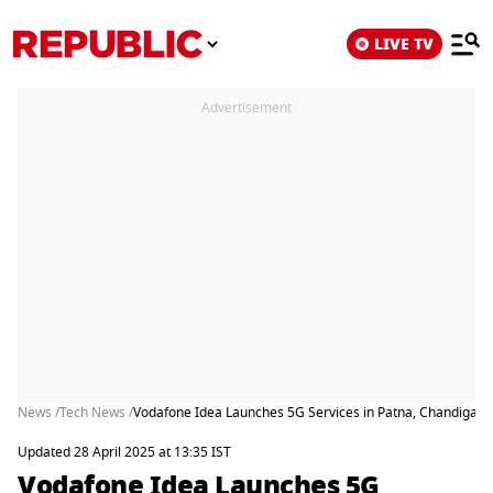
LIVE TV
Advertisement
News /
Tech News /
Vodafone Idea Launches 5G Services in Patna, Chandigarh
Updated 28 April 2025 at 13:35 IST
Vodafone Idea Launches 5G