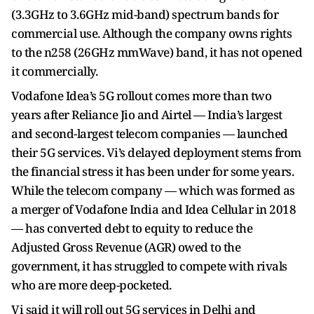
(3.3GHz to 3.6GHz mid-band) spectrum bands for
commercial use. Although the company owns rights
to the n258 (26GHz mmWave) band, it has not opened
it commercially.
Vodafone Idea’s 5G rollout comes more than two
years after Reliance Jio and Airtel — India’s largest
and second-largest telecom companies — launched
their 5G services. Vi’s delayed deployment stems from
the financial stress it has been under for some years.
While the telecom company — which was formed as
a merger of Vodafone India and Idea Cellular in 2018
— has converted debt to equity to reduce the
Adjusted Gross Revenue (AGR) owed to the
government, it has struggled to compete with rivals
who are more deep-pocketed.
Vi said it will roll out 5G services in Delhi and