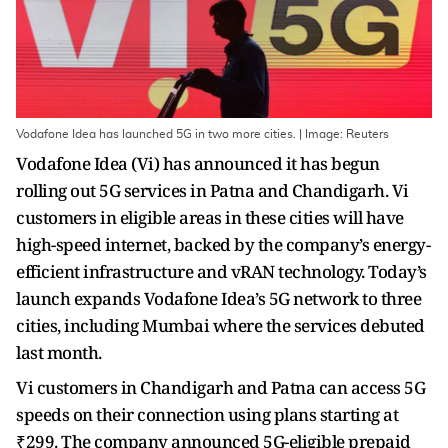
Vodafone Idea has launched 5G in two more cities. | Image: Reuters
Vodafone Idea (Vi) has announced it has begun
rolling out 5G services in Patna and Chandigarh. Vi
customers in eligible areas in these cities will have
high-speed internet, backed by the company’s energy-
efficient infrastructure and vRAN technology. Today’s
launch expands Vodafone Idea’s 5G network to three
cities, including Mumbai where the services debuted
last month.
Vi customers in Chandigarh and Patna can access 5G
speeds on their connection using plans starting at
₹299. The company announced 5G-eligible prepaid