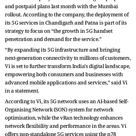
and postpaid plans last month with the Mumbai
rollout. According to the company, the deployment of
its 5G services in Chandigarh and Patna is part of its
strategy to focus on “the growth in 5G handset
penetration and demand for the service.”
“By expanding its 5G infrastructure and bringing
next-generation connectivity to millions of customers,
Vi is set to further transform India's digital landscape,
empowering both consumers and businesses with
advanced mobile applications and services,” said Vi
in a statement.
According to Vi, its 5G network uses an AI-based Self-
Organising Network (SON) system for network
optimisation, while the vRan technology enhances
network flexibility and performance in the areas. Vi
offers non-standalone 5G services using the n78