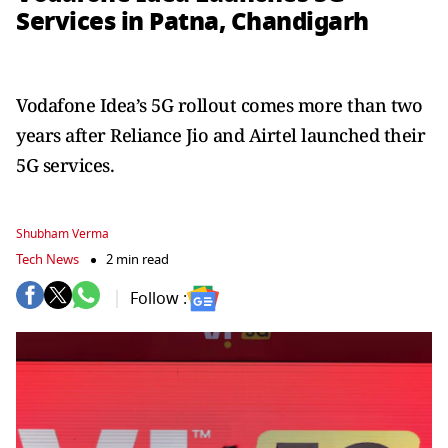
Services in Patna, Chandigarh
Vodafone Idea’s 5G rollout comes more than two
years after Reliance Jio and Airtel launched their
5G services.
Shubham Verma
Tech News
2 min read
Follow :