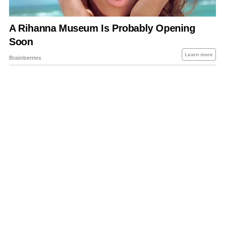
About Us
Contact Us
Privacy Policy
Sitemap
Policies Disclaimers
Investors
RSS
Careers