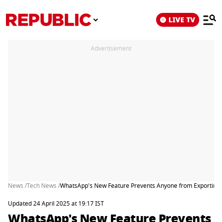
LIVE TV
Advertisement
News /
Tech News /
WhatsApp's New Feature Prevents Anyone from Exporting 
Updated 24 April 2025 at 19:17 IST
WhatsApp's New Feature Prevents