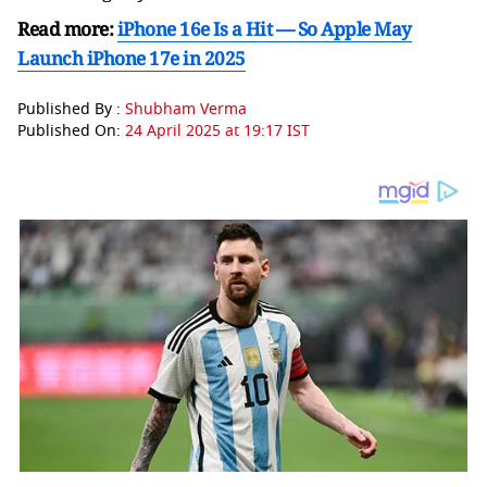
Read more:
iPhone 16e Is a Hit — So Apple May
Launch iPhone 17e in 2025
Published By :
Shubham Verma
Published On:
24 April 2025 at 19:17 IST