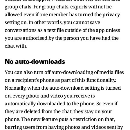
group chats. For group chats, exports will not be
allowed even if one member has turned the privacy
setting on. In other words, you cannot save
conversations as a text file outside of the app unless
you are authorised by the person you have had the
chat with.
No auto-downloads
You can also turn off auto-downloading of media files
on a recipient’s phone as part of this functionality.
Normally, when the auto-download setting is turned
on, every photo and video you receive is
automatically downloaded to the phone. So even if
they are deleted from the chat, they stay on your
phone. The new feature puts a restriction on that,
barring users from having photos and videos sent by