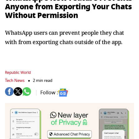
Anyone from Exporting Your Chats
Without Permission
WhatsApp users can prevent people they chat
with from exporting chats outside of the app.
Republic World
Tech News
2 min read
Follow :