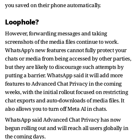
you saved on their phone automatically.
Loophole?
However, forwarding messages and taking
screenshots of the media files continue to work.
WhatsApp’s new features cannot fully protect your
chats or media from being accessed by other parties,
but they are likely to discourage such attempts by
putting a barrier. WhatsApp said it will add more
features to Advanced Chat Privacy in the coming
weeks, with the initial rollout focused on restricting
chat exports and auto-downloads of media files. It
also allows you to turn off Meta AI in chats.
WhatsApp said Advanced Chat Privacy has now
begun rolling out and will reach all users globally in
the coming days.