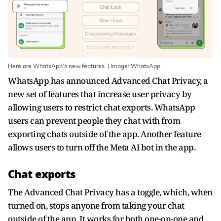
Here are WhatsApp's new features. | Image: WhatsApp
WhatsApp has announced Advanced Chat Privacy, a
new set of features that increase user privacy by
allowing users to restrict chat exports. WhatsApp
users can prevent people they chat with from
exporting chats outside of the app. Another feature
allows users to turn off the Meta AI bot in the app.
Chat exports
The Advanced Chat Privacy has a toggle, which, when
turned on, stops anyone from taking your chat
outside of the app. It works for both one-on-one and