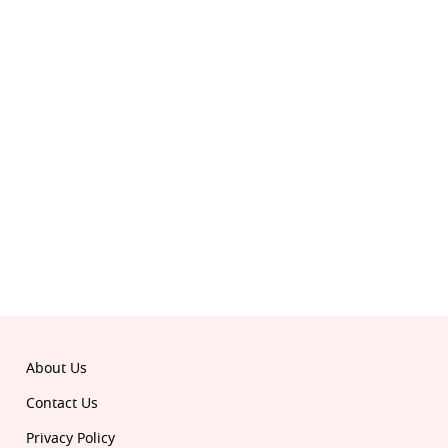
© 2026 Republic. All rights reserved.