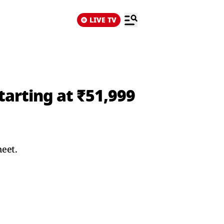
LIVE TV
tarting at ₹51,999
heet.