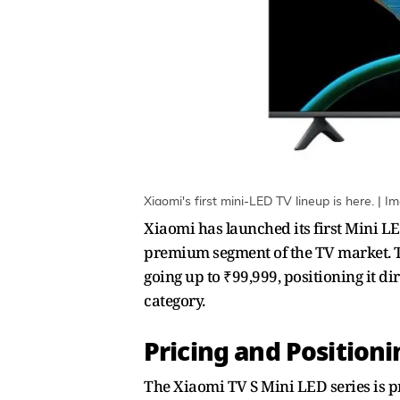
Xiaomi's first mini-LED TV lineup is here. | I
Xiaomi has launched its first Mini LE
premium segment of the TV market. The
going up to ₹99,999, positioning it d
category.
Pricing and Position
The Xiaomi TV S Mini LED series is pr