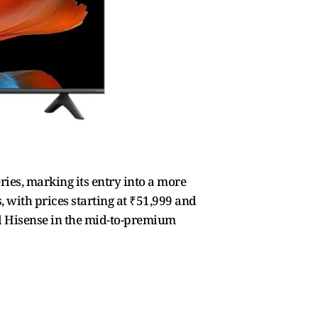
ries, marking its entry into a more
, with prices starting at ₹51,999 and
nd Hisense in the mid-to-premium