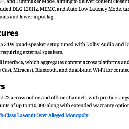
, and Filmmaker Mode, aiming to deliver content closer t
cluded DLG 120Hz, MEMC, and Auto Low Latency Mode, targ
als and lower input lag.
tures
 a 34W quad-speaker setup tuned with Dolby Audio and DTS
equiring external speakers.
l interface, which aggregates content across platforms and
e Cast, Miracast, Bluetooth, and dual-band Wi-Fi for connec
rs
ril 22 across online and offline channels, with pre-bookin
ounts of up to ₹10,000 along with extended warranty optio
gh-Class Lawsuit Over Alleged Monopoly