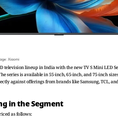
mage: Xiaomi
D television lineup in India with the new TV S Mini LED Se
 series is available in 55-inch, 65-inch, and 75-inch sizes
irectly against offerings from brands like Samsung, TCL, a
ing in the Segment
iced as follows: