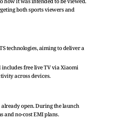
o how it was intended to be viewed.
eting both sports viewers and
 technologies, aiming to deliver a
 includes free live TV via Xiaomi
tivity across devices.
gs already open. During the launch
ns and no-cost EMI plans.