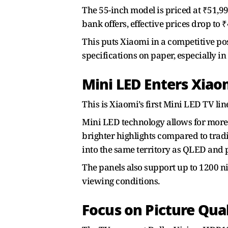
The 55-inch model is priced at ₹51,99
bank offers, effective prices drop to 
This puts Xiaomi in a competitive pos
specifications on paper, especially in
Mini LED Enters Xiaom
This is Xiaomi’s first Mini LED TV li
Mini LED technology allows for more p
brighter highlights compared to trad
into the same territory as QLED an
The panels also support up to 1200 ni
viewing conditions.
Focus on Picture Qua