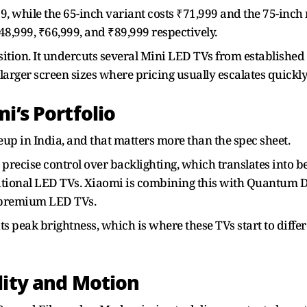
9, while the 65-inch variant costs ₹71,999 and the 75-inch 
₹48,999, ₹66,999, and ₹89,999 respectively.
ition. It undercuts several Mini LED TVs from established 
 larger screen sizes where pricing usually escalates quickly
i’s Portfolio
neup in India, and that matters more than the spec sheet.
recise control over backlighting, which translates into be
itional LED TVs. Xiaomi is combining this with Quantum Do
d premium LED TVs.
ts peak brightness, which is where these TVs start to diffe
lity and Motion