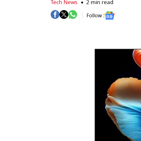
Tech News
2 min read
Follow :