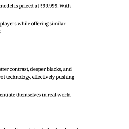
model is priced at ₹99,999. With
players while offering similar
.
tter contrast, deeper blacks, and
t technology, effectively pushing
rentiate themselves in real-world