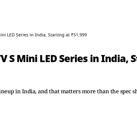
ni LED Series in India, Starting at ₹51,999
 S Mini LED Series in India, S
lineup in India, and that matters more than the spec s