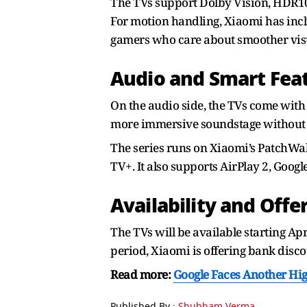
The TVs support Dolby Vision, HDR10+
For motion handling, Xiaomi has in
gamers who care about smoother visu
Audio and Smart Fea
On the audio side, the TVs come with
more immersive soundstage without r
The series runs on Xiaomi’s PatchWal
TV+. It also supports AirPlay 2, Googl
Availability and Offe
The TVs will be available starting Ap
period, Xiaomi is offering bank disc
Read more:
Google Faces Another Hi
Published By :
Shubham Verma