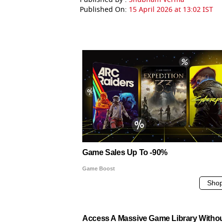
Published On:
15 April 2026 at 13:02 IST