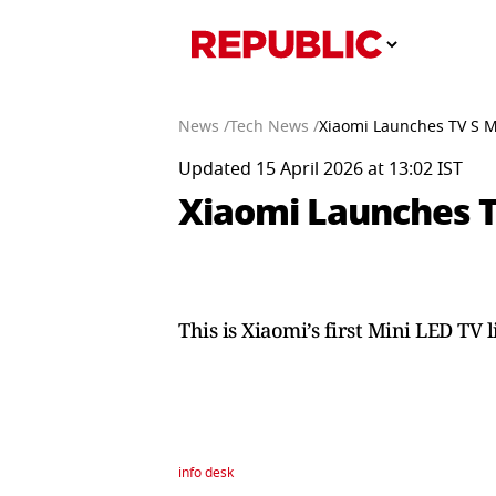
News /
Tech News /
Xiaomi Launches TV S Mi
Updated 15 April 2026 at 13:02 IST
Xiaomi Launches TV
This is Xiaomi’s first Mini LED TV 
info desk