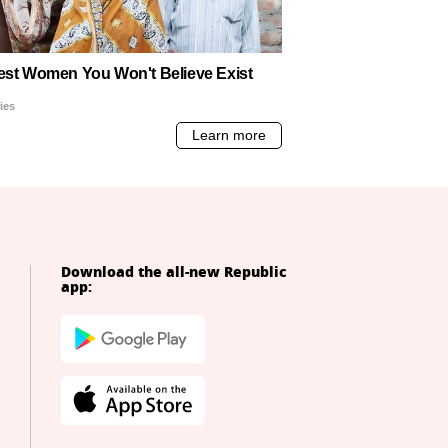
Download the all-new Republic
app: