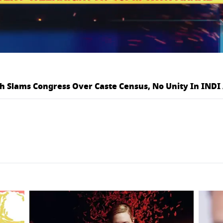
h Slams Congress Over Caste Census, No Unity In INDI 