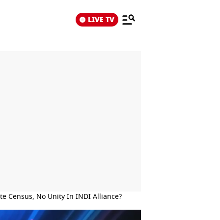
LIVE TV
e Census, No Unity In INDI Alliance?