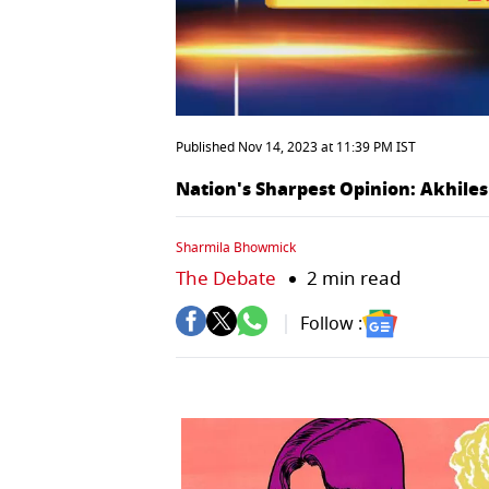
Published Nov 14, 2023 at 11:39 PM IST
Nation's Sharpest Opinion: Akhiles
Sharmila Bhowmick
The Debate
2 min read
Follow :