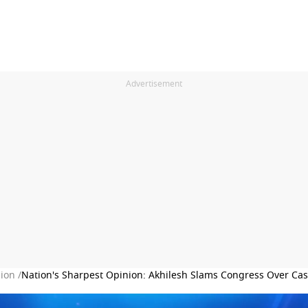
Advertisement
ion /
Nation's Sharpest Opinion: Akhilesh Slams Congress Over Cast