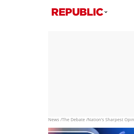
News /
The Debate /
Nation's Sharpest Opin