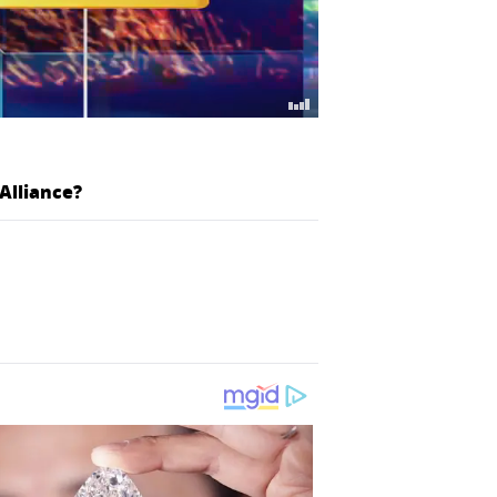
Alliance?