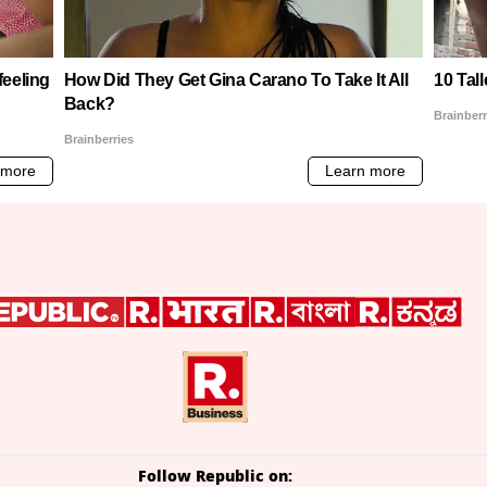
Follow Republic on: