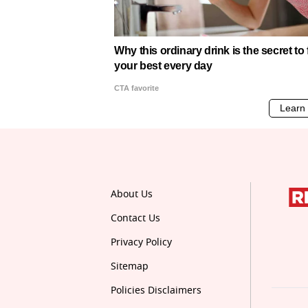
About Us
Contact Us
Privacy Policy
Sitemap
Policies Disclaimers