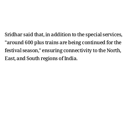
Sridhar said that, in addition to the special services,
"around 600 plus trains are being continued for the
festival season," ensuring connectivity to the North,
East, and South regions of India.