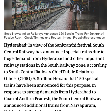
Good News: Indian Railways Announce 150 Special Trains For Sankranthi
Festive Rush - Check Timings and Routes | Image: Freepik/Representative
Hyderabad:
In view of the Sankranthi festival, South
Central Railway has announced special trains due to
huge demand from Hyderabad and other important
railway stations in the South Railway zone, according
to South Central Railway Chief Public Relations
Officer (CPRO) A. Sridhar. He said that 150 special
trains have been announced for this purpose. In
response to strong demands from Hyderabad to
Coastal Andhra Pradesh, the South Central Railway
announced additional trains from Narsapuram,