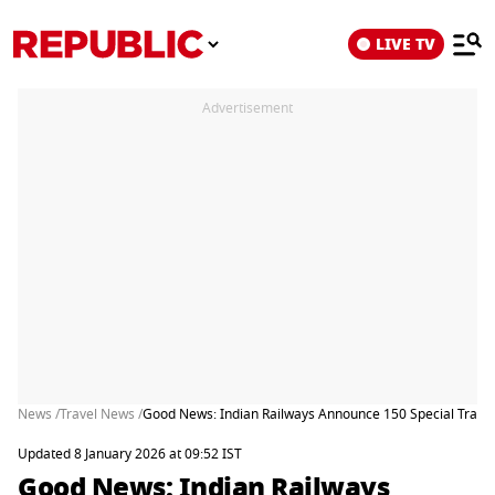
LIVE TV
Advertisement
News /
Travel News /
Good News: Indian Railways Announce 150 Special Trains 
Updated 8 January 2026 at 09:52 IST
Good News: Indian Railways