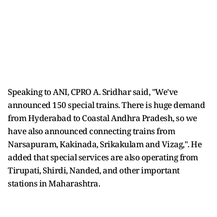
Speaking to ANI, CPRO A. Sridhar said, "We've
announced 150 special trains. There is huge demand
from Hyderabad to Coastal Andhra Pradesh, so we
have also announced connecting trains from
Narsapuram, Kakinada, Srikakulam and Vizag,". He
added that special services are also operating from
Tirupati, Shirdi, Nanded, and other important
stations in Maharashtra.