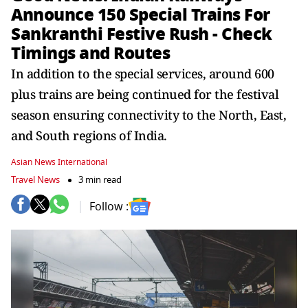
Announce 150 Special Trains For
Sankranthi Festive Rush - Check
Timings and Routes
In addition to the special services, around 600
plus trains are being continued for the festival
season ensuring connectivity to the North, East,
and South regions of India.
Asian News International
Travel News
3 min read
Follow :