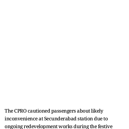
The CPRO cautioned passengers about likely
inconvenience at Secunderabad station due to
ongoing redevelopment works during the festive