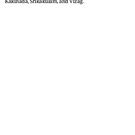
Kakinada, Srikakulam, and Vizag.