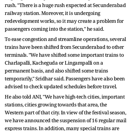
rush. "There is a huge rush expected at Secunderabad
railway station. Moreover, it is undergoing
redevelopment works, so it may create a problem for
passengers coming into the station," he said.
To ease congestion and streamline operations, several
trains have been shifted from Secunderabad to other
terminals. "We have shifted some important trains to
Charlapalli, Kacheguda or Lingampalli on a
permanent basis, and also shifted some trains
temporarily," Sridhar said. Passengers have also been
advised to check updated schedules before travel.
He also told ANI, "We have high-tech cities, important
stations, cities growing towards that area, the
Western part of that city. In view of the festival season,
we have announced the suspension of 16 regular mail
express trains. In addition, many special trains are