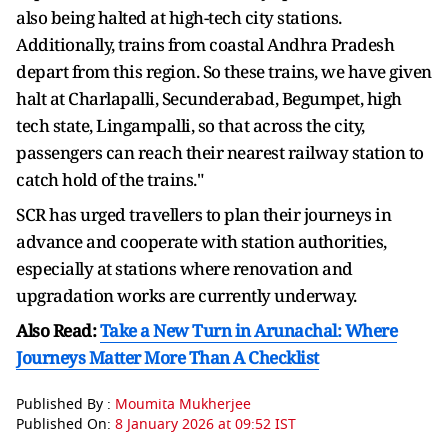
also being halted at high-tech city stations.
Additionally, trains from coastal Andhra Pradesh
depart from this region. So these trains, we have given
halt at Charlapalli, Secunderabad, Begumpet, high
tech state, Lingampalli, so that across the city,
passengers can reach their nearest railway station to
catch hold of the trains."
SCR has urged travellers to plan their journeys in
advance and cooperate with station authorities,
especially at stations where renovation and
upgradation works are currently underway.
Also Read:
Take a New Turn in Arunachal: Where
Journeys Matter More Than A Checklist
Published By :
Moumita Mukherjee
Published On:
8 January 2026 at 09:52 IST