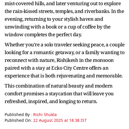
mist-covered hills, and later venturing out to explore
the rain-kissed streets, temples, and riverbanks. In the
evening, returning to your stylish haven and
unwinding with a book or a cup of coffee by the
window completes the perfect day.
Whether you’re a solo traveler seeking peace, a couple
looking for a romantic getaway, or a family wanting to
reconnect with nature, Rishikesh in the monsoon
paired with a stay at Ecko City Centre offers an
experience that is both rejuvenating and memorable.
This combination of natural beauty and modern
comfort promises a staycation that will leave you
refreshed, inspired, and longing to return.
Published By :
Rishi Shukla
Published On:
22 August 2025 at 18:38 IST