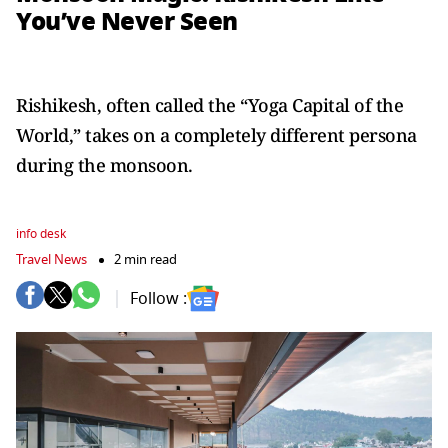
You’ve Never Seen
Rishikesh, often called the “Yoga Capital of the
World,” takes on a completely different persona
during the monsoon.
info desk
Travel News
2 min read
Follow :