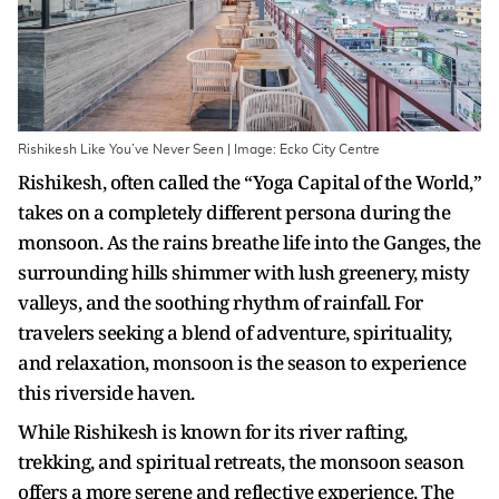
Rishikesh Like You’ve Never Seen | Image: Ecko City Centre
Rishikesh, often called the “Yoga Capital of the World,”
takes on a completely different persona during the
monsoon. As the rains breathe life into the Ganges, the
surrounding hills shimmer with lush greenery, misty
valleys, and the soothing rhythm of rainfall. For
travelers seeking a blend of adventure, spirituality,
and relaxation, monsoon is the season to experience
this riverside haven.
While Rishikesh is known for its river rafting,
trekking, and spiritual retreats, the monsoon season
offers a more serene and reflective experience. The