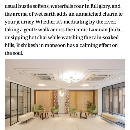
usual bustle softens, waterfalls roar in full glory, and
the aroma of wet earth adds an unmatched charm to
your journey. Whether it’s meditating by the river,
taking a gentle walk across the iconic Laxman Jhula,
or sipping hot chai while watching the rain-soaked
hills, Rishikesh in monsoon has a calming effect on
the soul.