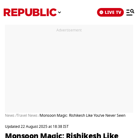
LIVE TV
Advertisement
News /
Travel News /
Monsoon Magic: Rishikesh Like You’ve Never Seen
Updated 22 August 2025 at 18:38 IST
Monsoon Magic: Rishikesh Like