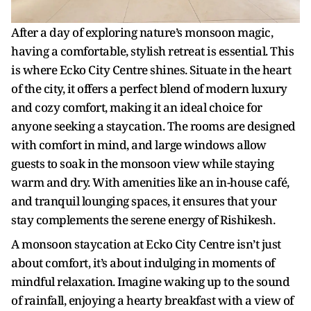
After a day of exploring nature’s monsoon magic,
having a comfortable, stylish retreat is essential. This
is where Ecko City Centre shines. Situate in the heart
of the city, it offers a perfect blend of modern luxury
and cozy comfort, making it an ideal choice for
anyone seeking a staycation. The rooms are designed
with comfort in mind, and large windows allow
guests to soak in the monsoon view while staying
warm and dry. With amenities like an in-house café,
and tranquil lounging spaces, it ensures that your
stay complements the serene energy of Rishikesh.
A monsoon staycation at Ecko City Centre isn’t just
about comfort, it’s about indulging in moments of
mindful relaxation. Imagine waking up to the sound
of rainfall, enjoying a hearty breakfast with a view of