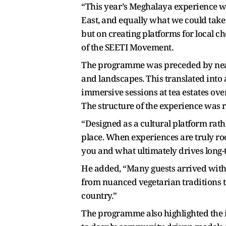
“This year’s Meghalaya experience wa
East, and equally what we could take 
but on creating platforms for local c
of the SEETI Movement.
The programme was preceded by near
and landscapes. This translated into a
immersive sessions at tea estates ove
The structure of the experience was r
“Designed as a cultural platform rat
place. When experiences are truly root
you and what ultimately drives long
He added, “Many guests arrived with
from nuanced vegetarian traditions to
country.”
The programme also highlighted the i