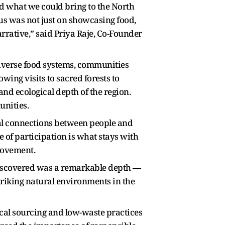
d what we could bring to the North
cus was not just on showcasing food,
rrative,” said Priya Raje, Co-Founder
verse food systems, communities
wing visits to sacred forests to
nd ecological depth of the region.
unities.
eal connections between people and
e of participation is what stays with
Movement.
 discovered was a remarkable depth —
striking natural environments in the
ocal sourcing and low-waste practices