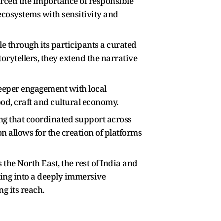
rced the importance of responsible
cosystems with sensitivity and
e through its participants a curated
torytellers, they extend the narrative
deeper engagement with local
ood, craft and cultural economy.
ng that coordinated support across
n allows for the creation of platforms
the North East, the rest of India and
ling into a deeply immersive
g its reach.