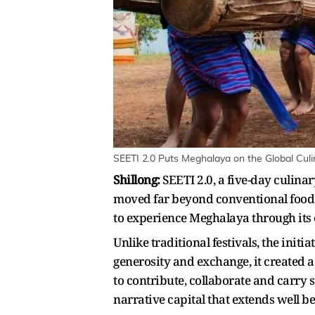
SEETI 2.0 Puts Meghalaya on the Global Culi
Shillong:
SEETI 2.0, a five-day culina
moved far beyond conventional food 
to experience Meghalaya through its
Unlike traditional festivals, the init
generosity and exchange, it created 
to contribute, collaborate and carry 
narrative capital that extends well b