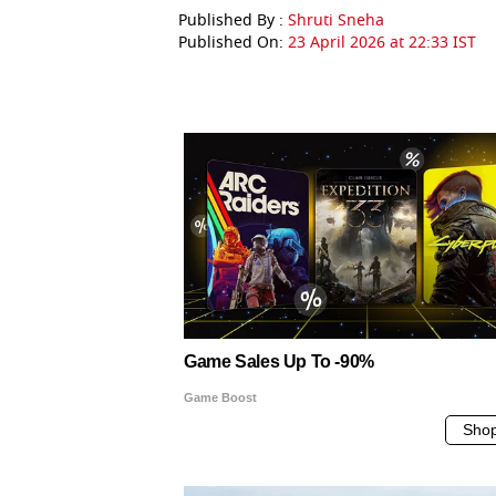
Published By :
Shruti Sneha
Published On:
23 April 2026 at 22:33 IST