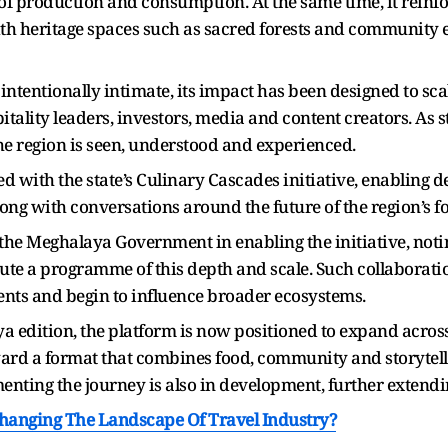
f production and consumption. At the same time, it reinfo
h heritage spaces such as sacred forests and community e
tentionally intimate, its impact has been designed to scal
itality leaders, investors, media and content creators. As s
e region is seen, understood and experienced.
d with the state’s Culinary Cascades initiative, enabling 
ong with conversations around the future of the region’s f
the Meghalaya Government in enabling the initiative, noti
te a programme of this depth and scale. Such collaboratio
ents and begin to influence broader ecosystems.
a edition, the platform is now positioned to expand across 
ward a format that combines food, community and storytel
nting the journey is also in development, further extendin
hanging The Landscape Of Travel Industry?