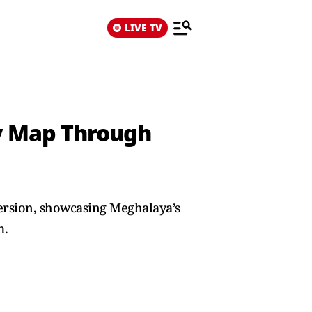
LIVE TV
ry Map Through
mersion, showcasing Meghalaya’s
m.