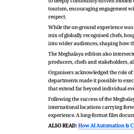
to deeply community-driven models o
tourism, encouraging engagement wit
respect.
While the on-ground experience was in
mix of globally recognised chefs, hosp
into wider audiences, shaping how th
The Meghalaya edition also intersecte
producers, chefs and stakeholders, al
Organisers acknowledged the role of 
departments made it possible to execu
that extend far beyond individual ev
Following the success of the Meghalay
international locations carrying for
experience. A long-format film docume
ALSO READ:
How AI Automation Is C