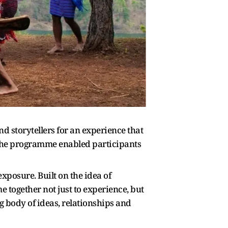
d storytellers for an experience that
 the programme enabled participants
exposure. Built on the idea of
together not just to experience, but
g body of ideas, relationships and