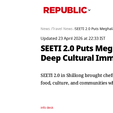
News /
Travel News /
SEETI 2.0 Puts Meghal
Updated 23 April 2026 at 22:33 IST
SEETI 2.0 Puts Me
Deep Cultural Im
SEETI 2.0 in Shillong brought che
food, culture, and communities wh
info desk