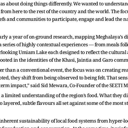
s about doing things differently. We wanted to understan
from here to the rest of the country and the world. The fo
hefs and communities to participate, engage and lead the na
ly a year of on-ground research, mapping Meghalaya’s di
 series of highly contextual experiences — from meals follo
rlooking Umiam Lake each designed to reflect the cultural a
ooted in the identities of the Khasi, Jaintia and Garo comm
her than a conventional event, the focus was on creating r
ed, they shift from being observed to being felt. That sens
-term impact,” said Sid Mewara, Co-Founder of the SEETI 
 a limited understanding of the region’s food. What they
 layered, subtle flavours all set against some of the most 
nherent sustainability of local food systems from hyper-l