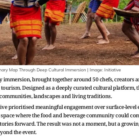
nary Map Through Deep Cultural Immersion | Image: Initiative
ry immersion, brought together around 50 chefs, creators an
tourism. Designed as a deeply curated cultural platform,
 communities, landscapes and living traditions.
iative prioritised meaningful engagement over surface-level 
a space where the food and beverage community could come 
stories forward. The result was not a moment, but a growin
eyond the event.