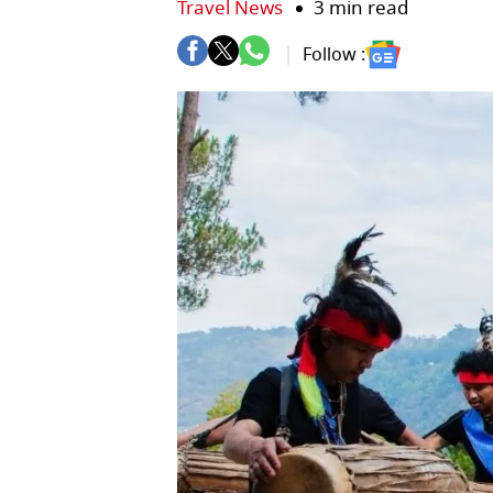
Travel News
3 min read
Follow :