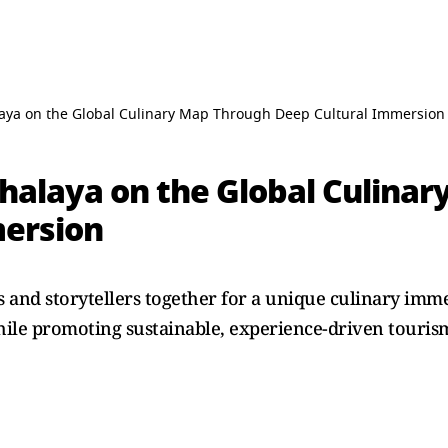
aya on the Global Culinary Map Through Deep Cultural Immersion
ghalaya on the Global Culina
mersion
fs and storytellers together for a unique culinary im
ile promoting sustainable, experience-driven touris