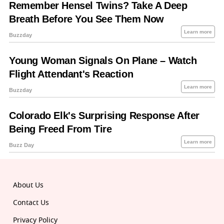
About Us
Contact Us
Privacy Policy