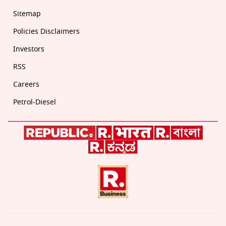
Sitemap
Policies Disclaimers
Investors
RSS
Careers
Petrol-Diesel