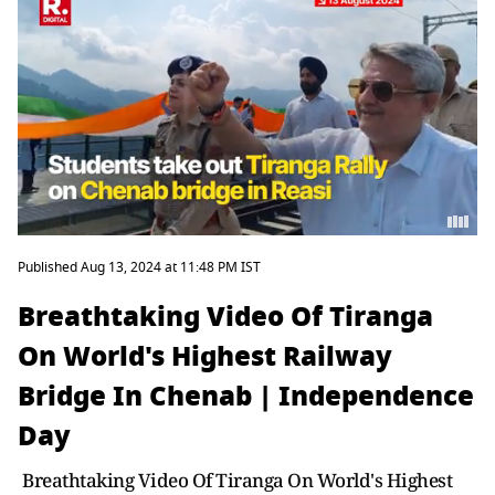
Published Aug 13, 2024 at 11:48 PM IST
Breathtaking Video Of Tiranga
On World's Highest Railway
Bridge In Chenab | Independence
Day
Breathtaking Video Of Tiranga On World's Highest