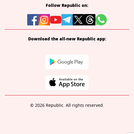
Follow Republic on:
Download the all-new Republic app:
© 2026 Republic. All rights reserved.