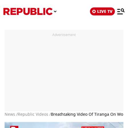
LIVE TV
Advertisement
News /
Republic Videos /
Breathtaking Video Of Tiranga On Worl