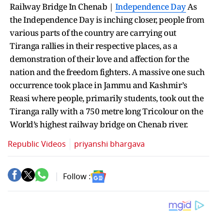
Railway Bridge In Chenab |
Independence Day
As
the Independence Day is inching closer, people from
various parts of the country are carrying out
Tiranga rallies in their respective places, as a
demonstration of their love and affection for the
nation and the freedom fighters. A massive one such
occurrence took place in Jammu and Kashmir’s
Reasi where people, primarily students, took out the
Tiranga rally with a 750 metre long Tricolour on the
World’s highest railway bridge on Chenab river.
Republic Videos
priyanshi bhargava
Follow :