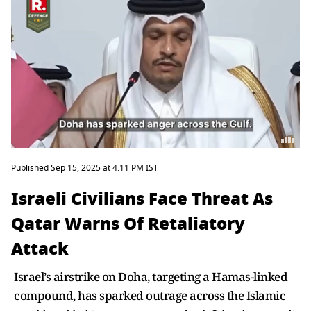
Published Sep 15, 2025 at 4:11 PM IST
Israeli Civilians Face Threat As
Qatar Warns Of Retaliatory
Attack
Israel’s airstrike on Doha, targeting a Hamas-linked
compound, has sparked outrage across the Islamic