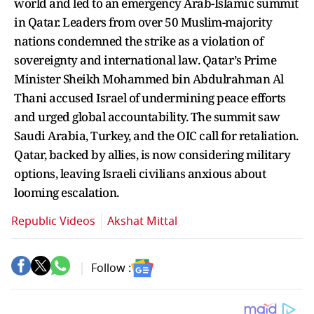
world and led to an emergency Arab-Islamic summit
in Qatar. Leaders from over 50 Muslim-majority
nations condemned the strike as a violation of
sovereignty and international law. Qatar’s Prime
Minister Sheikh Mohammed bin Abdulrahman Al
Thani accused Israel of undermining peace efforts
and urged global accountability. The summit saw
Saudi Arabia, Turkey, and the OIC call for retaliation.
Qatar, backed by allies, is now considering military
options, leaving Israeli civilians anxious about
looming escalation.
Republic Videos
Akshat Mittal
Follow :