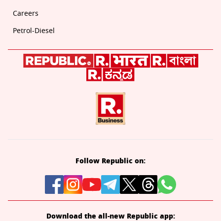
Careers
Petrol-Diesel
Follow Republic on:
Download the all-new Republic app: