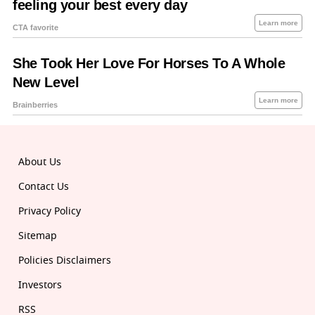
About Us
Contact Us
Privacy Policy
Sitemap
Policies Disclaimers
Investors
RSS