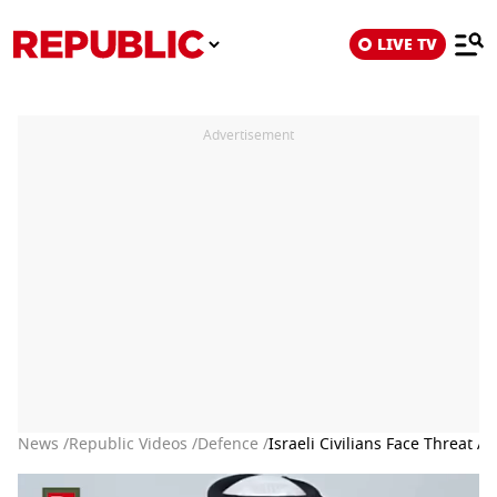
LIVE TV
Advertisement
News /
Republic Videos /
Defence /
Israeli Civilians Face Threat A