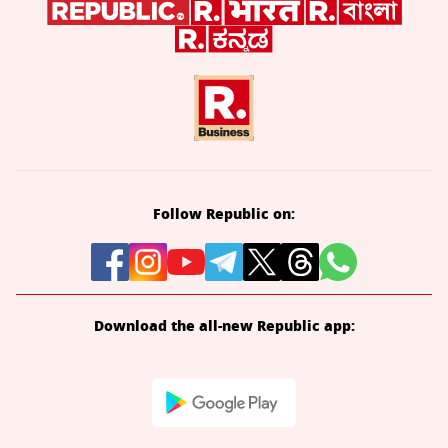
Follow Republic on:
Download the all-new Republic app: