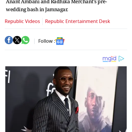
Anant Ambani and Radhika Merchant's pre-
wedding bash in Jamnagar.
Republic Videos
Republic Entertainment Desk
Follow :