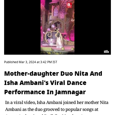
Published Mar 3, 2024 at 3:42 PM IST
Mother-daughter Duo Nita And
Isha Ambani's Viral Dance
Performance In Jamnagar
In a viral video, Isha Ambani joined her mother Nita
Ambani as the duo grooved to popular songs at