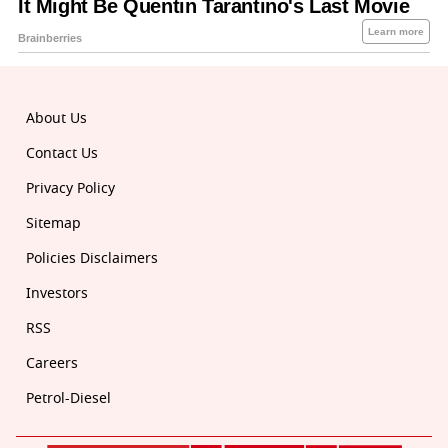
About Us
Contact Us
Privacy Policy
Sitemap
Policies Disclaimers
Investors
RSS
Careers
Petrol-Diesel