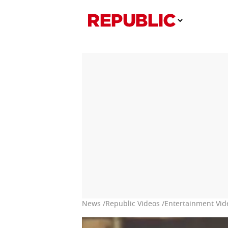
News /
Republic Videos /
Entertainment Vid