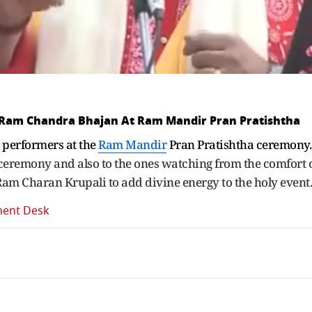
 Ram Chandra Bhajan At Ram Mandir Pran Pratishtha
performers at the
Ram Mandir
Pran Pratishtha ceremony
ceremony and also to the ones watching from the comfort 
Ram Charan Krupali to add divine energy to the holy event
ment Desk