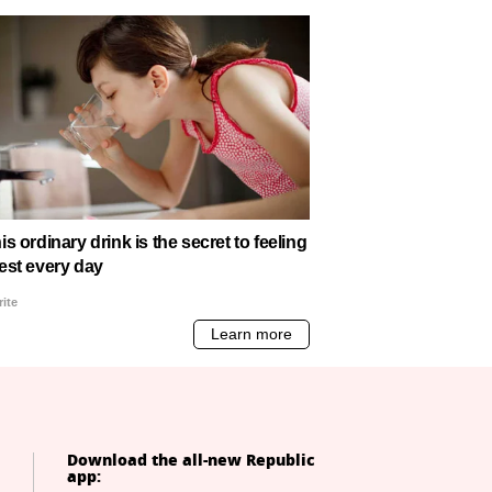
Download the all-new Republic
app: