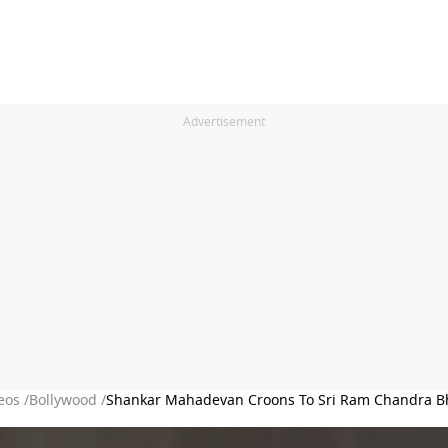
Advertisement
eos /
Bollywood /
Shankar Mahadevan Croons To Sri Ram Chandra Bh