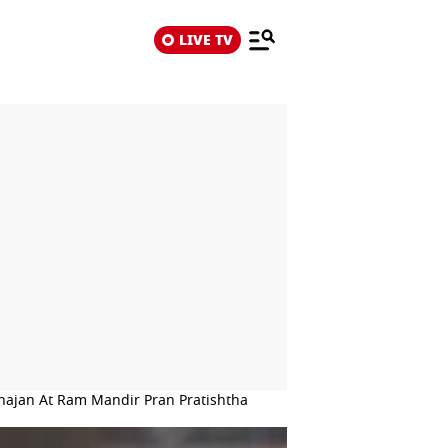
LIVE TV
ajan At Ram Mandir Pran Pratishtha