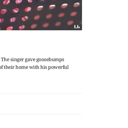
.
The singer gave goosebumps
of their home with his powerful
.