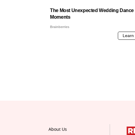
About Us