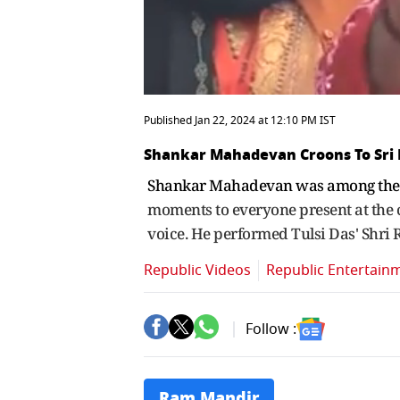
Published Jan 22, 2024 at 12:10 PM IST
Shankar Mahadevan Croons To Sri
Shankar Mahadevan was among the 
moments to everyone present at the 
voice. He performed Tulsi Das' Shri 
Republic Videos
Republic Entertain
Follow :
Ram Mandir