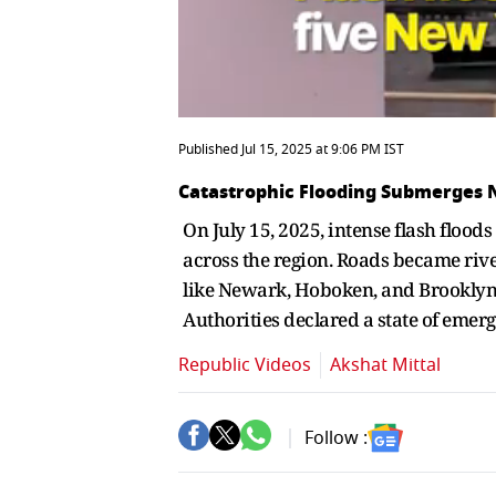
Published Jul 15, 2025 at 9:06 PM IST
Catastrophic Flooding Submerges
On July 15, 2025, intense flash floo
across the region. Roads became riv
like Newark, Hoboken, and Brooklyn we
Authorities declared a state of emer
Republic Videos
Akshat Mittal
Follow :