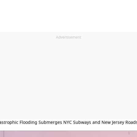
Advertisement
astrophic Flooding Submerges NYC Subways and New Jersey Road