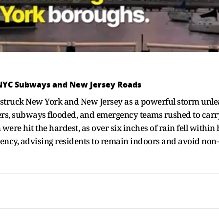
 NYC Subways and New Jersey Roads
ds struck New York and New Jersey as a powerful storm unl
ers, subways flooded, and emergency teams rushed to car
re hit the hardest, as over six inches of rain fell within h
gency, advising residents to remain indoors and avoid non-e