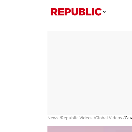
News /
Republic Videos /
Global Videos /
Cat