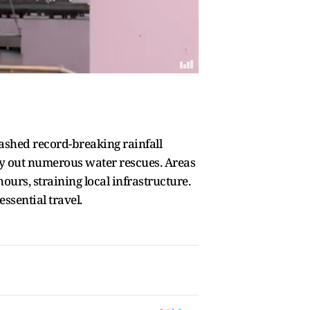
eashed record-breaking rainfall
ry out numerous water rescues. Areas
ours, straining local infrastructure.
ssential travel.