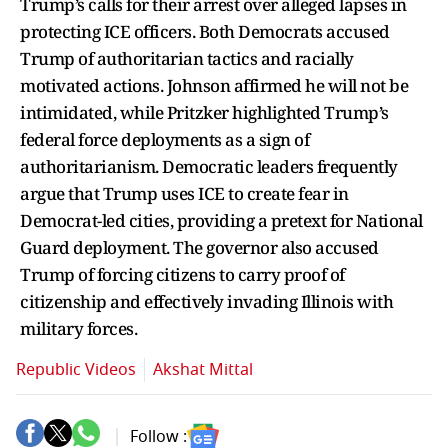
Trump’s calls for their arrest over alleged lapses in
protecting ICE officers. Both Democrats accused
Trump of authoritarian tactics and racially
motivated actions. Johnson affirmed he will not be
intimidated, while Pritzker highlighted Trump’s
federal force deployments as a sign of
authoritarianism. Democratic leaders frequently
argue that Trump uses ICE to create fear in
Democrat-led cities, providing a pretext for National
Guard deployment. The governor also accused
Trump of forcing citizens to carry proof of
citizenship and effectively invading Illinois with
military forces.
Republic Videos
Akshat Mittal
Follow :