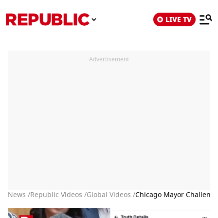
LIVE TV
Advertisement
News /
Republic Videos /
Global Videos /
Chicago Mayor Challeng