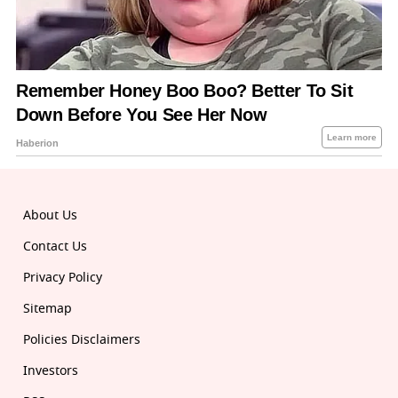
About Us
Contact Us
Privacy Policy
Sitemap
Policies Disclaimers
Investors