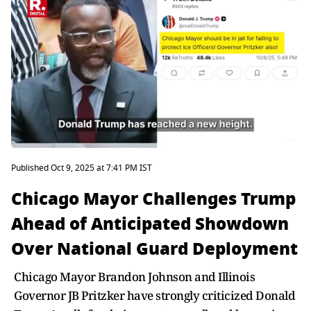
Published Oct 9, 2025 at 7:41 PM IST
Chicago Mayor Challenges Trump
Ahead of Anticipated Showdown
Over National Guard Deployment
Chicago Mayor Brandon Johnson and Illinois
Governor JB Pritzker have strongly criticized Donald