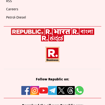
RSS
Careers
Petrol-Diesel
Follow Republic on: