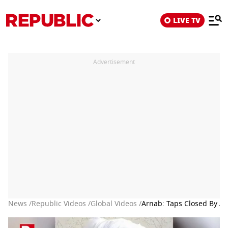
LIVE TV
Advertisement
News /
Republic Videos /
Global Videos /
Arnab: Taps Closed By Af