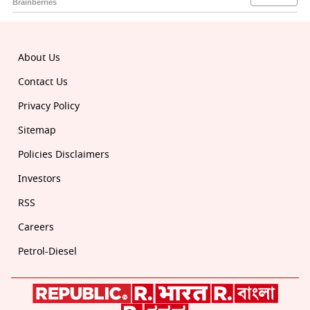
About Us
Contact Us
Privacy Policy
Sitemap
Policies Disclaimers
Investors
RSS
Careers
Petrol-Diesel