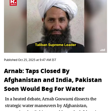
Published Oct 25, 2025 at 9:47 AM IST
Arnab: Taps Closed By
Afghanistan and India, Pakistan
Soon Would Beg For Water
In a heated debate, Arnab Goswami dissects the
strategic water maneuvers by Afghanistan,