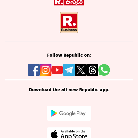
Follow Republic on:
Download the all-new Republic app: