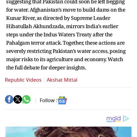
suggesting that Pakistan could soon be left begging
for water. Afghanistan’s move to build dams on the
Kunar River, as directed by Supreme Leader
Hibatullah Akhundzada, mirrors India’s earlier
steps under the Indus Waters Treaty after the
Pahalgam terror attack. Together, these actions are
severely restricting Pakistan’s water access, posing
major risks to its agriculture and economy. Watch
the full debate for deeper insights.
Republic Videos
Akshat Mittal
Follow :