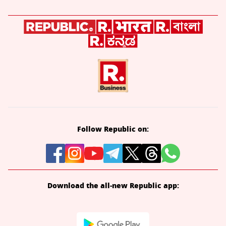
Follow Republic on:
Download the all-new Republic app: