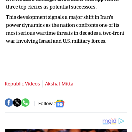
three top clerics as potential successors.
This development signals a major shift in Iran’s
power dynamics as the nation confronts one of its
most serious wartime threats in decades a two-front
war involving Israel and U.S. military forces.
Republic Videos
Akshat Mittal
Follow :