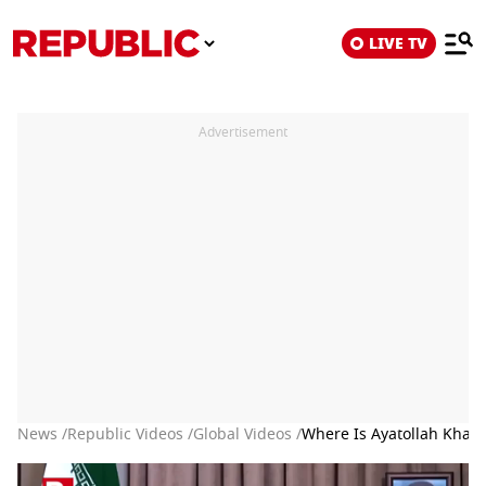
LIVE TV
Advertisement
News /
Republic Videos /
Global Videos /
Where Is Ayatollah Kham