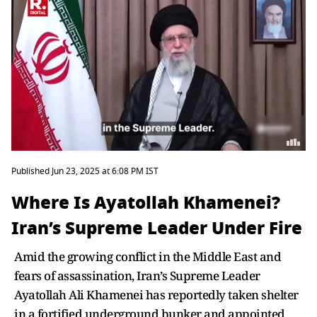
Published Jun 23, 2025 at 6:08 PM IST
Where Is Ayatollah Khamenei?
Iran’s Supreme Leader Under Fire
Amid the growing conflict in the Middle East and
fears of assassination, Iran’s Supreme Leader
Ayatollah Ali Khamenei has reportedly taken shelter
in a fortified underground bunker and appointed