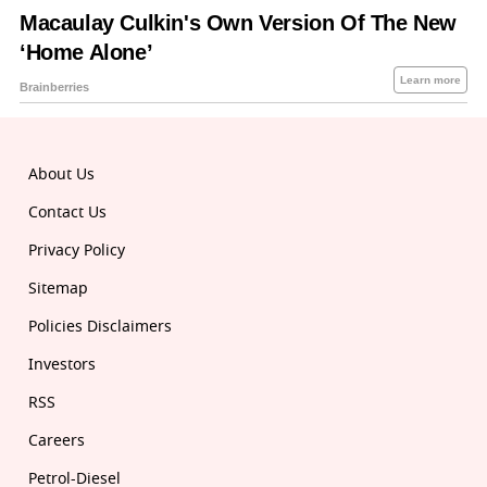
About Us
Contact Us
Privacy Policy
Sitemap
Policies Disclaimers
Investors
RSS
Careers
Petrol-Diesel