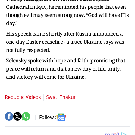
Cathedral in Kyiv, he reminded his people that even
though evil may seem strong now, “God will have His
day.”
His speech came shortly after Russia announced a
one-day Easter ceasefire - a truce Ukraine says was
not fully respected.
Zelensky spoke with hope and faith, promising that
peace will return and that a new day of life, unity,
and victory will come for Ukraine.
Republic Videos
Swati Thakur
Follow :