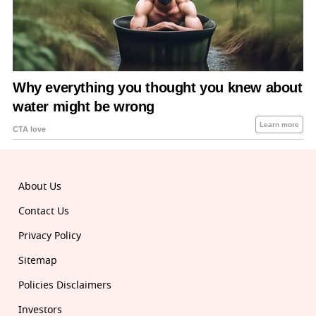
About Us
Contact Us
Privacy Policy
Sitemap
Policies Disclaimers
Investors