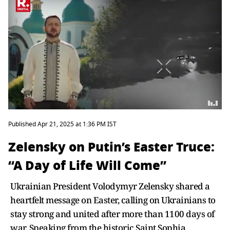
Published Apr 21, 2025 at 1:36 PM IST
Zelensky on Putin’s Easter Truce:
“A Day of Life Will Come”
Ukrainian President Volodymyr Zelensky shared a
heartfelt message on Easter, calling on Ukrainians to
stay strong and united after more than 1100 days of
war. Speaking from the historic Saint Sophia