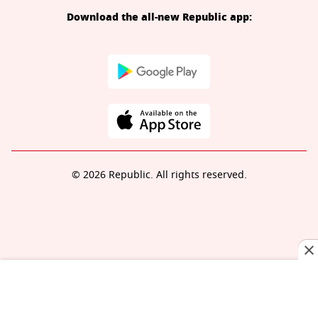
Download the all-new Republic app:
© 2026 Republic. All rights reserved.