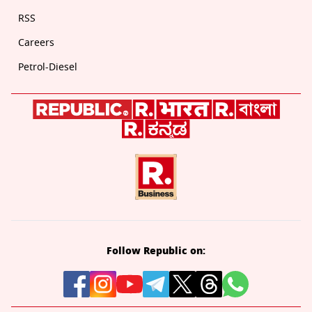
RSS
Careers
Petrol-Diesel
Follow Republic on: