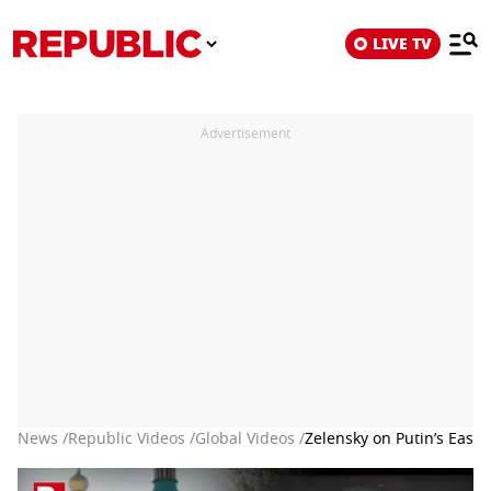
LIVE TV
Advertisement
News /
Republic Videos /
Global Videos /
Zelensky on Putin’s Easter