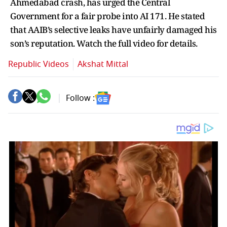
Ahmedabad crash, has urged the Central
Government for a fair probe into AI 171. He stated
that AAIB’s selective leaks have unfairly damaged his
son’s reputation. Watch the full video for details.
Republic Videos
Akshat Mittal
Follow :