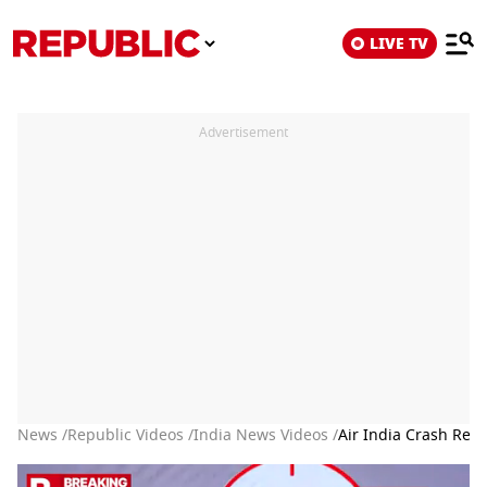
LIVE TV
Advertisement
News /
Republic Videos /
India News Videos /
Air India Crash Rep