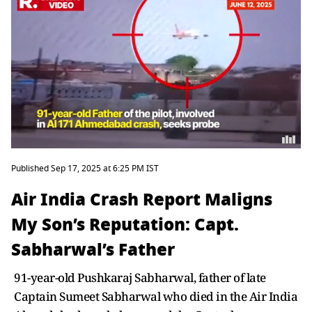
Published Sep 17, 2025 at 6:25 PM IST
Air India Crash Report Maligns
My Son’s Reputation: Capt.
Sabharwal’s Father
91-year-old Pushkaraj Sabharwal, father of late
Captain Sumeet Sabharwal who died in the Air India