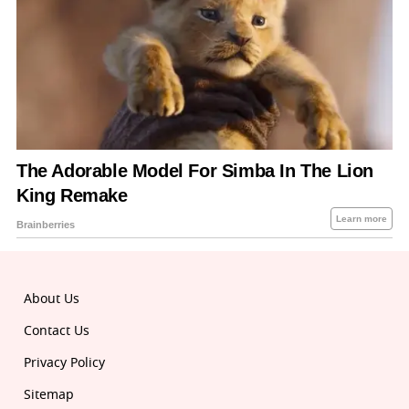
About Us
Contact Us
Privacy Policy
Sitemap