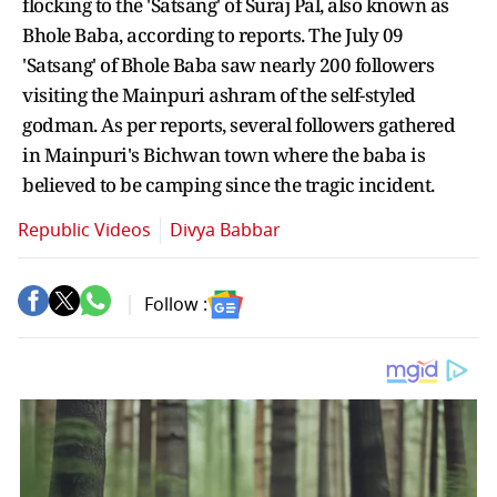
flocking to the 'Satsang' of Suraj Pal, also known as
Bhole Baba, according to reports. The July 09
'Satsang' of Bhole Baba saw nearly 200 followers
visiting the Mainpuri ashram of the self-styled
godman. As per reports, several followers gathered
in Mainpuri's Bichwan town where the baba is
believed to be camping since the tragic incident.
Republic Videos
Divya Babbar
Follow :