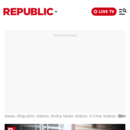
LIVE TV
Advertisement
News /
Republic Videos /
India News Videos /
Crime Videos /
Blind