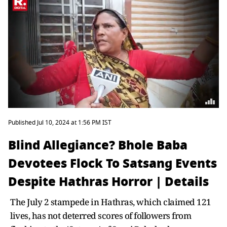
Published Jul 10, 2024 at 1:56 PM IST
Blind Allegiance? Bhole Baba
Devotees Flock To Satsang Events
Despite Hathras Horror | Details
The July 2 stampede in Hathras, which claimed 121
lives, has not deterred scores of followers from