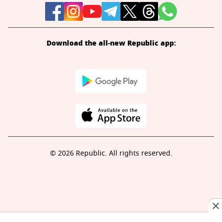
Download the all-new Republic app:
© 2026 Republic. All rights reserved.