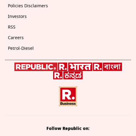
Policies Disclaimers
Investors
RSS
Careers
Petrol-Diesel
Follow Republic on: