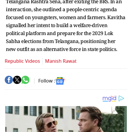
Telangana Rashtra Sena, after exiting the BRS. In an
interaction, she outlined a people-centric agenda
focused on youngsters, women and farmers. Kavitha
signalled her intent to build a welfare-driven
political platform and prepare for the 2029 Lok
Sabha elections from Telangana, positioning her
new outfit as an alternative force in state politics.
Republic Videos
Manish Rawat
Follow :