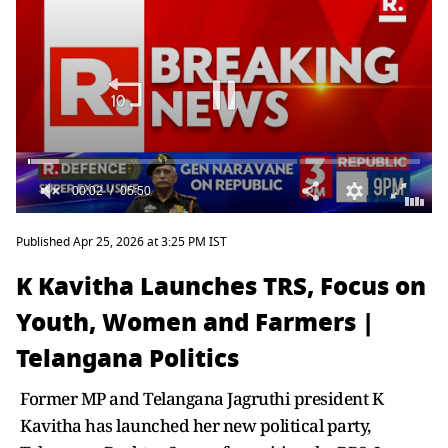
Published Apr 25, 2026 at 3:25 PM IST
K Kavitha Launches TRS, Focus on
Youth, Women and Farmers |
Telangana Politics
Former MP and Telangana Jagruthi president K
Kavitha has launched her new political party,