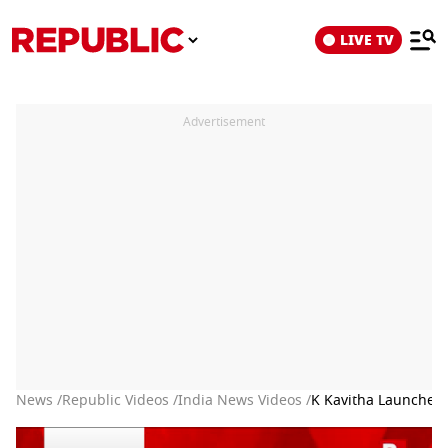
LIVE TV
Advertisement
News /
Republic Videos /
India News Videos /
K Kavitha Launches 