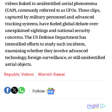
videos linked to unidentified aerial phenomena
(UAP), commonly referred to as UFOs. These clips,
captured by military personnel and advanced
tracking systems, have fueled global debate over
unexplained sightings and national security
concerns. The US Defense Department has
intensified efforts to study such incidents,
examining whether they involve advanced
technology, foreign surveillance, or still-unidentified
aerial objects.
Republic Videos
Manish Rawat
Follow :