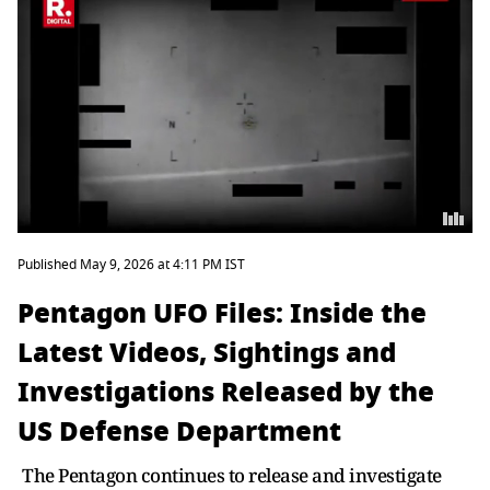
Published May 9, 2026 at 4:11 PM IST
Pentagon UFO Files: Inside the
Latest Videos, Sightings and
Investigations Released by the
US Defense Department
The Pentagon continues to release and investigate