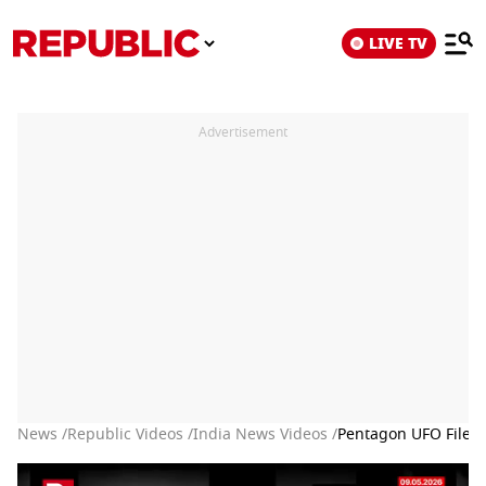
LIVE TV
Advertisement
News /
Republic Videos /
India News Videos /
Pentagon UFO Files: