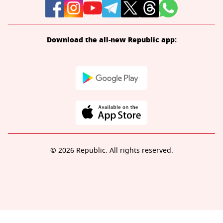
Download the all-new Republic app:
© 2026 Republic. All rights reserved.