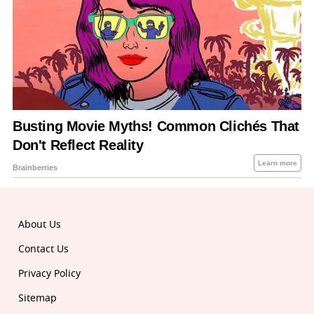
About Us
Contact Us
Privacy Policy
Sitemap