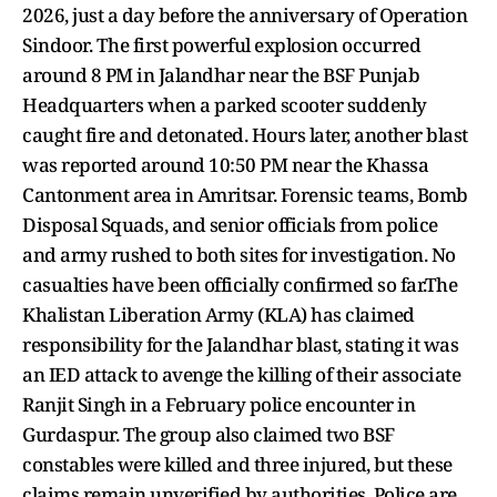
2026, just a day before the anniversary of Operation
Sindoor. The first powerful explosion occurred
around 8 PM in Jalandhar near the BSF Punjab
Headquarters when a parked scooter suddenly
caught fire and detonated. Hours later, another blast
was reported around 10:50 PM near the Khassa
Cantonment area in Amritsar. Forensic teams, Bomb
Disposal Squads, and senior officials from police
and army rushed to both sites for investigation. No
casualties have been officially confirmed so far.The
Khalistan Liberation Army (KLA) has claimed
responsibility for the Jalandhar blast, stating it was
an IED attack to avenge the killing of their associate
Ranjit Singh in a February police encounter in
Gurdaspur. The group also claimed two BSF
constables were killed and three injured, but these
claims remain unverified by authorities. Police are