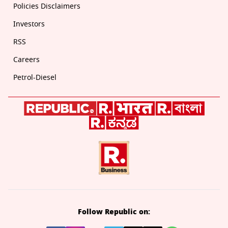
Policies Disclaimers
Investors
RSS
Careers
Petrol-Diesel
Follow Republic on: