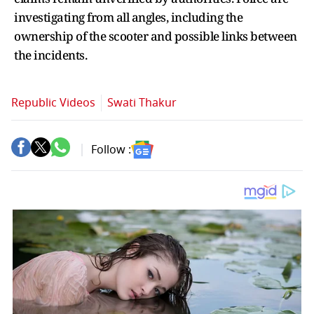
investigating from all angles, including the
ownership of the scooter and possible links between
the incidents.
Republic Videos
Swati Thakur
Follow :