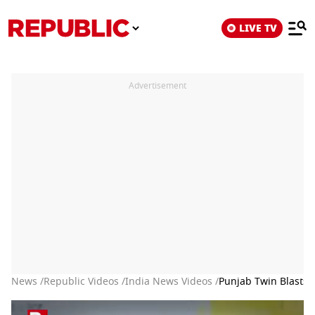
LIVE TV
Advertisement
News /
Republic Videos /
India News Videos /
Punjab Twin Blasts: