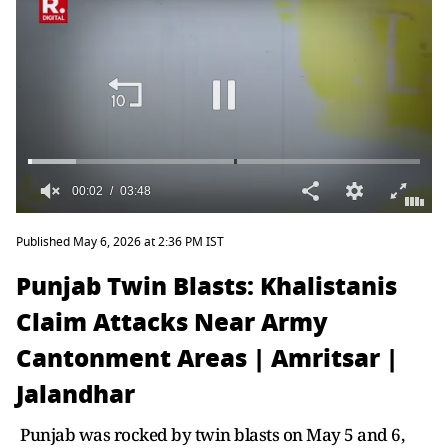
Published May 6, 2026 at 2:36 PM IST
Punjab Twin Blasts: Khalistanis
Claim Attacks Near Army
Cantonment Areas | Amritsar |
Jalandhar
Punjab was rocked by twin blasts on May 5 and 6,