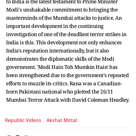
to India is the latest testament to Prime Minister
Modi's unshakable commitment to bringing the
masterminds of the Mumbai attacks to justice. An
important development in the continuing
investigation of one of the deadliest terror strikes in
India is this. This development not only enhances
India's reputation internationally, but it also
demonstrates the diplomatic skills of the Modi
government. 'Modi Hain Toh Mumkin Hain' has
been strengthened due to the government's repeated
efforts to muzzle its critics. Rana was a Canadian-
born Pakistani national who plotted the 26/11
Mumbai Terror Attack with David Coleman Headley.
Republic Videos
Akshat Mittal