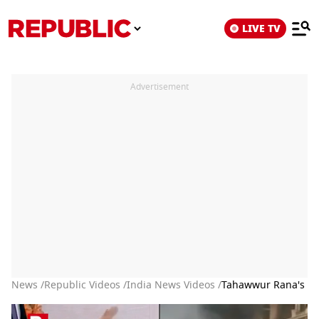
LIVE TV
Advertisement
News /
Republic Videos /
India News Videos /
Tahawwur Rana's Ext