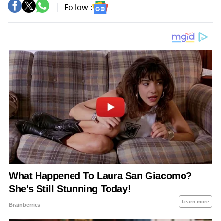
Follow :