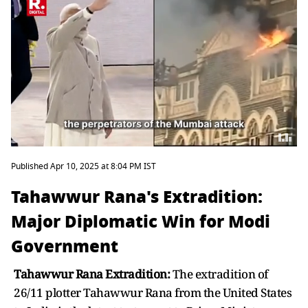
Published Apr 10, 2025 at 8:04 PM IST
Tahawwur Rana's Extradition:
Major Diplomatic Win for Modi
Government
Tahawwur Rana Extradition:
The extradition of
26/11 plotter Tahawwur Rana from the United States