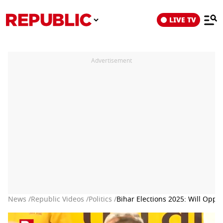
LIVE TV
Advertisement
News /
Republic Videos /
Politics /
Bihar Elections 2025: Will Oppo