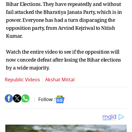
Bihar Elections. They have repeatedly and without
fail attacked the Bharatiya Janata Party, which is in
power. Everyone has had a turn disparaging the
opposition party, from Arvind Kejriwal to Nitish
Kumar.
Watch the entire video to see if the opposition will
now concede defeat after losing the Bihar elections
by a wide majority.
Republic Videos
Akshat Mittal
Follow :