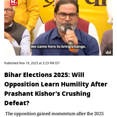
Published Nov 19, 2025 at 3:23 PM IST
Bihar Elections 2025: Will
Opposition Learn Humility After
Prashant Kishor's Crushing
Defeat?
The opposition gained momentum after the 2025