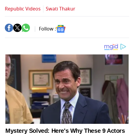
Republic Videos
Swati Thakur
Follow :