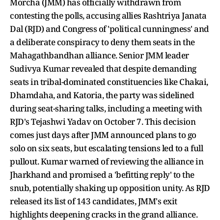
Morcha (JMM) has officially withdrawn from
contesting the polls, accusing allies Rashtriya Janata
Dal (RJD) and Congress of 'political cunningness' and
a deliberate conspiracy to deny them seats in the
Mahagathbandhan alliance. Senior JMM leader
Sudivya Kumar revealed that despite demanding
seats in tribal-dominated constituencies like Chakai,
Dhamdaha, and Katoria, the party was sidelined
during seat-sharing talks, including a meeting with
RJD's Tejashwi Yadav on October 7. This decision
comes just days after JMM announced plans to go
solo on six seats, but escalating tensions led to a full
pullout. Kumar warned of reviewing the alliance in
Jharkhand and promised a 'befitting reply' to the
snub, potentially shaking up opposition unity. As RJD
released its list of 143 candidates, JMM's exit
highlights deepening cracks in the grand alliance.