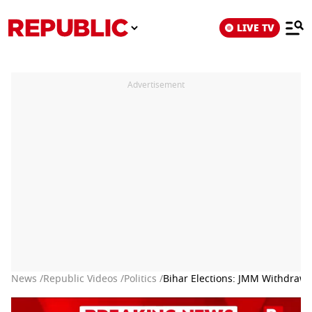
LIVE TV
Advertisement
News /
Republic Videos /
Politics /
Bihar Elections: JMM Withdraws 