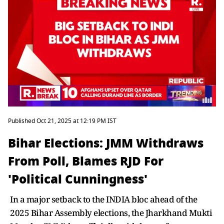
Published Oct 21, 2025 at 12:19 PM IST
Bihar Elections: JMM Withdraws
From Poll, Blames RJD For
'Political Cunningness'
In a major setback to the INDIA bloc ahead of the
2025 Bihar Assembly elections, the Jharkhand Mukti