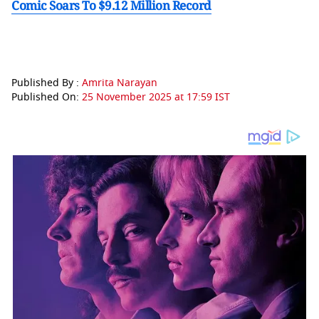
Comic Soars To $9.12 Million Record
Published By :
Amrita Narayan
Published On:
25 November 2025 at 17:59 IST