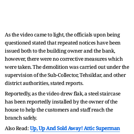
As the video came to light, the officials upon being
questioned stated that repeated notices have been
issued both to the building owner and the bank,
however, there were no corrective measures which
were taken. The demolition was carried out under the
supervision of the Sub-Collector, Tehsildar, and other
district authorities, stated reports.
Reportedly, as the video drew flak, a steel staircase
has been reportedly installed by the owner of the
house to help the customers and staff reach the
branch safely.
Also Read:
Up, Up And Sold Away! Attic Superman