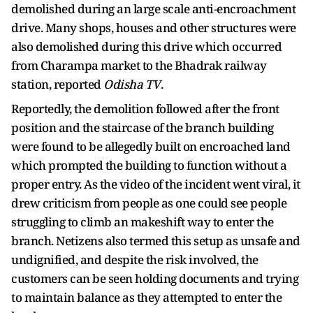
demolished during an large scale anti-encroachment
drive. Many shops, houses and other structures were
also demolished during this drive which occurred
from Charampa market to the Bhadrak railway
station, reported
Odisha TV
.
Reportedly, the demolition followed after the front
position and the staircase of the branch building
were found to be allegedly built on encroached land
which prompted the building to function without a
proper entry. As the video of the incident went viral, it
drew criticism from people as one could see people
struggling to climb an makeshift way to enter the
branch. Netizens also termed this setup as unsafe and
undignified, and despite the risk involved, the
customers can be seen holding documents and trying
to maintain balance as they attempted to enter the