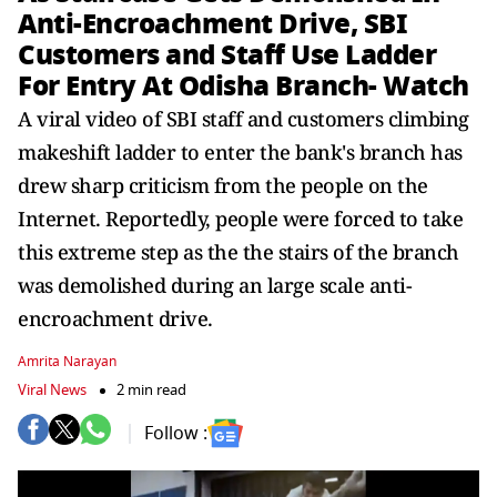
Anti-Encroachment Drive, SBI
Customers and Staff Use Ladder
For Entry At Odisha Branch- Watch
A viral video of SBI staff and customers climbing
makeshift ladder to enter the bank's branch has
drew sharp criticism from the people on the
Internet. Reportedly, people were forced to take
this extreme step as the the stairs of the branch
was demolished during an large scale anti-
encroachment drive.
Amrita Narayan
Viral News
2 min read
Follow :