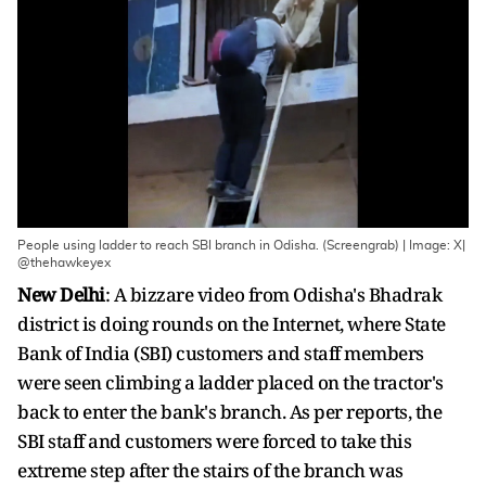
People using ladder to reach SBI branch in Odisha. (Screengrab) | Image: X|
@thehawkeyex
New Delhi
: A bizzare video from Odisha's Bhadrak
district is doing rounds on the Internet, where State
Bank of India (SBI) customers and staff members
were seen climbing a ladder placed on the tractor's
back to enter the bank's branch. As per reports, the
SBI staff and customers were forced to take this
extreme step after the stairs of the branch was