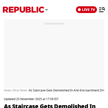
LIVE TV
Advertisement
News /
Viral News /
As Staircase Gets Demolished In Anti-Encroachment Drive,
Updated 25 November 2025 at 17:59 IST
As Staircase Gets Demolished In