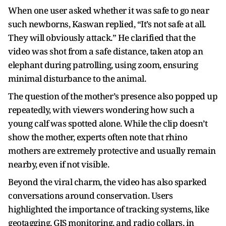
When one user asked whether it was safe to go near
such newborns, Kaswan replied, “It’s not safe at all.
They will obviously attack.” He clarified that the
video was shot from a safe distance, taken atop an
elephant during patrolling, using zoom, ensuring
minimal disturbance to the animal.
The question of the mother’s presence also popped up
repeatedly, with viewers wondering how such a
young calf was spotted alone. While the clip doesn’t
show the mother, experts often note that rhino
mothers are extremely protective and usually remain
nearby, even if not visible.
Beyond the viral charm, the video has also sparked
conversations around conservation. Users
highlighted the importance of tracking systems, like
geotagging, GIS monitoring, and radio collars, in