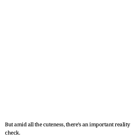
But amid all the cuteness, there’s an important reality
check.