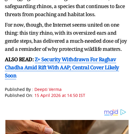
safeguarding rhinos, a species that continues to face
threats from poaching and habitat loss.
For now, though, the Internet seems united on one
thing: this tiny rhino, with its oversized ears and
gentle steps, has delivered a much-needed dose of joy
and a reminder of why protecting wildlife matters.
ALSO READ:
Z+ Security Withdrawn For Raghav
Chadha Amid Rift With AAP; Central Cover Likely
Soon
Published By :
Deepti Verma
Published On:
15 April 2026 at 14:50 IST