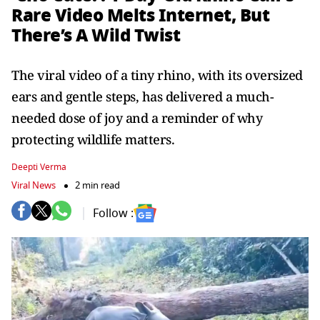
Rare Video Melts Internet, But
There’s A Wild Twist
The viral video of a tiny rhino, with its oversized
ears and gentle steps, has delivered a much-
needed dose of joy and a reminder of why
protecting wildlife matters.
Deepti Verma
Viral News
2 min read
Follow :