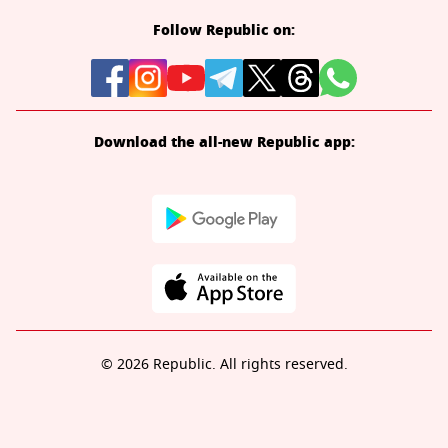
Follow Republic on:
Download the all-new Republic app:
© 2026 Republic. All rights reserved.