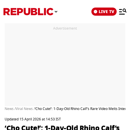
LIVE TV
Advertisement
News /
Viral News /
‘Cho Cute!’: 1-Day-Old Rhino Calf’s Rare Video Melts Interne
Updated 15 April 2026 at 14:53 IST
‘Cho Cute!’: 1-Day-Old Rhino Calf’s