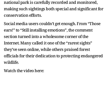
national park is carefully recorded and monitored,
making such sightings both special and significant for
conservation efforts.
Social media users couldn’t get enough. From “Those
ears!” to “Still installing emotions”, the comment
section turned into a wholesome corner of the
Internet. Many called it one of the “rarest sights”
they’ve seen online, while others praised forest
officials for their dedication to protecting endangered
wildlife.
Watch the video here: