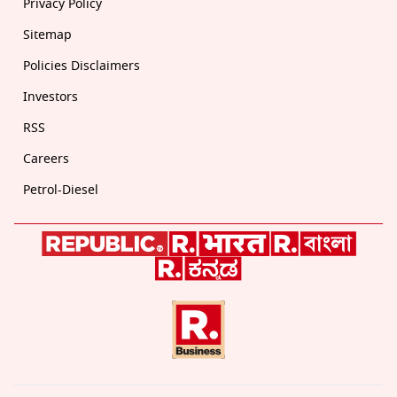
Privacy Policy
Sitemap
Policies Disclaimers
Investors
RSS
Careers
Petrol-Diesel