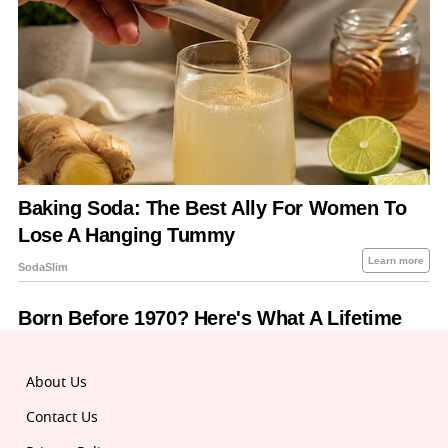
About Us
Contact Us