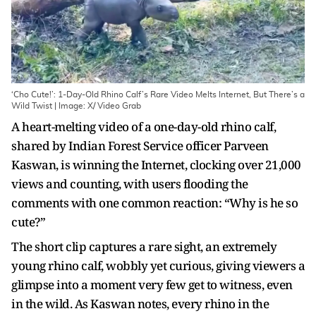
‘Cho Cute!’: 1-Day-Old Rhino Calf’s Rare Video Melts Internet, But There’s a
Wild Twist | Image: X/ Video Grab
A heart-melting video of a one-day-old rhino calf,
shared by Indian Forest Service officer Parveen
Kaswan, is winning the Internet, clocking over 21,000
views and counting, with users flooding the
comments with one common reaction: “Why is he so
cute?”
The short clip captures a rare sight, an extremely
young rhino calf, wobbly yet curious, giving viewers a
glimpse into a moment very few get to witness, even
in the wild. As Kaswan notes, every rhino in the