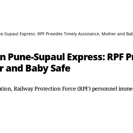
e-Supaul Express: RPF Provides Timely Assistance, Mother and Ba
n Pune-Supaul Express: RPF P
r and Baby Safe
ation, Railway Protection Force (RPF) personnel immed