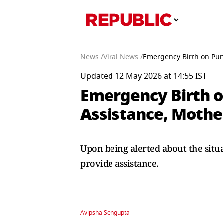
News /
Viral News /
Emergency Birth on Pun
Updated 12 May 2026 at 14:55 IST
Emergency Birth o
Assistance, Mothe
Upon being alerted about the situ
provide assistance.
Avipsha Sengupta