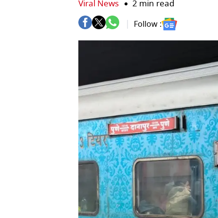
Viral News
2 min read
Follow :