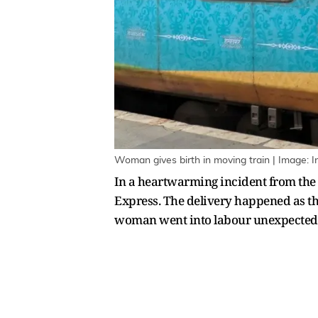
Woman gives birth in moving train | Image: In
In a heartwarming incident from the
Express. The delivery happened as th
woman went into labour unexpectedl