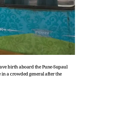
gave birth aboard the Pune-Supaul
in a crowded general after the