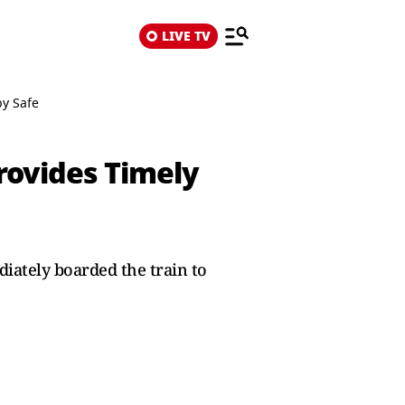
LIVE TV
by Safe
rovides Timely
iately boarded the train to