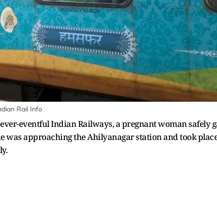
dian Rail Info
 ever-eventful Indian Railways, a pregnant woman safely 
e was approaching the Ahilyanagar station and took place 
y.