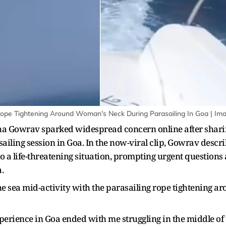
s Rope Tightening Around Woman's Neck During Parasailing In Goa | Im
a Gowrav sparked widespread concern online after sharin
ailing session in Goa. In the now-viral clip, Gowrav desc
o a life-threatening situation, prompting urgent questions
.
he sea mid-activity with the parasailing rope tightening a
erience in Goa ended with me struggling in the middle of the