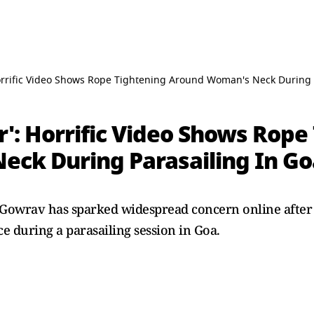
 Horrific Video Shows Rope Tightening Around Woman's Neck During 
ar': Horrific Video Shows Rop
ck During Parasailing In Go
Gowrav has sparked widespread concern online after 
e during a parasailing session in Goa.