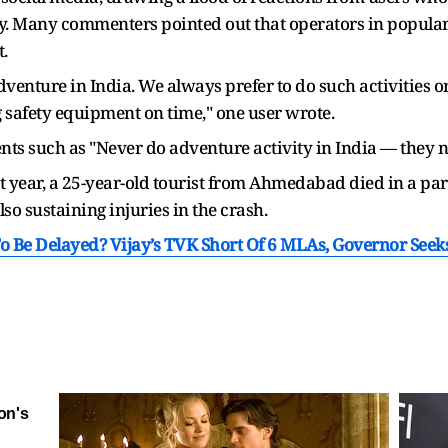
y. Many commenters pointed out that operators in popular t
.
adventure in India. We always prefer to do such activities 
g safety equipment on time," one user wrote.
s such as "Never do adventure activity in India — they ne
 last year, a 25-year-old tourist from Ahmedabad died in a 
so sustaining injuries in the crash.
o Be Delayed? Vijay’s TVK Short Of 6 MLAs, Governor Seek