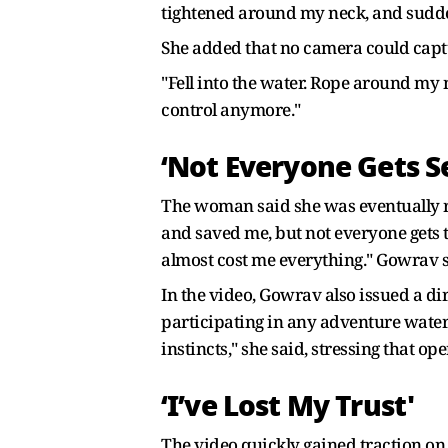
tightened around my neck, and suddenl
She added that no camera could capture
"Fell into the water. Rope around my 
control anymore."
‘Not Everyone Gets 
The woman said she was eventually re
and saved me, but not everyone gets 
almost cost me everything." Gowrav 
In the video, Gowrav also issued a di
participating in any adventure water 
instincts," she said, stressing that o
‘I’ve Lost My Trust'
The video quickly gained traction on 