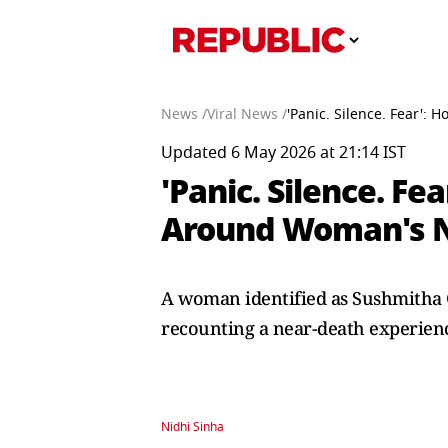
News /
Viral News /
'Panic. Silence. Fear':
Updated 6 May 2026 at 21:14 IST
'Panic. Silence. Fe
Around Woman's Ne
A woman identified as Sushmitha 
recounting a near-death experienc
Nidhi Sinha