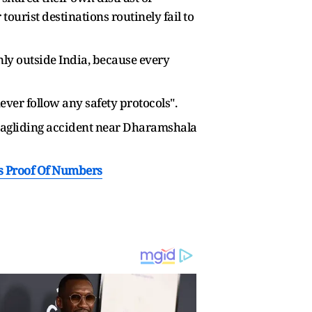
ourist destinations routinely fail to
only outside India, because every
ver follow any safety protocols".
paragliding accident near Dharamshala
s Proof Of Numbers