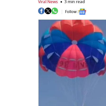
Viral News
3 min read
Follow :