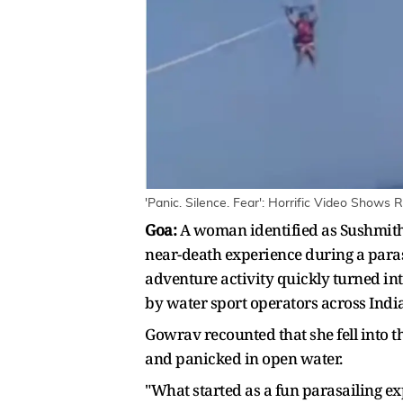
'Panic. Silence. Fear': Horrific Video Show
Goa:
A woman identified as Sushmith
near-death experience during a paras
adventure activity quickly turned int
by water sport operators across India
Gowrav recounted that she fell into t
and panicked in open water.
"What started as a fun parasailing exp