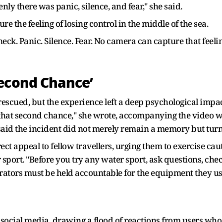
y there was panic, silence, and fear," she said.
 the feeling of losing control in the middle of the sea.
neck. Panic. Silence. Fear. No camera can capture that feeli
Second Chance’
scued, but the experience left a deep psychological impac
that second chance," she wrote, accompanying the video wit
said the incident did not merely remain a memory but tur
rect appeal to fellow travellers, urging them to exercise c
sport. "Before you try any water sport, ask questions, che
perators must be held accountable for the equipment they us
social media, drawing a flood of reactions from users who