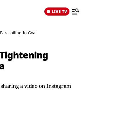
LIVE TV
Parasailing In Goa
e Tightening
a
sharing a video on Instagram