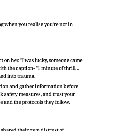
ng when you realise you're not in
t on her. "I was lucky, someone came
h the caption- "1 minute of thrill…
ned into trauma.
aution and gather information before
ck safety measures, and trust your
e and the protocols they follow.
 shared their own distrust of