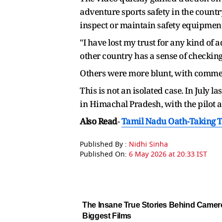
adventure sports safety in the countr
inspect or maintain safety equipment
"I have lost my trust for any kind of 
other country has a sense of checkin
Others were more blunt, with comment
This is not an isolated case. In July
in Himachal Pradesh, with the pilot al
Also Read
-
Tamil Nadu Oath-Taking T
Published By :
Nidhi Sinha
Published On:
6 May 2026 at 20:33 IST