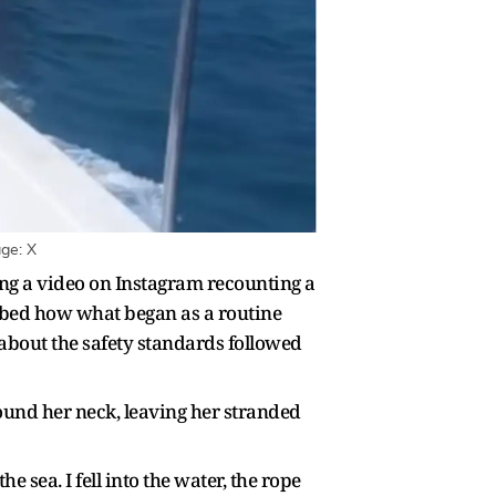
age: X
g a video on Instagram recounting a
ribed how what began as a routine
 about the safety standards followed
round her neck, leaving her stranded
 sea. I fell into the water, the rope