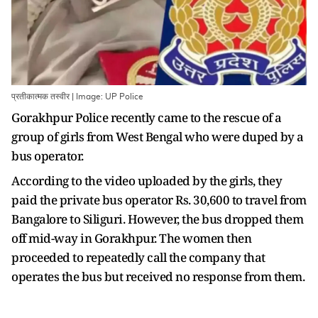
प्रतीकात्मक तस्वीर | Image: UP Police
Gorakhpur Police recently came to the rescue of a
group of girls from West Bengal who were duped by a
bus operator.
According to the video uploaded by the girls, they
paid the private bus operator Rs. 30,600 to travel from
Bangalore to Siliguri. However, the bus dropped them
off mid-way in Gorakhpur. The women then
proceeded to repeatedly call the company that
operates the bus but received no response from them.