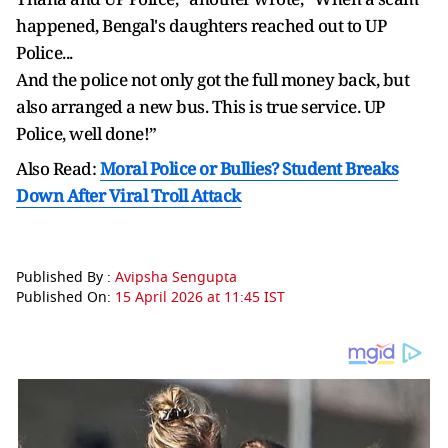
happened, Bengal's daughters reached out to UP
Police...
And the police not only got the full money back, but
also arranged a new bus. This is true service. UP
Police, well done!”
Also Read:
Moral Police or Bullies? Student Breaks
Down After Viral Troll Attack
Published By :
Avipsha Sengupta
Published On:
15 April 2026 at 11:45 IST