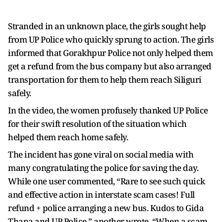
Stranded in an unknown place, the girls sought help
from UP Police who quickly sprung to action. The girls
informed that Gorakhpur Police not only helped them
get a refund from the bus company but also arranged
transportation for them to help them reach Siliguri
safely.
In the video, the women profusely thanked UP Police
for their swift resolution of the situation which
helped them reach home safely.
The incident has gone viral on social media with
many congratulating the police for saving the day.
While one user commented, “Rare to see such quick
and effective action in interstate scam cases! Full
refund + police arranging a new bus. Kudos to Gida
Thana and UP Police,” another wrote, “When a scam