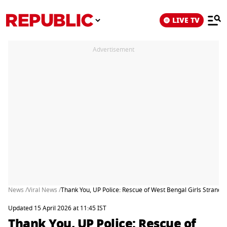
LIVE TV
Advertisement
News /
Viral News /
Thank You, UP Police: Rescue of West Bengal Girls Strand
Updated 15 April 2026 at 11:45 IST
Thank You, UP Police: Rescue of