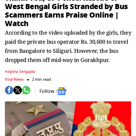
West Bengal Girls Stranded by Bus
Scammers Earns Praise Online |
Watch
According to the video uploaded by the girls, they
paid the private bus operator Rs. 30,600 to travel
from Bangalore to Siliguri. However, the bus
dropped them off mid-way in Gorakhpur.
Avipsha Sengupta
Viral News
2 min read
Follow :