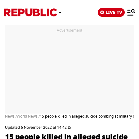
LIVE TV
Advertisement
News /
World News /
15 people killed in alleged suicide bombing at military bas
Updated 6 November 2022 at 14:42 IST
15 people killed in alleged suicide