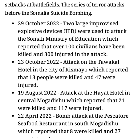
setbacks at battlefields. The series of terror attacks
before the Somalia Suicide Bombing.
29 October 2022 - Two large improvised
explosive devices (IED) were used to attack
the Somali Ministry of Education which
reported that over 100 civilians have been
killed and 300 injured in the attack.
23 October 2022 - Attack on the Tawakal
Hotel in the city of Kismayo which reported
that 13 people were killed and 47 were
injured.
19 August 2022 - Attack at the Hayat Hotel in
central Mogadishu which reported that 21
were killed and 117 were injured.
22 April 2022 - Bomb attack at the Pescatore
Seafood Restaurant in south Mogadishu
which reported that 8 were killed and 27