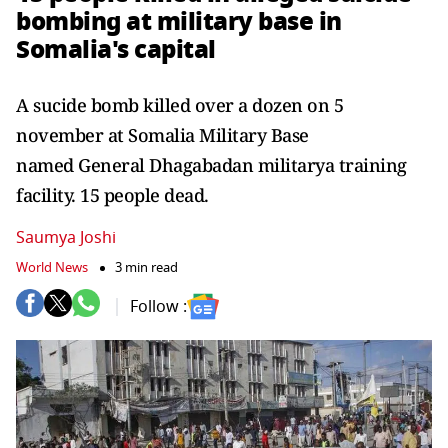
bombing at military base in
Somalia's capital
A sucide bomb killed over a dozen on 5
november at Somalia Military Base
named General Dhagabadan militarya training
facility. 15 people dead.
Saumya Joshi
World News
3 min read
Follow :