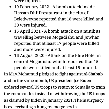
were injured.
19 February 2022 - A bomb attack inside
Hassan Dhiif restaurant in the city of
Beledweyne reported that 18 were killed and
30 were injured.
15 April 2021 - A bomb attack on a minibus
travelling between Mogadishu and Jowhar
reported that at least 17 people were killed
and more were injured.
16 August 2020 - Attack on the Elite Hotel in
central Mogadishu which reported that 15
people were killed and at least 15 injured.
In May, Mohamud pledged to fight against Al-Shabab
and in the same month, US president Joe Biden
ordered several US troops to return to Somalia to train
the commandos instead of withdrawing the US troops
as claimed by Biden in January 2021. The insurgency
is exacerbating a hunger emergency in