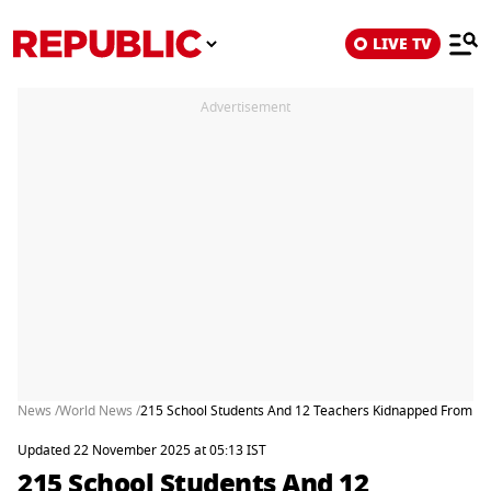
LIVE TV
Advertisement
News /
World News /
215 School Students And 12 Teachers Kidnapped From Nig
Updated 22 November 2025 at 05:13 IST
215 School Students And 12