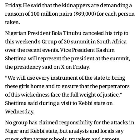
Friday. He said that the kidnappers are demanding a
ransom of 100 million naira ($69,000) for each person
taken.
Nigerian President Bola Tinubu canceled his trip to
this weekend’s Group of 20 summit in South Africa
over the recent events. Vice President Kashim
Shettima will represent the president at the summit,
the presidency said on X on Friday.
“We will use every instrument of the state to bring
these girls home and to ensure that the perpetrators
of this wickedness face the full weight of justice,”
Shettima said during a visit to Kebbi state on
Wednesday.
No group has claimed responsibility for the attacks in
Niger and Kebbi state, but analysts and locals say
gangs often target schools, travelers and remote