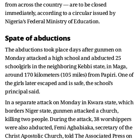
from across the country — are to be closed
immediately, according to a circular issued by
Nigeria’s Federal Ministry of Education.
Spate of abductions
The abductions took place days after gunmen on
Monday attacked a high school and abducted 25
schoolgirls in the neighboring Kebbi state, in Maga,
around 170 kilometers (105 miles) from Papiri. One of
the girls later escaped and is safe, the school’s
principal said.
In a separate attack on Monday in Kwara state, which
borders Niger state, gunmen attacked a church,
killing two people. During the attack, 38 worshippers
were also abducted, Femi Agbabiaka, secretary of the
Christ Apostolic Church, told The Associated Press on