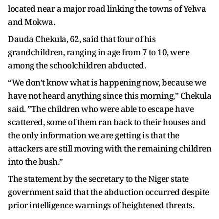
located near a major road linking the towns of Yelwa
and Mokwa.
Dauda Chekula, 62, said that four of his
grandchildren, ranging in age from 7 to 10, were
among the schoolchildren abducted.
“We don’t know what is happening now, because we
have not heard anything since this morning,” Chekula
said. ”The children who were able to escape have
scattered, some of them ran back to their houses and
the only information we are getting is that the
attackers are still moving with the remaining children
into the bush.”
The statement by the secretary to the Niger state
government said that the abduction occurred despite
prior intelligence warnings of heightened threats.