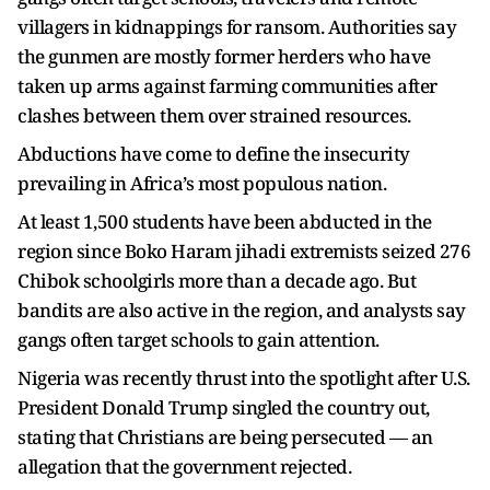
villagers in kidnappings for ransom. Authorities say
the gunmen are mostly former herders who have
taken up arms against farming communities after
clashes between them over strained resources.
Abductions have come to define the insecurity
prevailing in Africa’s most populous nation.
At least 1,500 students have been abducted in the
region since Boko Haram jihadi extremists seized 276
Chibok schoolgirls more than a decade ago. But
bandits are also active in the region, and analysts say
gangs often target schools to gain attention.
Nigeria was recently thrust into the spotlight after U.S.
President Donald Trump singled the country out,
stating that Christians are being persecuted — an
allegation that the government rejected.