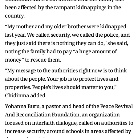
been affected by the rampant kidnappings in the
country.
“My mother and my older brother were kidnapped
last year. We called security, we called the police, and
they just said there is nothing they can do," she said,
noting the family had to pay “a huge amount of
money” to rescue them.
"My message to the authorities right now is to think
about the people. Your job is to protect lives and
properties. People’s lives should matter to you,"
Chidinma added.
Yohanna Buru, a pastor and head of the Peace Revival
And Reconciliation Foundation, an organization
focused on interfaith dialogue, called on authorities to
increase security around schools in areas affected by