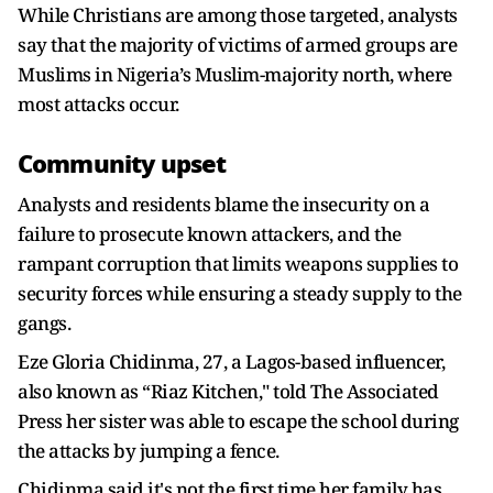
While Christians are among those targeted, analysts
say that the majority of victims of armed groups are
Muslims in Nigeria’s Muslim-majority north, where
most attacks occur.
Community upset
Analysts and residents blame the insecurity on a
failure to prosecute known attackers, and the
rampant corruption that limits weapons supplies to
security forces while ensuring a steady supply to the
gangs.
Eze Gloria Chidinma, 27, a Lagos-based influencer,
also known as “Riaz Kitchen," told The Associated
Press her sister was able to escape the school during
the attacks by jumping a fence.
Chidinma said it's not the first time her family has