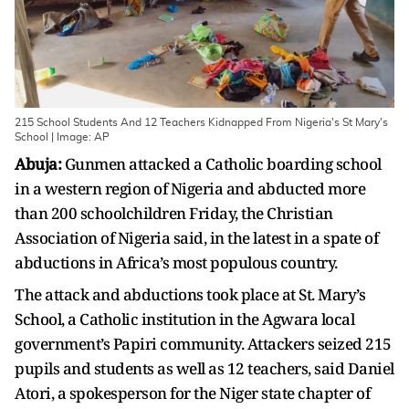
215 School Students And 12 Teachers Kidnapped From Nigeria's St Mary's
School | Image: AP
Abuja:
Gunmen attacked a Catholic boarding school
in a western region of Nigeria and abducted more
than 200 schoolchildren Friday, the Christian
Association of Nigeria said, in the latest in a spate of
abductions in Africa’s most populous country.
The attack and abductions took place at St. Mary’s
School, a Catholic institution in the Agwara local
government’s Papiri community. Attackers seized 215
pupils and students as well as 12 teachers, said Daniel
Atori, a spokesperson for the Niger state chapter of