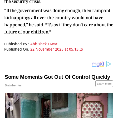
the security crisis.
“If the government was doing enough, then rampant
kidnappings all over the country would not have
happened," he said. “It’s as if they don’t care about the
future of our children.”
Published By :
Abhishek Tiwari
Published On:
22 November 2025 at 05:13 IST