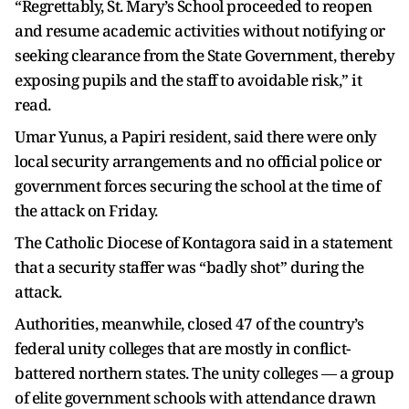
“Regrettably, St. Mary’s School proceeded to reopen
and resume academic activities without notifying or
seeking clearance from the State Government, thereby
exposing pupils and the staff to avoidable risk,” it
read.
Umar Yunus, a Papiri resident, said there were only
local security arrangements and no official police or
government forces securing the school at the time of
the attack on Friday.
The Catholic Diocese of Kontagora said in a statement
that a security staffer was “badly shot” during the
attack.
Authorities, meanwhile, closed 47 of the country’s
federal unity colleges that are mostly in conflict-
battered northern states. The unity colleges — a group
of elite government schools with attendance drawn