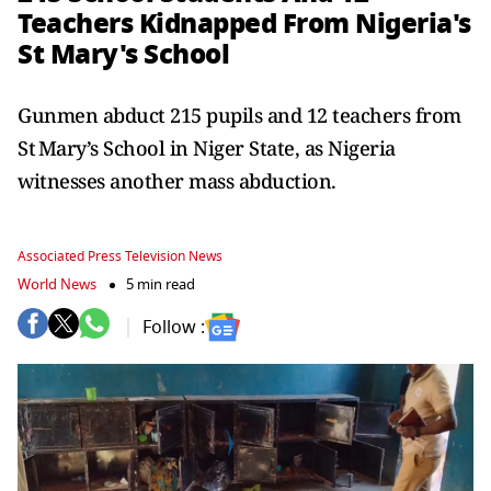
Teachers Kidnapped From Nigeria's
St Mary's School
Gunmen abduct 215 pupils and 12 teachers from
St Mary’s School in Niger State, as Nigeria
witnesses another mass abduction.
Associated Press Television News
World News
5 min read
Follow :