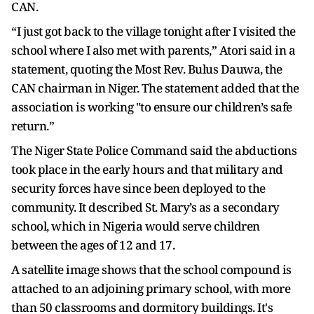
CAN.
“I just got back to the village tonight after I visited the
school where I also met with parents,” Atori said in a
statement, quoting the Most Rev. Bulus Dauwa, the
CAN chairman in Niger. The statement added that the
association is working "to ensure our children’s safe
return.”
The Niger State Police Command said the abductions
took place in the early hours and that military and
security forces have since been deployed to the
community. It described St. Mary’s as a secondary
school, which in Nigeria would serve children
between the ages of 12 and 17.
A satellite image shows that the school compound is
attached to an adjoining primary school, with more
than 50 classrooms and dormitory buildings. It's