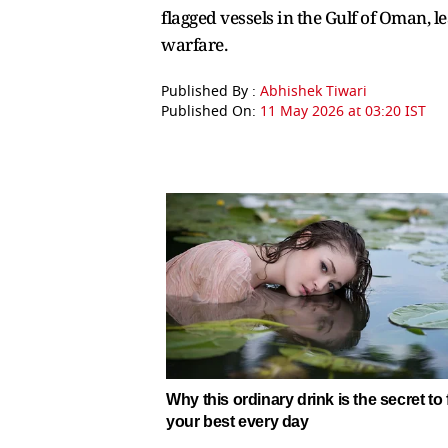
flagged vessels in the Gulf of Oman, 
warfare.
Published By :
Abhishek Tiwari
Published On:
11 May 2026 at 03:20 IST