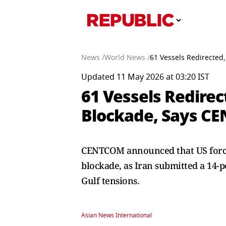
News /
World News /
61 Vessels Redirected
Updated 11 May 2026 at 03:20 IST
61 Vessels Redirec
Blockade, Says C
CENTCOM announced that US forces
blockade, as Iran submitted a 14-p
Gulf tensions.
Asian News International