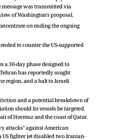
e message was transmitted via
view of Washington's proposal.
 concentrate on ending the ongoing
tended to counter the US-supported
es a 30-day phase designed to
, Tehran has reportedly sought
e region, and a halt to Israeli
friction and a potential breakdown of
liation should its vessels be targeted.
ait of Hormuz and the coast of Qatar.
vy attacks" against American
a US fighter jet disabled two Iranian-