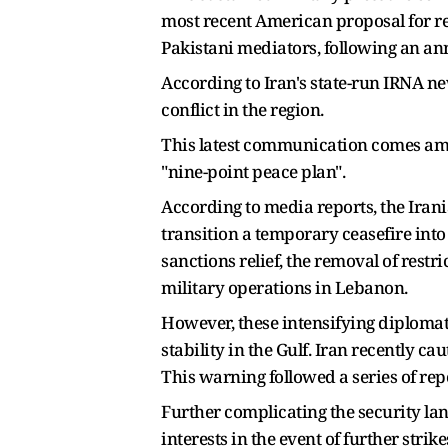
most recent American proposal for re
Pakistani mediators, following an an
According to Iran's state-run IRNA ne
conflict in the region.
This latest communication comes amid
"nine-point peace plan".
According to media reports, the Iran
transition a temporary ceasefire into
sanctions relief, the removal of restr
military operations in Lebanon.
However, these intensifying diplomat
stability in the Gulf. Iran recently cau
This warning followed a series of rep
Further complicating the security la
interests in the event of further stri