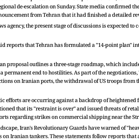
gional de-escalation on Sunday. State media confirmed th
nouncement from Tehran that it had finished a detailed re
ws agency, the present stage of discussions is expected to
 reports that Tehran has formulated a "14-point plan" in
ian proposal outlines a three-stage roadmap, which includ
 a permanent end to hostilities. As part of the negotiations
ictions on Iranian ports, the withdrawal of US troops from th
ic efforts are occurring against a backdrop of heightened 
tioned that its "restraint is over" and issued threats of reta
orts regarding strikes on commercial shipping near the Str
ndscape, Iran's Revolutionary Guards have warned of "hea
kes on Iranian tankers. These statements follow reports that 