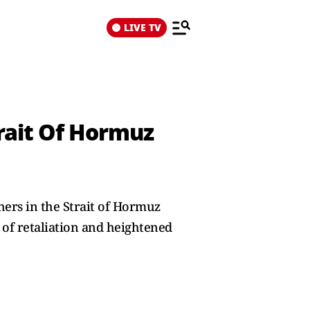
LIVE TV
trait Of Hormuz
ers in the Strait of Hormuz
 of retaliation and heightened