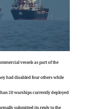
mercial vessels as part of the
hey had disabled four others while
than 20 warships currently deployed
ormally submitted its reply to the