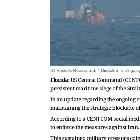
61 Vessels Redirected, 4 Disabled In Ongoi
Florida:
US Central Command (CENTCOM
persistent maritime siege of the Stra
In an update regarding the ongoing o
maintaining the strategic blockade of
According to a CENTCOM social media
to enforce the measures against Iran.
This sustained military pressure coinc