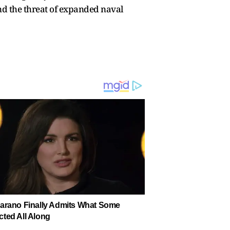
and the threat of expanded naval