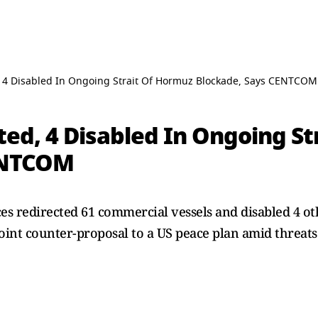
, 4 Disabled In Ongoing Strait Of Hormuz Blockade, Says CENTCOM
ted, 4 Disabled In Ongoing S
ENTCOM
 redirected 61 commercial vessels and disabled 4 oth
oint counter-proposal to a US peace plan amid threats