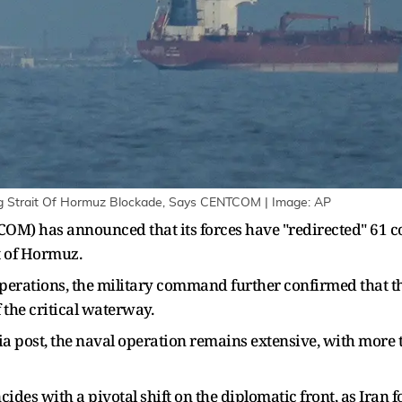
ng Strait Of Hormuz Blockade, Says CENTCOM | Image: AP
) has announced that its forces have "redirected" 61 com
it of Hormuz.
perations, the military command further confirmed that t
 the critical waterway.
 post, the naval operation remains extensive, with more 
ides with a pivotal shift on the diplomatic front, as Iran f