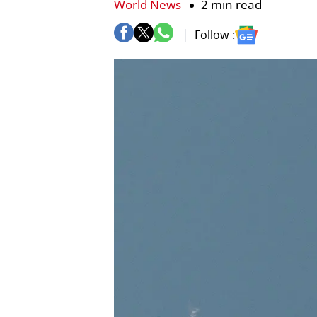
World News
2 min read
Follow :