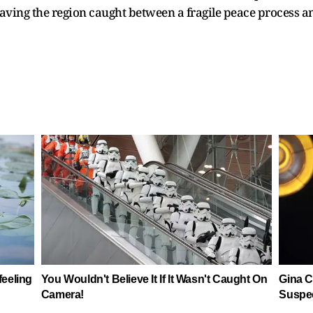
leaving the region caught between a fragile peace process 