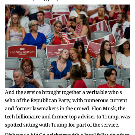
And the service brought together a veritable who's
who of the Republican Party, with numerous current
and former lawmakers in the crowd. Elon Musk, the
tech billionaire and former top adviser to Trump, was
spotted sitting with Trump for part of the service.