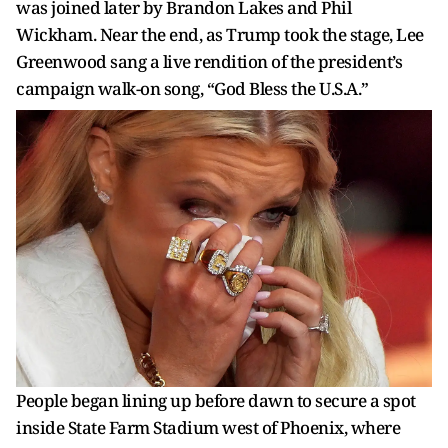
was joined later by Brandon Lakes and Phil
Wickham. Near the end, as Trump took the stage, Lee
Greenwood sang a live rendition of the president’s
campaign walk-on song, “God Bless the U.S.A.”
People began lining up before dawn to secure a spot
inside State Farm Stadium west of Phoenix, where