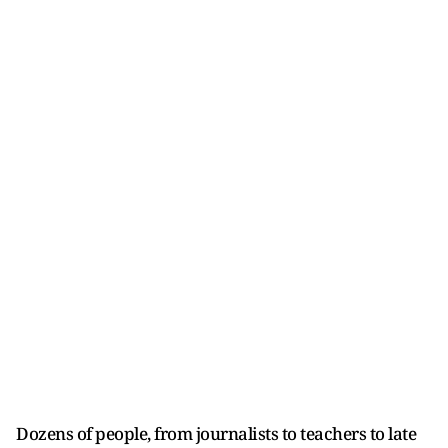
Dozens of people, from journalists to teachers to late