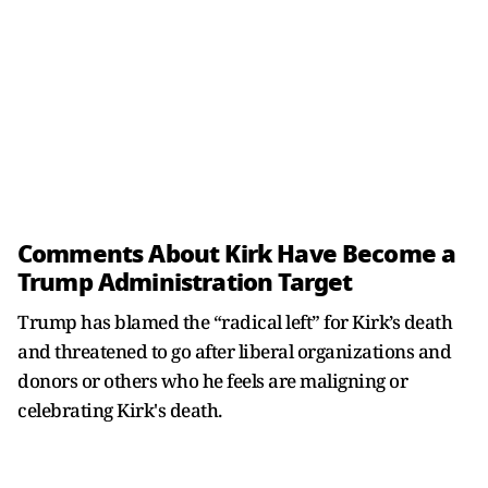
Comments About Kirk Have Become a
Trump Administration Target
Trump has blamed the “radical left” for Kirk’s death
and threatened to go after liberal organizations and
donors or others who he feels are maligning or
celebrating Kirk's death.