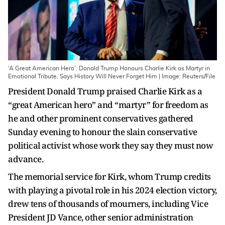
‘A Great American Hero’: Donald Trump Honours Charlie Kirk as Martyr in
Emotional Tribute, Says History Will Never Forget Him | Image: Reuters/File
President Donald Trump praised Charlie Kirk as a
“great American hero” and “martyr” for freedom as
he and other prominent conservatives gathered
Sunday evening to honour the slain conservative
political activist whose work they say they must now
advance.
The memorial service for Kirk, whom Trump credits
with playing a pivotal role in his 2024 election victory,
drew tens of thousands of mourners, including Vice
President JD Vance, other senior administration