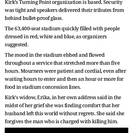
Kirk’s Turning Point organization is based. Security
was tight and speakers delivered their tributes from
behind bullet-proof glass.
The 63,400-seat stadium quickly filled with people
dressed in red, white and blue, as organizers
suggested.
The mood in the stadium ebbed and flowed
throughout a service that stretched more than five
hours. Mourners were patient and cordial, even after
waiting hours to enter and then an hour or more for
food in stadium concession lines.
Kirk's widow, Erika, in her own address said in the
midst of her grief she was finding comfort that her
husband left this world without regrets. She said she
forgives the man who is charged with killing him.