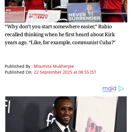
“Why don’t you start somewhere easier,” Rubio
recalled thinking when he first heard about Kirk
years ago. “Like, for example, communist Cuba?"
Published By :
Moumita Mukherjee
Published On:
22 September 2025 at 08:55 IST