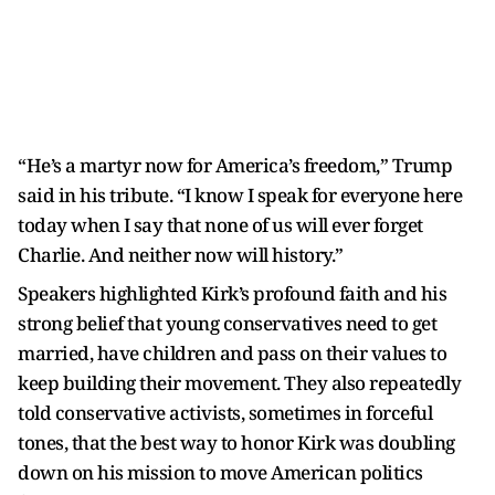
“He’s a martyr now for America’s freedom,” Trump
said in his tribute. “I know I speak for everyone here
today when I say that none of us will ever forget
Charlie. And neither now will history.”
Speakers highlighted Kirk’s profound faith and his
strong belief that young conservatives need to get
married, have children and pass on their values to
keep building their movement. They also repeatedly
told conservative activists, sometimes in forceful
tones, that the best way to honor Kirk was doubling
down on his mission to move American politics