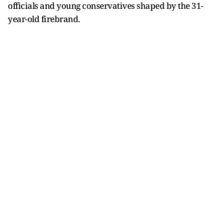
officials and young conservatives shaped by the 31-
year-old firebrand.