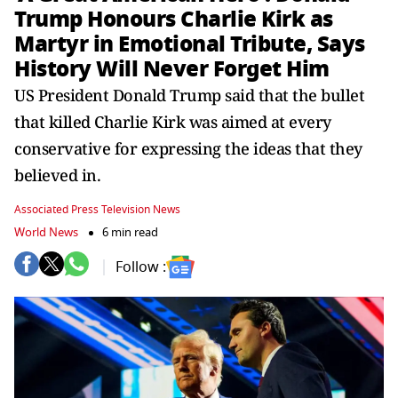
Trump Honours Charlie Kirk as
Martyr in Emotional Tribute, Says
History Will Never Forget Him
US President Donald Trump said that the bullet
that killed Charlie Kirk was aimed at every
conservative for expressing the ideas that they
believed in.
Associated Press Television News
World News
6 min read
Follow :