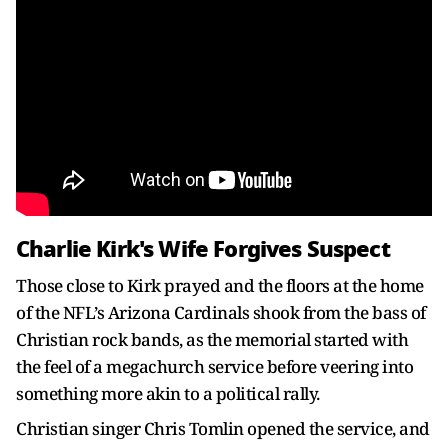
Charlie Kirk's Wife Forgives Suspect
Those close to Kirk prayed and the floors at the home
of the NFL’s Arizona Cardinals shook from the bass of
Christian rock bands, as the memorial started with
the feel of a megachurch service before veering into
something more akin to a political rally.
Christian singer Chris Tomlin opened the service, and