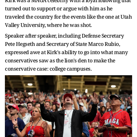
Kirk was a MAGA celebrity with a loyal following that
turned out to support or argue with him as he
traveled the country for the events like the one at Utah
Valley University, where he was shot.
Speaker after speaker, including Defense Secretary
Pete Hegseth and Secretary of State Marco Rubio,
expressed awe at Kirk's ability to go into what many
conservatives saw as the lion's den to make the
conservative case: college campuses.