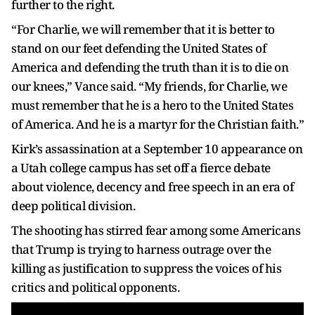
further to the right.
“For Charlie, we will remember that it is better to
stand on our feet defending the United States of
America and defending the truth than it is to die on
our knees,” Vance said. “My friends, for Charlie, we
must remember that he is a hero to the United States
of America. And he is a martyr for the Christian faith.”
Kirk’s assassination at a September 10 appearance on
a Utah college campus has set off a fierce debate
about violence, decency and free speech in an era of
deep political division.
The shooting has stirred fear among some Americans
that Trump is trying to harness outrage over the
killing as justification to suppress the voices of his
critics and political opponents.