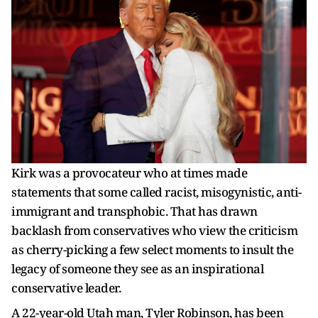
Kirk was a provocateur who at times made
statements that some called racist, misogynistic, anti-
immigrant and transphobic. That has drawn
backlash from conservatives who view the criticism
as cherry-picking a few select moments to insult the
legacy of someone they see as an inspirational
conservative leader.
A 22-year-old Utah man, Tyler Robinson, has been