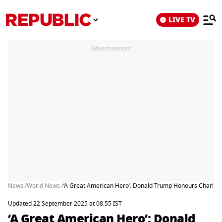
LIVE TV
Advertisement
News /
World News /
‘A Great American Hero’: Donald Trump Honours Charlie Ki
Updated 22 September 2025 at 08:55 IST
‘A Great American Hero’: Donald