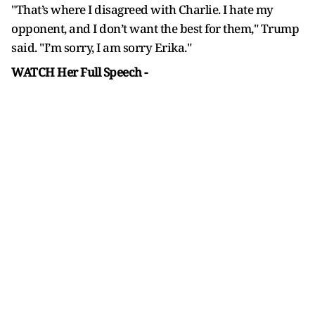
"That’s where I disagreed with Charlie. I hate my
opponent, and I don’t want the best for them," Trump
said. "I’m sorry, I am sorry Erika."
WATCH Her Full Speech -