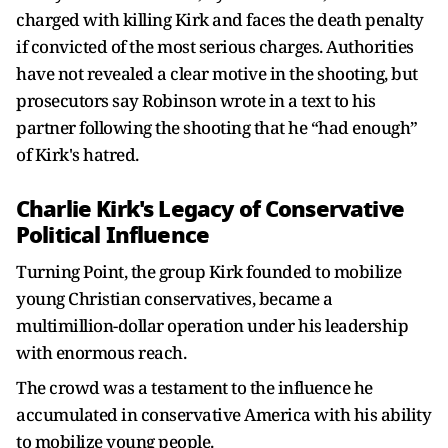
charged with killing Kirk and faces the death penalty
if convicted of the most serious charges. Authorities
have not revealed a clear motive in the shooting, but
prosecutors say Robinson wrote in a text to his
partner following the shooting that he “had enough”
of Kirk's hatred.
Charlie Kirk's Legacy of Conservative
Political Influence
Turning Point, the group Kirk founded to mobilize
young Christian conservatives, became a
multimillion-dollar operation under his leadership
with enormous reach.
The crowd was a testament to the influence he
accumulated in conservative America with his ability
to mobilize young people.