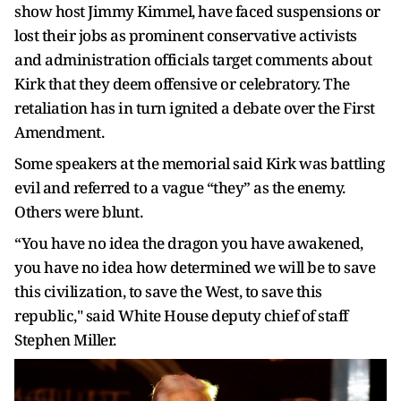
show host Jimmy Kimmel, have faced suspensions or
lost their jobs as prominent conservative activists
and administration officials target comments about
Kirk that they deem offensive or celebratory. The
retaliation has in turn ignited a debate over the First
Amendment.
Some speakers at the memorial said Kirk was battling
evil and referred to a vague “they” as the enemy.
Others were blunt.
“You have no idea the dragon you have awakened,
you have no idea how determined we will be to save
this civilization, to save the West, to save this
republic," said White House deputy chief of staff
Stephen Miller.