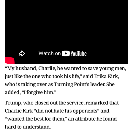
“My husband, Charlie, he wanted to save young men,
just like the one who took his life,” said Erika Kirk,
who is taking over as Turning Point's leader. She
added, “I forgive him.”
Trump, who closed out the service, remarked that
Charlie Kirk “did not hate his opponents” and
“wanted the best for them," an attribute he found
hard to understand.