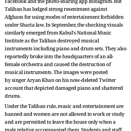
Facebook and the photo-sharing app Instagram. But
Taliban has lodged strong resentment against
Afghans for using modes of entertainment forbidden
under Sharia law. In September, the shocking visuals
similarly emerged from Kabul's National Music
Institute as the Taliban destroyed musical
instruments including piano and drum sets. They also
reportedly broke into the headquarters of an all-
female orchestra and caused the destruction of
musical instruments. The images were posted
by singer Aryan Khan on his now-deleted Twitter
account that depicted damaged piano and shattered
drums.
Under the Taliban rule, music and entertainment are
banned and women are not allowed to work or study
and are permitted to leave the house only when a
male relative accompanied them. Students and staff