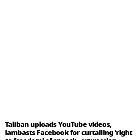
Taliban uploads YouTube videos,
lambasts Facebook for curtailing 'right