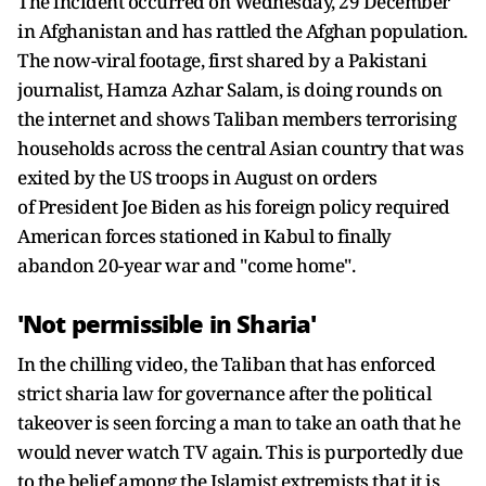
The incident occurred on Wednesday, 29 December
in Afghanistan and has rattled the Afghan population.
The now-viral footage, first shared by a Pakistani
journalist, Hamza Azhar Salam, is doing rounds on
the internet and shows Taliban members terrorising
households across the central Asian country that was
exited by the US troops in August on orders
of President Joe Biden as his foreign policy required
American forces stationed in Kabul to finally
abandon 20-year war and "come home".
'Not permissible in Sharia'
In the chilling video, the Taliban that has enforced
strict sharia law for governance after the political
takeover is seen forcing a man to take an oath that he
would never watch TV again. This is purportedly due
to the belief among the Islamist extremists that it is