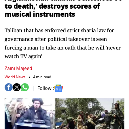
to death,' destroys scores of
musical instruments
Taliban that has enforced strict sharia law for
governance after political takeover is seen
forcing a man to take an oath that he will 'never
watch TV again'
Zaini Majeed
World News
4 min read
Follow :