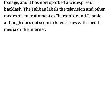
footage, and it has now sparked a widespread
backlash. The Taliban labels the television and other
modes of entertainment as "haram" or anti-Islamic,
although does not seem to have issues with social
media or the internet.