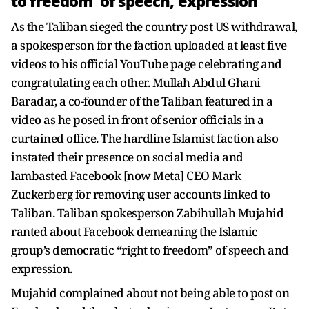
to freedom' of speech, expression
As the Taliban sieged the country post US withdrawal,
a spokesperson for the faction uploaded at least five
videos to his official YouTube page celebrating and
congratulating each other. Mullah Abdul Ghani
Baradar, a co-founder of the Taliban featured in a
video as he posed in front of senior officials in a
curtained office. The hardline Islamist faction also
instated their presence on social media and
lambasted Facebook [now Meta] CEO Mark
Zuckerberg for removing user accounts linked to
Taliban. Taliban spokesperson Zabihullah Mujahid
ranted about Facebook demeaning the Islamic
group’s democratic “right to freedom” of speech and
expression.
Mujahid complained about not being able to post on