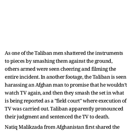
As one of the Taliban men shattered the instruments
to pieces by smashing them against the ground,
others armed were seen cheering and filming the
entire incident. In another footage, the Taliban is seen
harassing an Afghan man to promise that he wouldn’t
watch TV again, and then they smash the set in what
is being reported as a "field court" where execution of
TV was carried out. Taliban apparently pronounced
their judgment and sentenced the TV to death.
Natiq Malikzada from Afghanistan first shared the