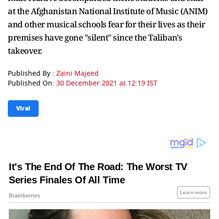
at the Afghanistan National Institute of Music (ANIM)
and other musical schools fear for their lives as their
premises have gone "silent" since the Taliban's
takeover.
Published By :
Zaini Majeed
Published On:
30 December 2021 at 12:19 IST
Viral