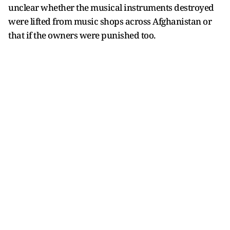
unclear whether the musical instruments destroyed
were lifted from music shops across Afghanistan or
that if the owners were punished too.