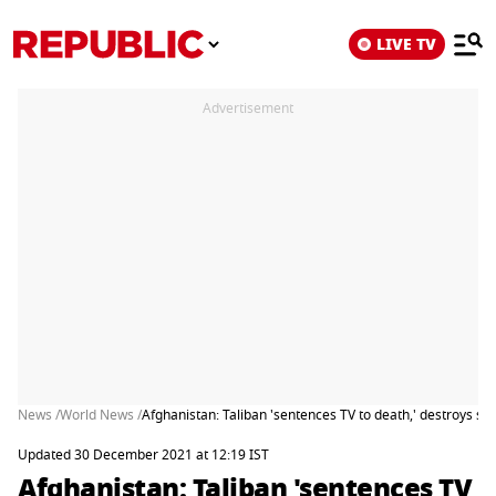
LIVE TV
Advertisement
News /
World News /
Afghanistan: Taliban 'sentences TV to death,' destroys sc
Updated 30 December 2021 at 12:19 IST
Afghanistan: Taliban 'sentences TV