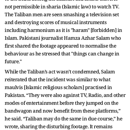
not permissible in sharia (Islamic law) to watch TV.
The Taliban men are seen smashing a television set
and destroying scores of musical instruments
including harmonium as it is "haram" [forbidden] in
Islam. Pakistani journalist Hamza Azhar Salam who
first shared the footage appeared to normalise the
behaviour as he stressed that "things can change in
future."
While the Taliban’s act wasn’t condemned, Salam
reiterated that the incident was similar to what
maulvis [Islamic religious scholars] practised in
Pakistan. “They were also against TV, Radio, and other
modes of entertainment before they jumped on the
bandwagon and now benefit from these platforms,”
he said. “Taliban may do the same in due course,” he
wrote, sharing the disturbing footage. It remains