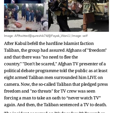
Image: AP/twitter/@qureshik74/@Fayak_Wani1 | Image: self
After Kabul befell the hardline Islamist faction
Taliban, the group had assured Afghans of "freedom"
and that there was "no need to flee the
country." "Don’t be scared," Afghan TV presenter of a
political debate programme told the public as at least
eight armed Taliban men surrounded him LIVE on
camera. Now, the so-called Taliban that pledged press
freedom and "no threats" for TV crew was seen
forcing a man to take an oath to “never watch TV”
again. And then, the Taliban sentenced a TV to death.