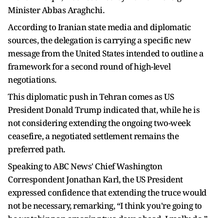
Minister Abbas Araghchi.
According to Iranian state media and diplomatic
sources, the delegation is carrying a specific new
message from the United States intended to outline a
framework for a second round of high-level
negotiations.
This diplomatic push in Tehran comes as US
President Donald Trump indicated that, while he is
not considering extending the ongoing two-week
ceasefire, a negotiated settlement remains the
preferred path.
Speaking to ABC News' Chief Washington
Correspondent Jonathan Karl, the US President
expressed confidence that extending the truce would
not be necessary, remarking, “I think you're going to