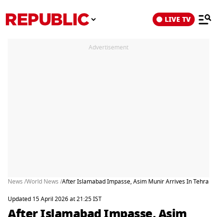
LIVE TV
Advertisement
News /
World News /
After Islamabad Impasse, Asim Munir Arrives In Tehran
Updated 15 April 2026 at 21:25 IST
After Islamabad Impasse, Asim