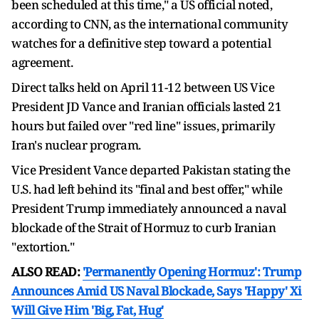
been scheduled at this time," a US official noted,
according to CNN, as the international community
watches for a definitive step toward a potential
agreement.
Direct talks held on April 11-12 between US Vice
President JD Vance and Iranian officials lasted 21
hours but failed over "red line" issues, primarily
Iran's nuclear program.
Vice President Vance departed Pakistan stating the
U.S. had left behind its "final and best offer," while
President Trump immediately announced a naval
blockade of the Strait of Hormuz to curb Iranian
"extortion."
ALSO READ:
'Permanently Opening Hormuz': Trump
Announces Amid US Naval Blockade, Says 'Happy' Xi
Will Give Him 'Big, Fat, Hug'