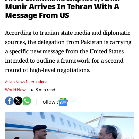
Munir Arrives In Tehran With A
Message From US
According to Iranian state media and diplomatic
sources, the delegation from Pakistan is carrying
a specific new message from the United States
intended to outline a framework for a second
round of high-level negotiations.
Asian News International
World News
3 min read
Follow :