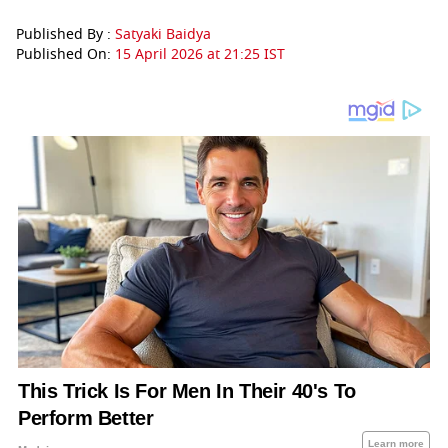
Published By :
Satyaki Baidya
Published On:
15 April 2026 at 21:25 IST