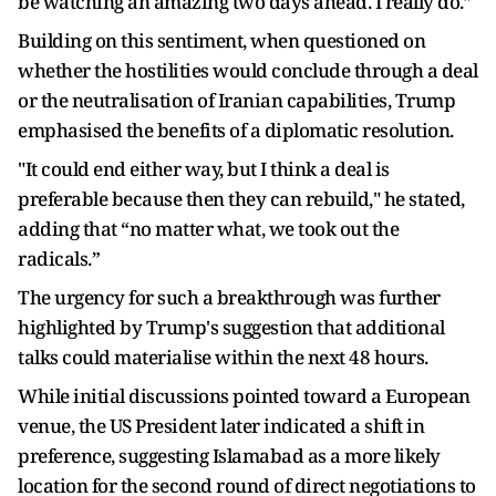
be watching an amazing two days ahead. I really do.”
Building on this sentiment, when questioned on
whether the hostilities would conclude through a deal
or the neutralisation of Iranian capabilities, Trump
emphasised the benefits of a diplomatic resolution.
"It could end either way, but I think a deal is
preferable because then they can rebuild," he stated,
adding that “no matter what, we took out the
radicals.”
The urgency for such a breakthrough was further
highlighted by Trump's suggestion that additional
talks could materialise within the next 48 hours.
While initial discussions pointed toward a European
venue, the US President later indicated a shift in
preference, suggesting Islamabad as a more likely
location for the second round of direct negotiations to