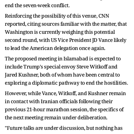
end the seven-week conflict.
Reinforcing the possibility of this venue, CNN
reported, citing sources familiar with the matter, that
Washington is currently weighing this potential
second round, with US Vice President JD Vance likely
to lead the American delegation once again.
The proposed meeting in Islamabad is expected to
include Trump's special envoy Steve Witkoff and
Jared Kushner, both of whom have been central to
exploring a diplomatic pathway to end the hostilities.
However, while Vance, Witkoff, and Kushner remain
in contact with Iranian officials following their
previous 21-hour marathon session, the specifics of
the next meeting remain under deliberation.
"Future talks are under discussion, but nothing has