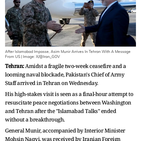
After Islamabad Impasse, Asim Munir Arrives In Tehran With A Message
From US | Image: X/@Iran_GOV
Tehran:
Amidst a fragile two-week ceasefire and a
looming naval blockade, Pakistan's Chief of Army
Staff arrived in Tehran on Wednesday.
His high-stakes visit is seen as a final-hour attempt to
resuscitate peace negotiations between Washington
and Tehran after the "Islamabad Talks" ended
without a breakthrough.
General Munir, accompanied by Interior Minister
Mohsin Naqvi, was received by Iranian Foreign