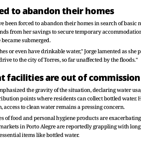
ed to abandon their homes
ve been forced to abandon their homes in search of basic n
funds from her savings to secure temporary accommodation f
e became submerged.
hes or even have drinkable water," Jorge lamented as she pr
rive to the city of Torres, so far unaffected by the floods."
 facilities are out of commissio
hasized the gravity of the situation, declaring water usage
ibution points where residents can collect bottled water. 
n, access to clean water remains a pressing concern.
ges of food and personal hygiene products are exacerbating
permarkets in Porto Alegre are reportedly grappling with lo
sential items like bottled water.