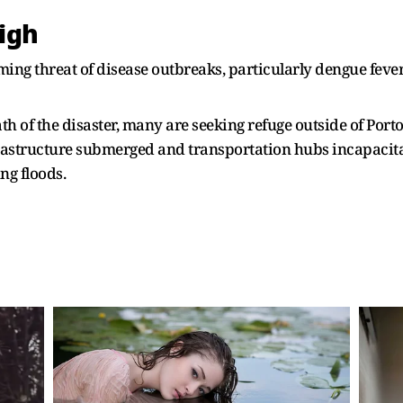
high
ming threat of disease outbreaks, particularly dengue feve
th of the disaster, many are seeking refuge outside of Port
rastructure submerged and transportation hubs incapacitat
ng floods.