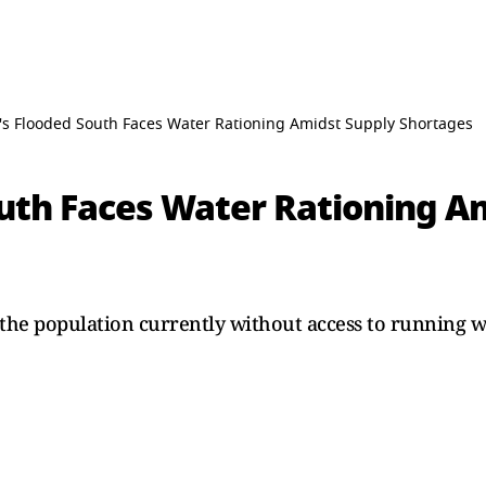
l's Flooded South Faces Water Rationing Amidst Supply Shortages
outh Faces Water Rationing A
the population currently without access to running wa