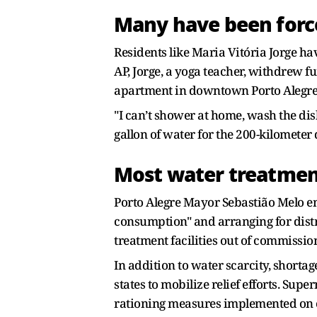
Many have been forc
Residents like Maria Vitória Jorge ha
AP, Jorge, a yoga teacher, withdrew 
apartment in downtown Porto Alegr
"I can’t shower at home, wash the dis
gallon of water for the 200-kilometer d
Most water treatment
Porto Alegre Mayor Sebastião Melo emp
consumption" and arranging for distr
treatment facilities out of commissio
In addition to water scarcity, shorta
states to mobilize relief efforts. Su
rationing measures implemented on es