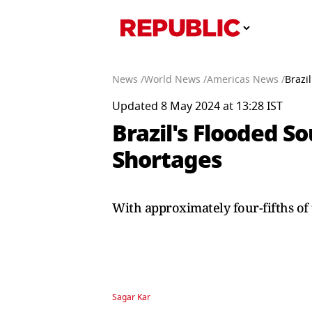
News /
World News /
Americas News /
Brazi
Updated 8 May 2024 at 13:28 IST
Brazil's Flooded S
Shortages
With approximately four-fifths of 
Sagar Kar