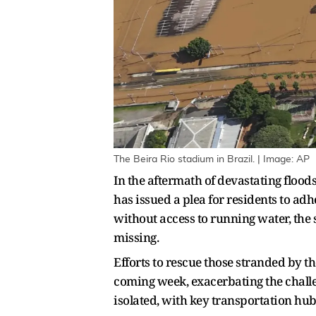
The Beira Rio stadium in Brazil. | Image: AP
In the aftermath of devastating floods
has issued a plea for residents to ad
without access to running water, the s
missing.
Efforts to rescue those stranded by the
coming week, exacerbating the challen
isolated, with key transportation hu