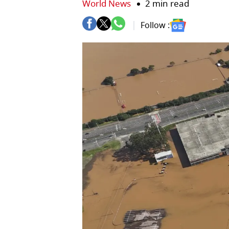
World News
2 min read
Follow :