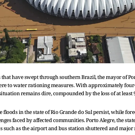
 that have swept through southern Brazil, the mayor of Port
here to water rationing measures. With approximately four-
ituation remains dire, compounded by the loss of at least 9
 floods in the state of Rio Grande do Sul persist, while fore
ges faced by affected communities. Porto Alegre, the state c
bs such as the airport and bus station shuttered and major