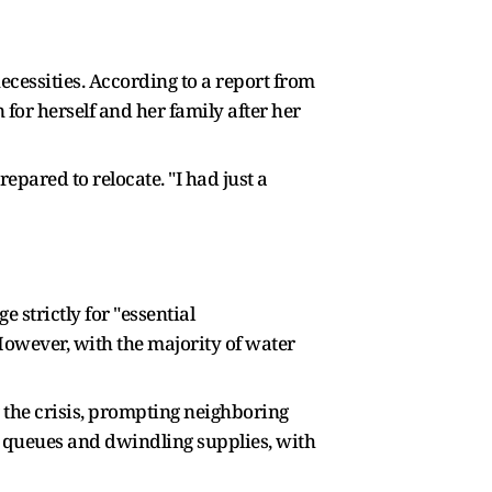
ecessities. According to a report from
or herself and her family after her
epared to relocate. "I had just a
n
 strictly for "essential
However, with the majority of water
 the crisis, prompting neighboring
ng queues and dwindling supplies, with