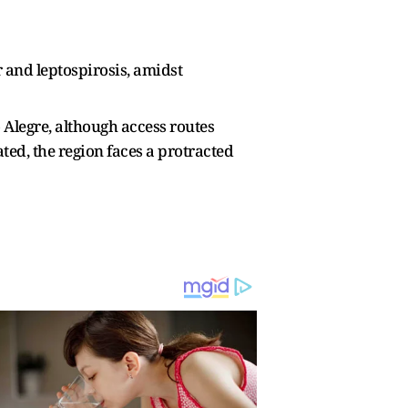
r and leptospirosis, amidst
o Alegre, although access routes
ed, the region faces a protracted