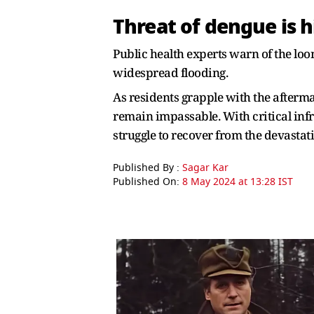
Threat of dengue is 
Public health experts warn of the loo
widespread flooding.
As residents grapple with the afterma
remain impassable. With critical inf
struggle to recover from the devastati
Published By :
Sagar Kar
Published On:
8 May 2024 at 13:28 IST