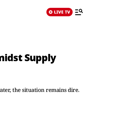
LIVE TV
midst Supply
ter, the situation remains dire.