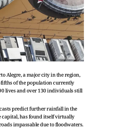
o Alegre, a major city in the region,
fifths of the population currently
0 lives and over 130 individuals still
casts predict further rainfall in the
apital, has found itself virtually
 roads impassable due to floodwaters.