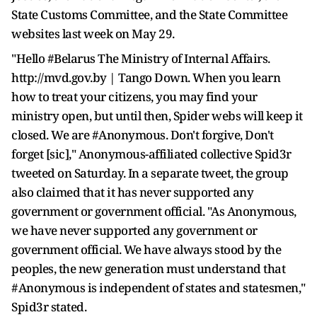
State Customs Committee, and the State Committee
websites last week on May 29.
"Hello #Belarus The Ministry of Internal Affairs.
http://mvd.gov.by | Tango Down. When you learn
how to treat your citizens, you may find your
ministry open, but until then, Spider webs will keep it
closed. We are #Anonymous. Don't forgive, Don't
forget [sic]," Anonymous-affiliated collective Spid3r
tweeted on Saturday. In a separate tweet, the group
also claimed that it has never supported any
government or government official. "As Anonymous,
we have never supported any government or
government official. We have always stood by the
peoples, the new generation must understand that
#Anonymous is independent of states and statesmen,"
Spid3r stated.