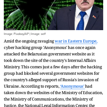
Image: Pixabay/AP | Image: self
Amid the ongoing ravaging
war in Eastern Europe,
cyber hacking group 'Anonymous' has once again
attacked the Belarusian government website as it
took down the site of the country's Internal Affairs
Ministry. This comes just a few days after the hacking
group had blocked several government websites for
the country’s alleged support of Russia's invasion of
Ukraine. According to reports,
‘Anonymous’
had
taken down the websites of the Ministry of Education,
the Ministry of Communications, the Ministry of
Justice, the National Legal Information Center, the