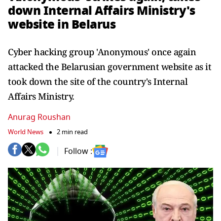
down Internal Affairs Ministry's
website in Belarus
Cyber hacking group 'Anonymous' once again
attacked the Belarusian government website as it
took down the site of the country's Internal
Affairs Ministry.
Anurag Roushan
World News
2 min read
Follow :