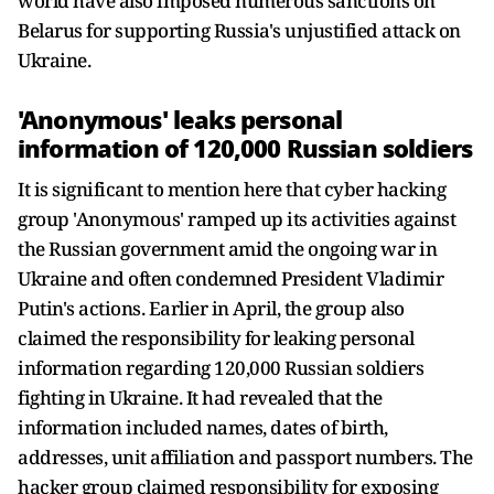
world have also imposed numerous sanctions on
Belarus for supporting Russia's unjustified attack on
Ukraine.
'Anonymous' leaks personal
information of 120,000 Russian soldiers
It is significant to mention here that cyber hacking
group 'Anonymous' ramped up its activities against
the Russian government amid the ongoing war in
Ukraine and often condemned President Vladimir
Putin's actions. Earlier in April, the group also
claimed the responsibility for leaking personal
information regarding 120,000 Russian soldiers
fighting in Ukraine. It had revealed that the
information included names, dates of birth,
addresses, unit affiliation and passport numbers. The
hacker group claimed responsibility for exposing