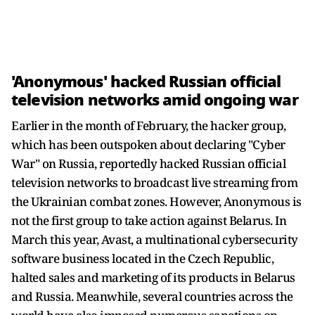
'Anonymous' hacked Russian official
television networks amid ongoing war
Earlier in the month of February, the hacker group,
which has been outspoken about declaring "Cyber
War" on Russia, reportedly hacked Russian official
television networks to broadcast live streaming from
the Ukrainian combat zones. However, Anonymous is
not the first group to take action against Belarus. In
March this year, Avast, a multinational cybersecurity
software business located in the Czech Republic,
halted sales and marketing of its products in Belarus
and Russia. Meanwhile, several countries across the