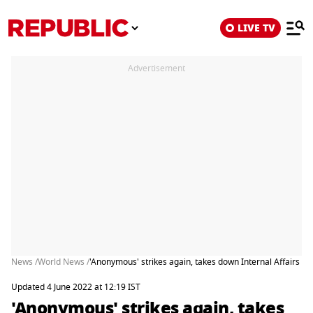
LIVE TV
Advertisement
News /
World News /
'Anonymous' strikes again, takes down Internal Affairs Min
Updated 4 June 2022 at 12:19 IST
'Anonymous' strikes again, takes