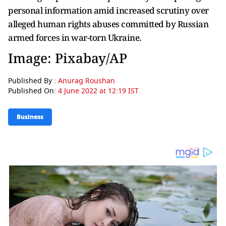
personal information amid increased scrutiny over
alleged human rights abuses committed by Russian
armed forces in war-torn Ukraine.
Image: Pixabay/AP
Published By :
Anurag Roushan
Published On:
4 June 2022 at 12:19 IST
Business