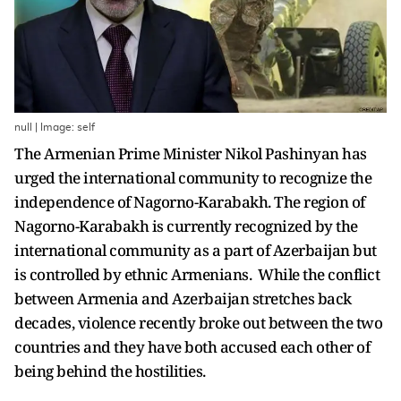
null | Image: self
The Armenian Prime Minister Nikol Pashinyan has
urged the international community to recognize the
independence of Nagorno-Karabakh. The region of
Nagorno-Karabakh is currently recognized by the
international community as a part of Azerbaijan but
is controlled by ethnic Armenians. While the conflict
between Armenia and Azerbaijan stretches back
decades, violence recently broke out between the two
countries and they have both accused each other of
being behind the hostilities.