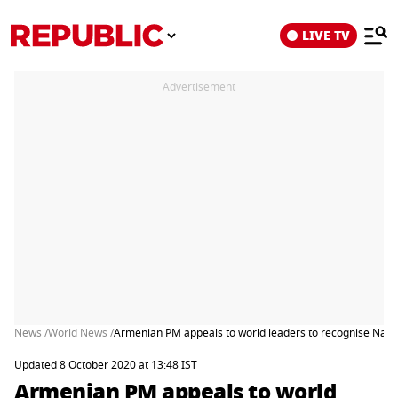
LIVE TV
Advertisement
News /
World News /
Armenian PM appeals to world leaders to recognise Nag
Updated 8 October 2020 at 13:48 IST
Armenian PM appeals to world