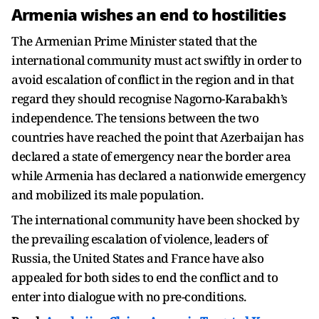
Armenia wishes an end to hostilities
The Armenian Prime Minister stated that the
international community must act swiftly in order to
avoid escalation of conflict in the region and in that
regard they should recognise Nagorno-Karabakh’s
independence. The tensions between the two
countries have reached the point that Azerbaijan has
declared a state of emergency near the border area
while Armenia has declared a nationwide emergency
and mobilized its male population.
The international community have been shocked by
the prevailing escalation of violence, leaders of
Russia, the United States and France have also
appealed for both sides to end the conflict and to
enter into dialogue with no pre-conditions.