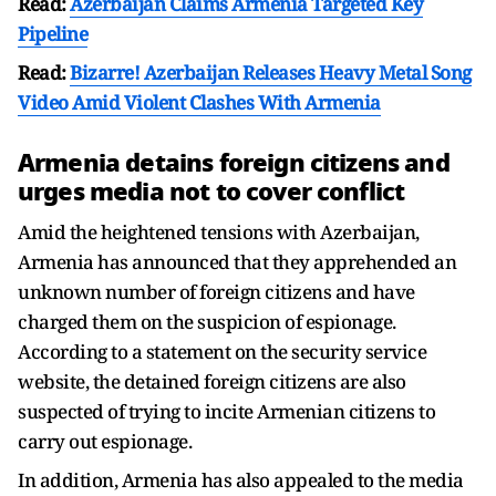
Read:
Azerbaijan Claims Armenia Targeted Key
Pipeline
Read:
Bizarre! Azerbaijan Releases Heavy Metal Song
Video Amid Violent Clashes With Armenia
Armenia detains foreign citizens and
urges media not to cover conflict
Amid the heightened tensions with Azerbaijan,
Armenia has announced that they apprehended an
unknown number of foreign citizens and have
charged them on the suspicion of espionage.
According to a statement on the security service
website, the detained foreign citizens are also
suspected of trying to incite Armenian citizens to
carry out espionage.
In addition, Armenia has also appealed to the media