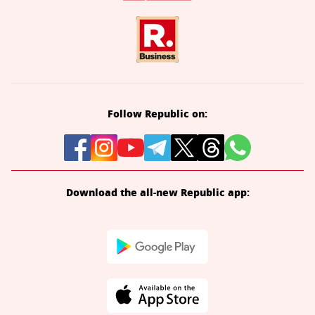
Follow Republic on:
Download the all-new Republic app: