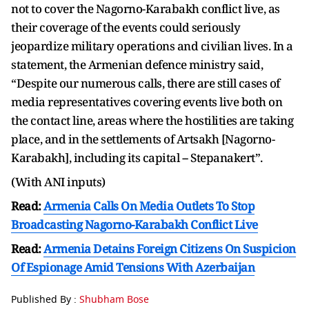
not to cover the Nagorno-Karabakh conflict live, as
their coverage of the events could seriously
jeopardize military operations and civilian lives. In a
statement, the Armenian defence ministry said,
“Despite our numerous calls, there are still cases of
media representatives covering events live both on
the contact line, areas where the hostilities are taking
place, and in the settlements of Artsakh [Nagorno-
Karabakh], including its capital -- Stepanakert”.
(With ANI inputs)
Read:
Armenia Calls On Media Outlets To Stop
Broadcasting Nagorno-Karabakh Conflict Live
Read:
Armenia Detains Foreign Citizens On Suspicion
Of Espionage Amid Tensions With Azerbaijan
Published By :
Shubham Bose