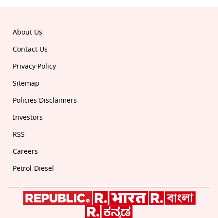
About Us
Contact Us
Privacy Policy
Sitemap
Policies Disclaimers
Investors
RSS
Careers
Petrol-Diesel