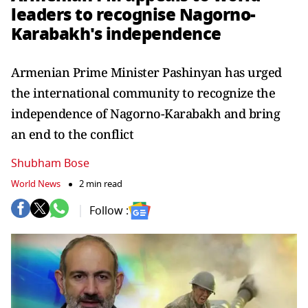
leaders to recognise Nagorno-
Karabakh's independence
Armenian Prime Minister Pashinyan has urged
the international community to recognize the
independence of Nagorno-Karabakh and bring
an end to the conflict
Shubham Bose
World News
2 min read
Follow :