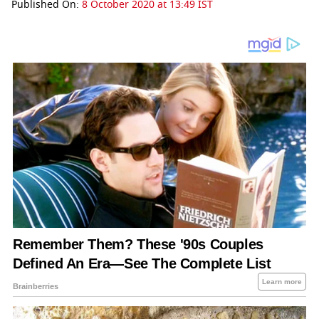
Published On:
8 October 2020 at 13:49 IST