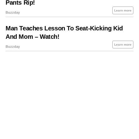
About Us
Contact Us
Privacy Policy
Sitemap
Policies Disclaimers
Investors
RSS