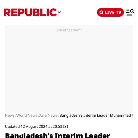
LIVE TV
Advertisement
News /
World News /
Asia News /
Bangladesh's Interim Leader Muhammad Yunus
Updated 12 August 2024 at 20:53 IST
Bangladesh's Interim Leader