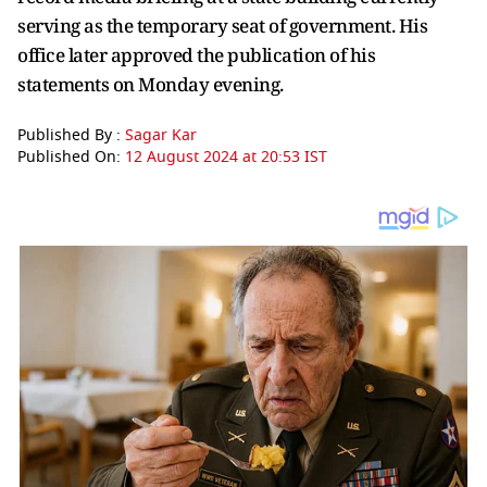
serving as the temporary seat of government. His
office later approved the publication of his
statements on Monday evening.
Published By :
Sagar Kar
Published On:
12 August 2024 at 20:53 IST