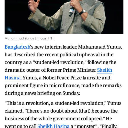
Muhammad Yunus | Image: PTI
Bangladesh
's new interim leader, Muhammad Yunus,
has described the recent political upheaval in the
country as a "student-led revolution," following the
dramatic ouster of former Prime Minister
Sheikh
Hasina
. Yunus, a Nobel Peace Prize laureate and
prominent figure in microfinance, made the remarks
during a news briefing on Sunday.
"This is a revolution, a student-led revolution," Yunus
claimed. "There's no doubt about (that) because the
business of the whole government collapsed." He
went on to call
Sheikh Hasina
a “monster”.
“Finally,