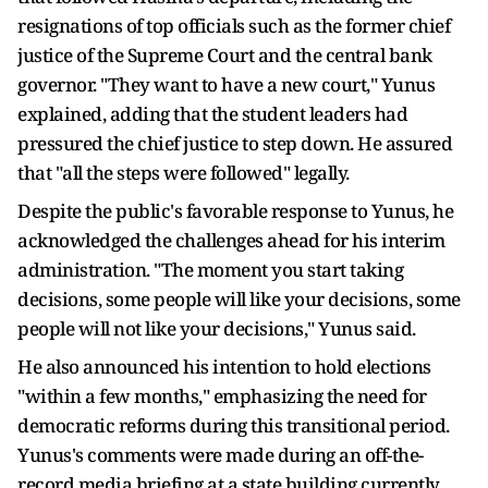
resignations of top officials such as the former chief
justice of the Supreme Court and the central bank
governor. "They want to have a new court," Yunus
explained, adding that the student leaders had
pressured the chief justice to step down. He assured
that "all the steps were followed" legally.
Despite the public's favorable response to Yunus, he
acknowledged the challenges ahead for his interim
administration. "The moment you start taking
decisions, some people will like your decisions, some
people will not like your decisions," Yunus said.
He also announced his intention to hold elections
"within a few months," emphasizing the need for
democratic reforms during this transitional period.
Yunus's comments were made during an off-the-
record media briefing at a state building currently