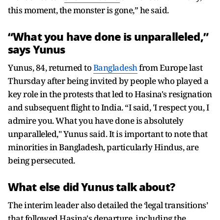
this moment, the monster is gone,” he said.
“What you have done is unparalleled,”
says Yunus
Yunus, 84, returned to
Bangladesh
from Europe last
Thursday after being invited by people who played a
key role in the protests that led to Hasina's resignation
and subsequent flight to India. “I said, 'I respect you, I
admire you. What you have done is absolutely
unparalleled," Yunus said. It is important to note that
minorities in Bangladesh, particularly Hindus, are
being persecuted.
What else did Yunus talk about?
The interim leader also detailed the ‘legal transitions’
that followed Hasina's departure, including the