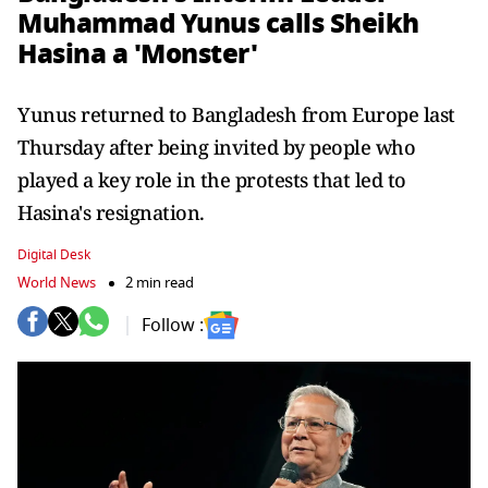
Muhammad Yunus calls Sheikh
Hasina a 'Monster'
Yunus returned to Bangladesh from Europe last
Thursday after being invited by people who
played a key role in the protests that led to
Hasina's resignation.
Digital Desk
World News
2 min read
Follow :