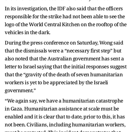
In its investigation, the IDF also said that the officers
responsible for the strike had not been able to see the
logo of the World Central Kitchen on the rooftop of the
vehicles in the dark.
During the press conference on Saturday, Wong said
that the dismissals were a “necessary first step” but
also noted that the Australian government has sent a
letter to Israel saying that the initial responses suggest
that the “gravity of the death of seven humanitarian
workers is yet to be appreciated by the Israeli
government.”
“We again say, we have a humanitarian catastrophe
in Gaza. Humanitarian assistance at scale must be
enabled and it is clear that to date, prior to this, it has
not been. Civilians, including humanitarian workers,