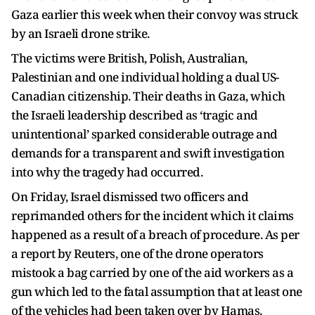
Gaza earlier this week when their convoy was struck
by an Israeli drone strike.
The victims were British, Polish, Australian,
Palestinian and one individual holding a dual US-
Canadian citizenship. Their deaths in Gaza, which
the Israeli leadership described as ‘tragic and
unintentional’ sparked considerable outrage and
demands for a transparent and swift investigation
into why the tragedy had occurred.
On Friday, Israel dismissed two officers and
reprimanded others for the incident which it claims
happened as a result of a breach of procedure. As per
a report by Reuters, one of the drone operators
mistook a bag carried by one of the aid workers as a
gun which led to the fatal assumption that at least one
of the vehicles had been taken over by Hamas.