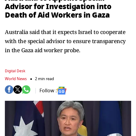
Advisor for Investigation into
Death of Aid Workers in Gaza
Australia said that it expects Israel to cooperate
with the special advisor to ensure transparency
in the Gaza aid worker probe.
Digital Desk
World News
2 min read
Follow :