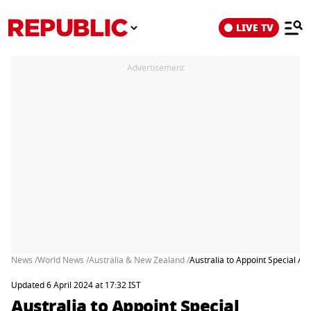
LIVE TV
Advertisement
News /
World News /
Australia & New Zealand /
Australia to Appoint Special Ad
Updated 6 April 2024 at 17:32 IST
Australia to Appoint Special