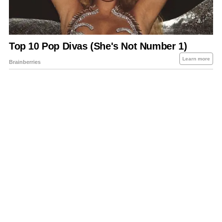
About Us
Contact Us
Privacy Policy
Sitemap
Policies Disclaimers
Investors
RSS