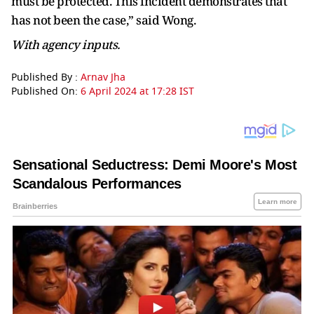
must be protected. This incident demonstrates that
has not been the case,” said Wong.
With agency inputs.
Published By :
Arnav Jha
Published On:
6 April 2024 at 17:28 IST