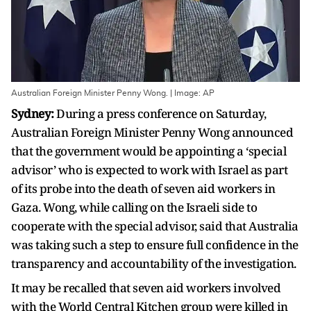
Australian Foreign Minister Penny Wong. | Image: AP
Sydney:
During a press conference on Saturday,
Australian Foreign Minister Penny Wong announced
that the government would be appointing a ‘special
advisor’ who is expected to work with Israel as part
of its probe into the death of seven aid workers in
Gaza. Wong, while calling on the Israeli side to
cooperate with the special advisor, said that Australia
was taking such a step to ensure full confidence in the
transparency and accountability of the investigation.
It may be recalled that seven aid workers involved
with the World Central Kitchen group were killed in