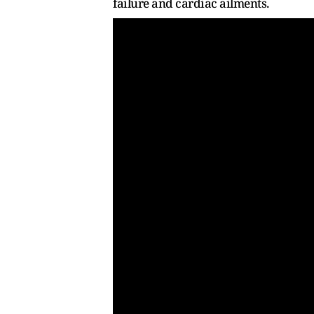
failure and cardiac ailments.