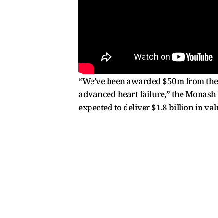
“We’ve been awarded $50m from the M
advanced heart failure,” the Monash U
expected to deliver $1.8 billion in val