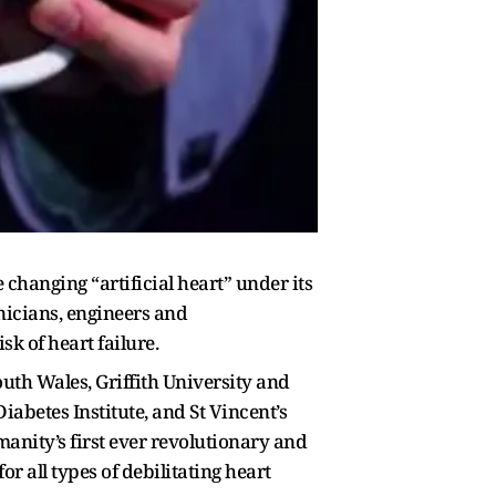
 changing “artificial heart” under its
nicians, engineers and
sk of heart failure.
uth Wales, Griffith University and
iabetes Institute, and St Vincent’s
anity’s first ever revolutionary and
r all types of debilitating heart