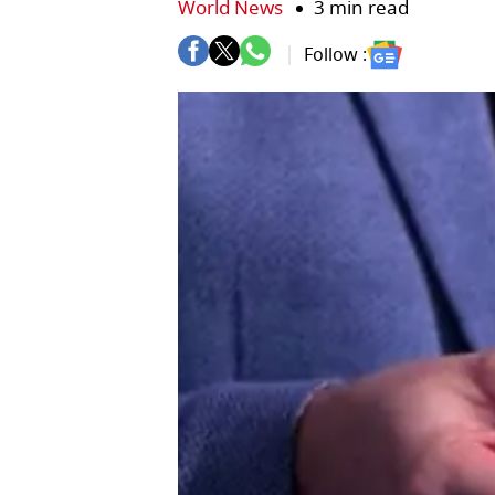
World News
3 min read
Follow :