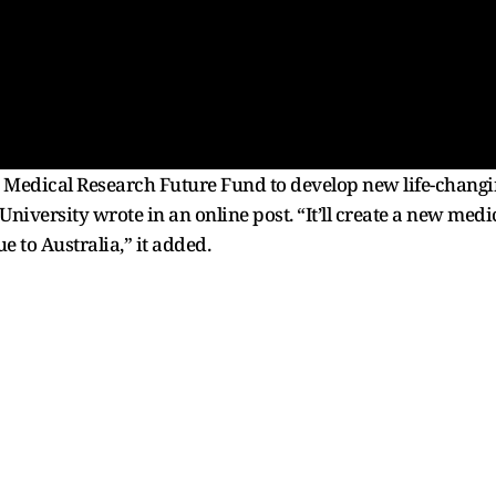
edical Research Future Fund to develop new life-changin
niversity wrote in an online post. “It’ll create a new medi
ue to Australia,” it added.