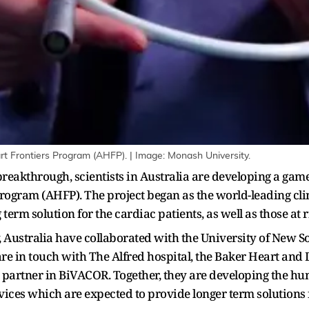
eart Frontiers Program (AHFP). | Image: Monash University.
breakthrough, scientists in Australia are developing a game
Program (AHFP). The project began as the world-leading cli
 term solution for the cardiac patients, as well as those at ri
Australia have collaborated with the University of New So
re in touch with The Alfred hospital, the Baker Heart and D
 partner in BiVACOR. Together, they are developing the hum
ices which are expected to provide longer term solutions fo