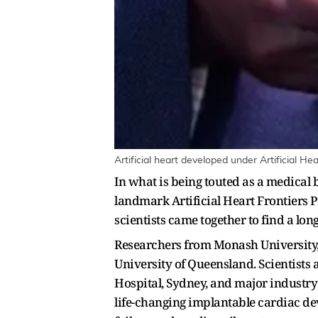
Artificial heart developed under Artificial H
In what is being touted as a medical 
landmark Artificial Heart Frontiers 
scientists came together to find a long
Researchers from Monash University, 
University of Queensland. Scientists a
Hospital, Sydney, and major industry
life-changing implantable cardiac dev