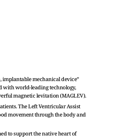
de, implantable mechanical device”
ed with world-leading technology,
owerful magnetic levitation (MAGLEV).
ients. The Left Ventricular Assist
e blood movement through the body and
ed to support the native heart of