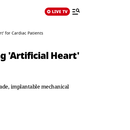
LIVE TV
t' for Cardiac Patients
'Artificial Heart'
-made, implantable mechanical