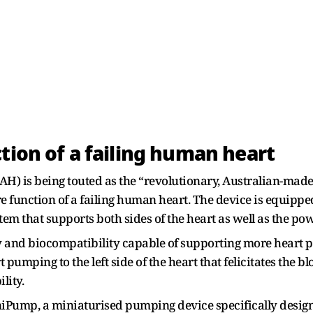
tion of a failing human heart
TAH) is being touted as the “revolutionary, Australian-ma
re function of a failing human heart. The device is equipp
tem that supports both sides of the heart as well as the p
and biocompatibility capable of supporting more heart pat
pumping to the left side of the heart that felicitates th
lity.
niPump, a miniaturised pumping device specifically design