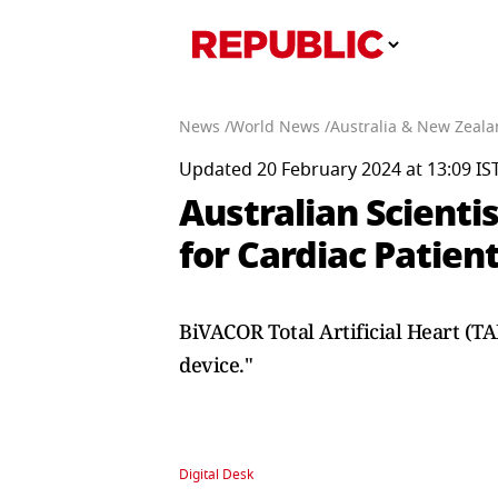
News /
World News /
Australia & New Zeala
Updated 20 February 2024 at 13:09 IS
Australian Scienti
for Cardiac Patien
BiVACOR Total Artificial Heart (T
device."
Digital Desk