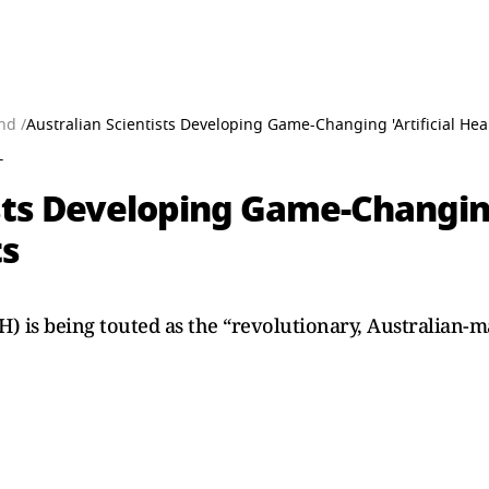
nd /
Australian Scientists Developing Game-Changing 'Artificial Hear
T
sts Developing Game-Changing 
ts
AH) is being touted as the “revolutionary, Australian