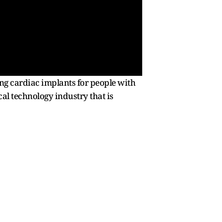
g cardiac implants for people with
cal technology industry that is