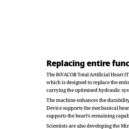
Replacing entire func
The BiVACOR Total Artificial Heart (
which is designed to replace the enti
carrying the optimised hydraulic sys
The machine enhances the durability 
Device supports the mechanical heart 
supports the heart’s remaining capabi
Scientists are also developing the Mi