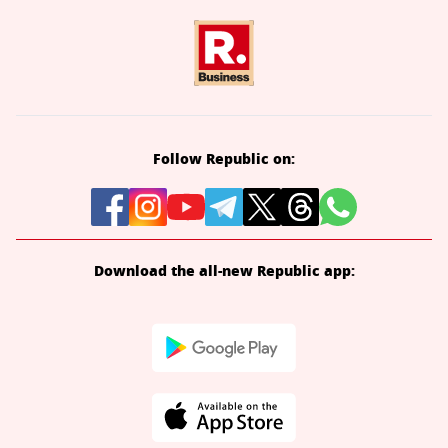
Follow Republic on:
Download the all-new Republic app: