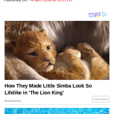
Published On:
14 April 2024 at 09:23 IST