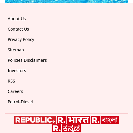
About Us
Contact Us
Privacy Policy
Sitemap
Policies Disclaimers
Investors
RSS
Careers
Petrol-Diesel