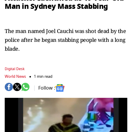
Man in Sydney Mass Stabbing
The man named Joel Cauchi was shot dead by the
police after he began stabbing people with a long
blade.
Digital Desk
World News
1 min read
Follow :