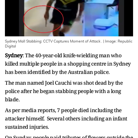
Sydney Mall Stabbing: CCTV Captures Moment of Attack . | Image: Republic
Digital
Sydney
: The 40-year-old knife-wielding man who
killed multiple people in a shopping centre in Sydney
has been identified by the Australian police.
The man named Joel Cauchi was shot dead by the
police after he began stabbing people with a long
blade.
As per media reports, 7 people died including the
attacker himself. Several others including an infant
sustained injuries.
On Sunday, people paid tributes of flowers outside the