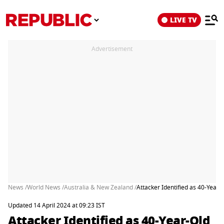
LIVE TV
Advertisement
News /
World News /
Australia & New Zealand /
Attacker Identified as 40-Year
Updated 14 April 2024 at 09:23 IST
Attacker Identified as 40-Year-Old