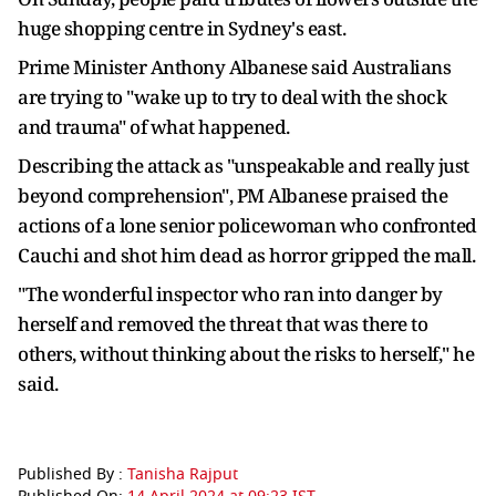
huge shopping centre in Sydney's east.
Prime Minister Anthony Albanese said Australians
are trying to "wake up to try to deal with the shock
and trauma" of what happened.
Describing the attack as "unspeakable and really just
beyond comprehension", PM Albanese praised the
actions of a lone senior policewoman who confronted
Cauchi and shot him dead as horror gripped the mall.
"The wonderful inspector who ran into danger by
herself and removed the threat that was there to
others, without thinking about the risks to herself," he
said.
Published By :
Tanisha Rajput