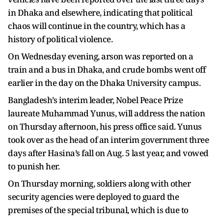
in Dhaka and elsewhere, indicating that political
chaos will continue in the country, which has a
history of political violence.
On Wednesday evening, arson was reported on a
train and a bus in Dhaka, and crude bombs went off
earlier in the day on the Dhaka University campus.
Bangladesh’s interim leader, Nobel Peace Prize
laureate Muhammad Yunus, will address the nation
on Thursday afternoon, his press office said. Yunus
took over as the head of an interim government three
days after Hasina’s fall on Aug. 5 last year, and vowed
to punish her.
On Thursday morning, soldiers along with other
security agencies were deployed to guard the
premises of the special tribunal, which is due to