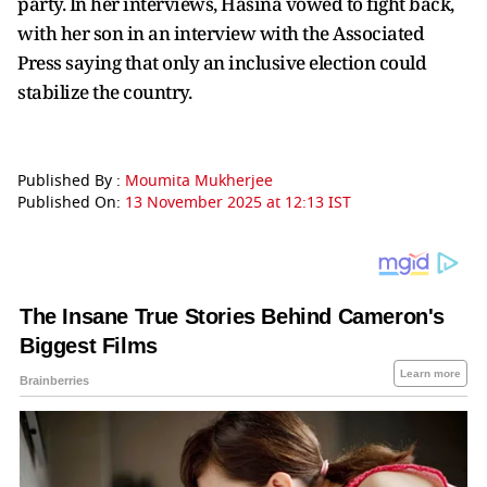
party. In her interviews, Hasina vowed to fight back,
with her son in an interview with the Associated
Press saying that only an inclusive election could
stabilize the country.
Published By :
Moumita Mukherjee
Published On:
13 November 2025 at 12:13 IST