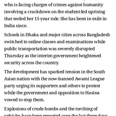
who is facing charges of crimes against humanity
involving a crackdown on the student-led uprising
that ended her 15-year rule. She has been in exile in
India since.
Schools in Dhaka and major cities across Bangladesh
switched to online classes and examinations while
public transportation was severely disrupted
Thursday as the interim government heightened
security across the country.
The development has sparked tension in the South
Asian nation with the now-banned Awami League
party urging its supporters and others to protest
while the government and opposition to Hasina
vowed to stop them.
Explosions of crude bombs and the torching of
vehicles have been reported over the last three days