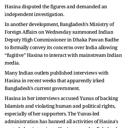
Hasina disputed the figures and demanded an
independent investigation.
In another development, Bangladesh’s Ministry of
Foreign Affairs on Wednesday summoned Indian
Deputy High Commissioner in Dhaka Pawan Badhe
to formally convey its concerns over India allowing
“fugitive” Hasina to interact with mainstream Indian
media.
Many Indian outlets published interviews with
Hasina in recent weeks that apparently irked
Bangladesh’s current government.
Hasina in her interviews accused Yunus of backing
Islamists and violating human and political rights,
especially of her supporters. The Yunus-led
administration has banned all activities of Hasina's