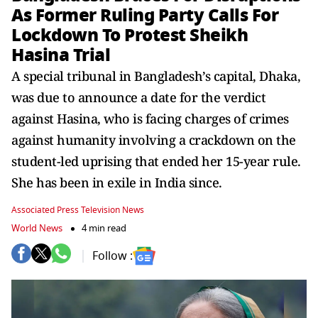
As Former Ruling Party Calls For
Lockdown To Protest Sheikh
Hasina Trial
A special tribunal in Bangladesh’s capital, Dhaka,
was due to announce a date for the verdict
against Hasina, who is facing charges of crimes
against humanity involving a crackdown on the
student-led uprising that ended her 15-year rule.
She has been in exile in India since.
Associated Press Television News
World News
4 min read
Follow :