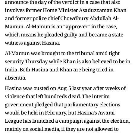
announce the day of the verdict in a case that also
involves former Home Minister Asaduzzaman Khan
and former police chief Chowdhury Abdullah Al-
Mamun. Al-Mamun is an “approver” in the case,
which means he pleaded guilty and became a state
witness against Hasina.
Al-Mamun was brought to the tribunal amid tight
security Thursday while Khan is also believed to be in
India. Both Hasina and Khan are being tried in
absentia.
Hasina was ousted on Aug. 5 last year after weeks of
violence that left hundreds dead. The interim
government pledged that parliamentary elections
would be held in February, but Hasina’s Awami
League has launched a campaign against the election,
mainly on social media, if they are not allowed to