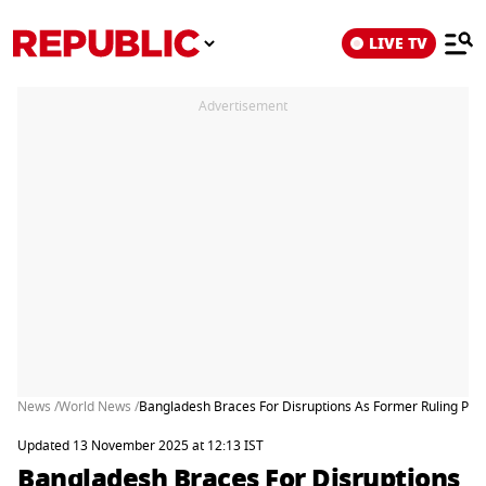
LIVE TV
Advertisement
News /
World News /
Bangladesh Braces For Disruptions As Former Ruling Party
Updated 13 November 2025 at 12:13 IST
Bangladesh Braces For Disruptions