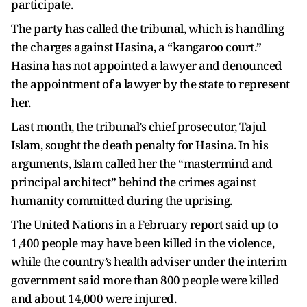
participate.
The party has called the tribunal, which is handling
the charges against Hasina, a “kangaroo court.”
Hasina has not appointed a lawyer and denounced
the appointment of a lawyer by the state to represent
her.
Last month, the tribunal’s chief prosecutor, Tajul
Islam, sought the death penalty for Hasina. In his
arguments, Islam called her the “mastermind and
principal architect” behind the crimes against
humanity committed during the uprising.
The United Nations in a February report said up to
1,400 people may have been killed in the violence,
while the country’s health adviser under the interim
government said more than 800 people were killed
and about 14,000 were injured.