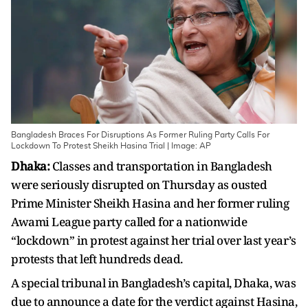
Bangladesh Braces For Disruptions As Former Ruling Party Calls For
Lockdown To Protest Sheikh Hasina Trial | Image: AP
Dhaka:
Classes and transportation in Bangladesh
were seriously disrupted on Thursday as ousted
Prime Minister Sheikh Hasina and her former ruling
Awami League party called for a nationwide
“lockdown” in protest against her trial over last year’s
protests that left hundreds dead.
A special tribunal in Bangladesh’s capital, Dhaka, was
due to announce a date for the verdict against Hasina,