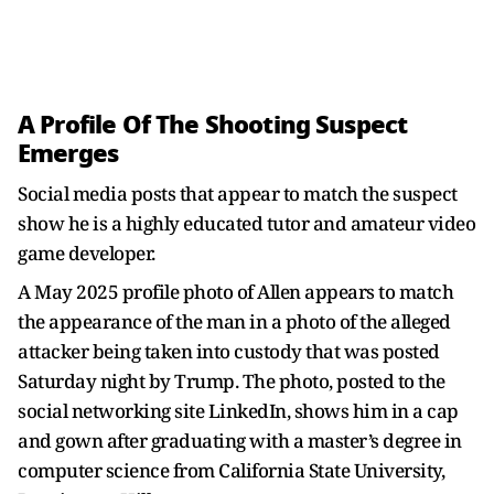
A Profile Of The Shooting Suspect
Emerges
Social media posts that appear to match the suspect
show he is a highly educated tutor and amateur video
game developer.
A May 2025 profile photo of Allen appears to match
the appearance of the man in a photo of the alleged
attacker being taken into custody that was posted
Saturday night by Trump. The photo, posted to the
social networking site LinkedIn, shows him in a cap
and gown after graduating with a master’s degree in
computer science from California State University,