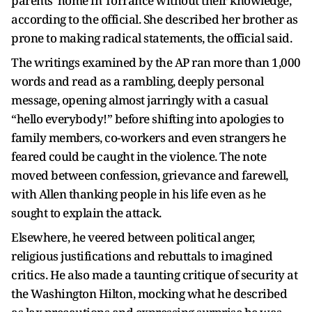
parents’ home in Torrance without their knowledge,
according to the official. She described her brother as
prone to making radical statements, the official said.
The writings examined by the AP ran more than 1,000
words and read as a rambling, deeply personal
message, opening almost jarringly with a casual
“hello everybody!” before shifting into apologies to
family members, co-workers and even strangers he
feared could be caught in the violence. The note
moved between confession, grievance and farewell,
with Allen thanking people in his life even as he
sought to explain the attack.
Elsewhere, he veered between political anger,
religious justifications and rebuttals to imagined
critics. He also made a taunting critique of security at
the Washington Hilton, mocking what he described