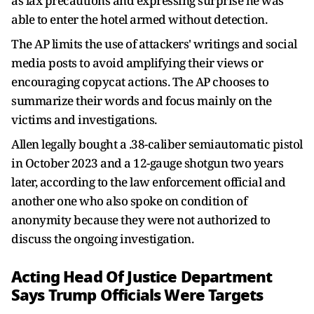
as lax precautions and expressing surprise he was
able to enter the hotel armed without detection.
The AP limits the use of attackers' writings and social
media posts to avoid amplifying their views or
encouraging copycat actions. The AP chooses to
summarize their words and focus mainly on the
victims and investigations.
Allen legally bought a .38-caliber semiautomatic pistol
in October 2023 and a 12-gauge shotgun two years
later, according to the law enforcement official and
another one who also spoke on condition of
anonymity because they were not authorized to
discuss the ongoing investigation.
Acting Head Of Justice Department
Says Trump Officials Were Targets