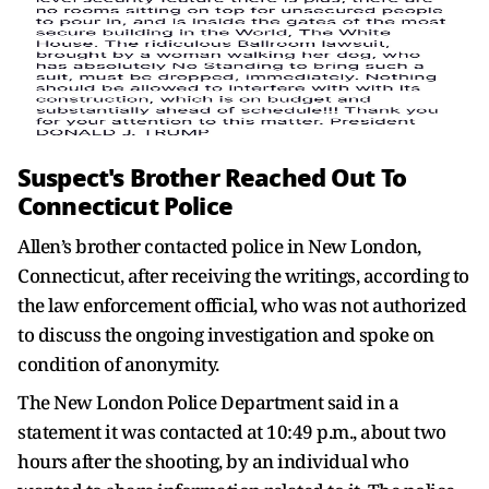
Suspect's Brother Reached Out To
Connecticut Police
Allen’s brother contacted police in New London,
Connecticut, after receiving the writings, according to
the law enforcement official, who was not authorized
to discuss the ongoing investigation and spoke on
condition of anonymity.
The New London Police Department said in a
statement it was contacted at 10:49 p.m., about two
hours after the shooting, by an individual who