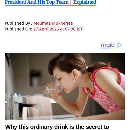
President And His Top Team | Explained
Published By :
Moumita Mukherjee
Published On:
27 April 2026 at 07:36 IST