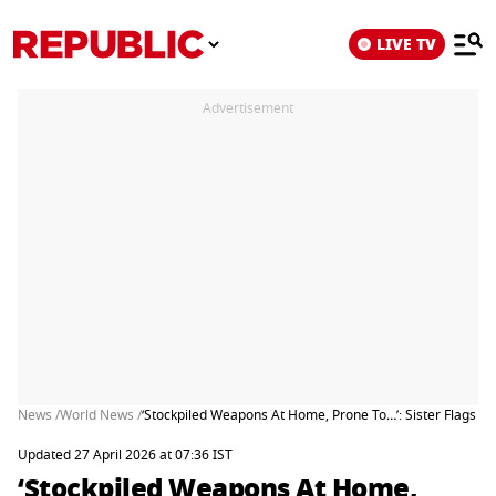
LIVE TV
Advertisement
News /
World News /
‘Stockpiled Weapons At Home, Prone To…’: Sister Flags T
Updated 27 April 2026 at 07:36 IST
‘Stockpiled Weapons At Home,