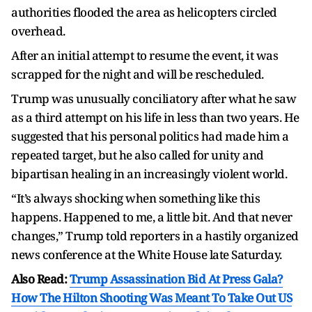
authorities flooded the area as helicopters circled
overhead.
After an initial attempt to resume the event, it was
scrapped for the night and will be rescheduled.
Trump was unusually conciliatory after what he saw
as a third attempt on his life in less than two years. He
suggested that his personal politics had made him a
repeated target, but he also called for unity and
bipartisan healing in an increasingly violent world.
“It’s always shocking when something like this
happens. Happened to me, a little bit. And that never
changes,” Trump told reporters in a hastily organized
news conference at the White House late Saturday.
Also Read:
Trump Assassination Bid At Press Gala?
How The Hilton Shooting Was Meant To Take Out US