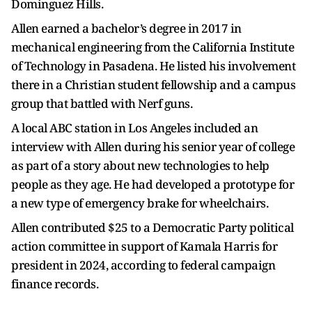
Dominguez Hills.
Allen earned a bachelor’s degree in 2017 in
mechanical engineering from the California Institute
of Technology in Pasadena. He listed his involvement
there in a Christian student fellowship and a campus
group that battled with Nerf guns.
A local ABC station in Los Angeles included an
interview with Allen during his senior year of college
as part of a story about new technologies to help
people as they age. He had developed a prototype for
a new type of emergency brake for wheelchairs.
Allen contributed $25 to a Democratic Party political
action committee in support of Kamala Harris for
president in 2024, according to federal campaign
finance records.