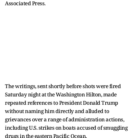
Associated Press.
The writings, sent shortly before shots were fired
Saturday night at the Washington Hilton, made
repeated references to President Donald Trump
without naming him directly and alluded to
grievances over a range of administration actions,
including U.S. strikes on boats accused of smuggling
drugs in the eastern Pacific Ocean.