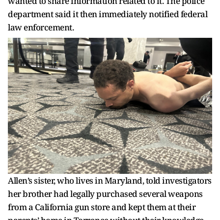
wanted to share information related to it. The police
department said it then immediately notified federal
law enforcement.
Allen’s sister, who lives in Maryland, told investigators
her brother had legally purchased several weapons
from a California gun store and kept them at their