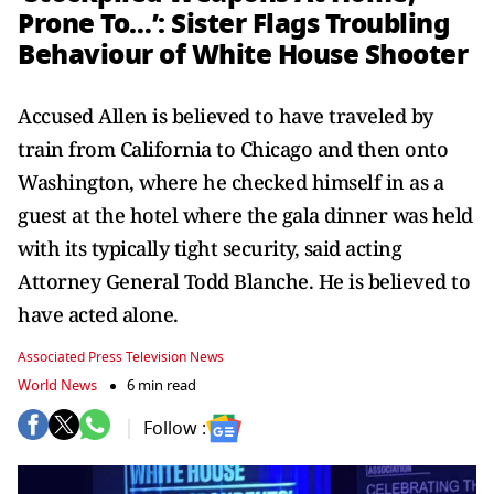
Prone To…’: Sister Flags Troubling
Behaviour of White House Shooter
Accused Allen is believed to have traveled by
train from California to Chicago and then onto
Washington, where he checked himself in as a
guest at the hotel where the gala dinner was held
with its typically tight security, said acting
Attorney General Todd Blanche. He is believed to
have acted alone.
Associated Press Television News
World News
6 min read
Follow :