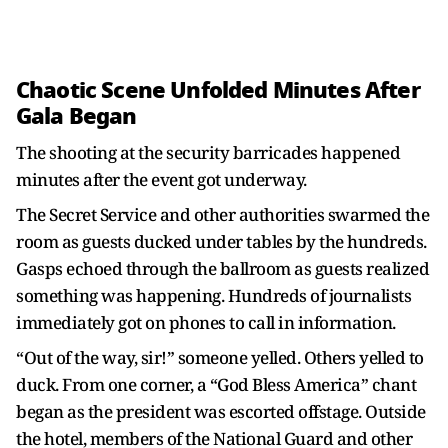
Chaotic Scene Unfolded Minutes After
Gala Began
The shooting at the security barricades happened
minutes after the event got underway.
The Secret Service and other authorities swarmed the
room as guests ducked under tables by the hundreds.
Gasps echoed through the ballroom as guests realized
something was happening. Hundreds of journalists
immediately got on phones to call in information.
“Out of the way, sir!” someone yelled. Others yelled to
duck. From one corner, a “God Bless America” chant
began as the president was escorted offstage. Outside
the hotel, members of the National Guard and other