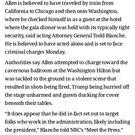
Allen is believed to have traveled by train from
California to Chicago and then onto Washington,
where he checked himself in as a guest at the hotel
where the gala dinner was held with its typically tight
security, said acting Attorney General Todd Blanche.
He is believed to have acted alone and is set to face
criminal charges Monday.
Authorities say Allen attempted to charge toward the
cavernous ballroom at the Washington Hilton but
was tackled to the ground in a violent scene that
resulted in shots being fired, Trump being hurried off
the stage unharmed and guests ducking for cover
beneath their tables.
“It does appear that he did in fact set out to target
folks who work in the administration, likely including
the president,” Blanche told NBC’s “Meet the Press.”