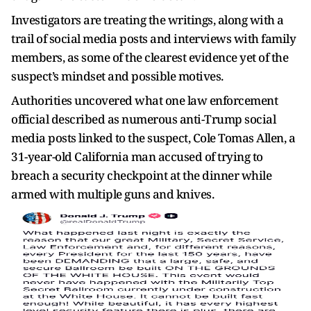
Investigators are treating the writings, along with a
trail of social media posts and interviews with family
members, as some of the clearest evidence yet of the
suspect’s mindset and possible motives.
Authorities uncovered what one law enforcement
official described as numerous anti-Trump social
media posts linked to the suspect, Cole Tomas Allen, a
31-year-old California man accused of trying to
breach a security checkpoint at the dinner while
armed with multiple guns and knives.