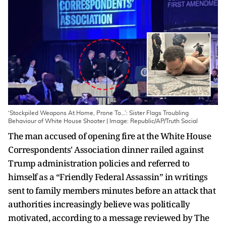
‘Stockpiled Weapons At Home, Prone To…’: Sister Flags Troubling
Behaviour of White House Shooter | Image: Republic/AP/Truth Social
The man accused of opening fire at the White House
Correspondents' Association dinner railed against
Trump administration policies and referred to
himself as a “Friendly Federal Assassin” in writings
sent to family members minutes before an attack that
authorities increasingly believe was politically
motivated, according to a message reviewed by The