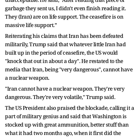
garbage they sent us, I didn't even finish reading it.
They (Iran) are on life support. The ceasefire is on
massive life support.”
Reiterating his claims that Iran has been defeated
militarily, Trump said that whatever little Iran had
built up in the period of ceasefire, the US would
"knock that out in about a day". He restated to the
media that Iran, being "very dangerous", cannot have
a nuclear weapon.
"Iran cannot have a nuclear weapon. They're very
dangerous. They're very volatile," Trump said.
The US President also praised the blockade, calling it a
part of military genius and said that Washington is
stocked up with great ammunition, better stuff than
what it had two months ago, when it first did the