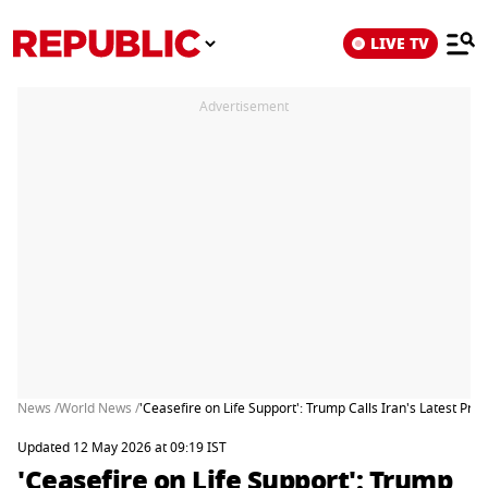
LIVE TV
Advertisement
News /
World News /
'Ceasefire on Life Support': Trump Calls Iran's Latest Pro
Updated 12 May 2026 at 09:19 IST
'Ceasefire on Life Support': Trump