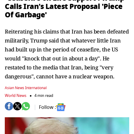
Calls Iran's Latest Proposal 'Piece
Of Garbage'
Reiterating his claims that Iran has been defeated
militarily, Trump said that whatever little Iran
had built up in the period of ceasefire, the US
would "knock that out in about a day". He
restated to the media that Iran, being "very
dangerous", cannot have a nuclear weapon.
Asian News International
World News
4 min read
Follow :