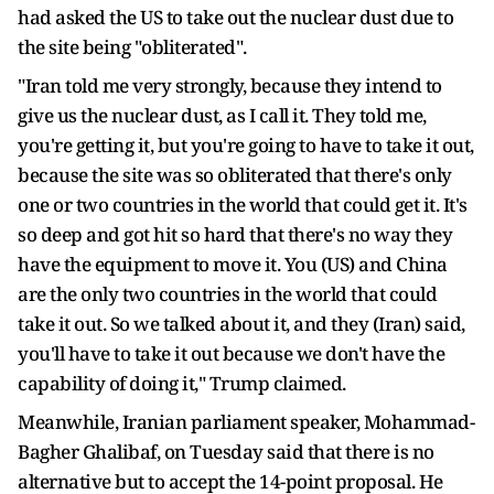
had asked the US to take out the nuclear dust due to
the site being "obliterated".
"Iran told me very strongly, because they intend to
give us the nuclear dust, as I call it. They told me,
you're getting it, but you're going to have to take it out,
because the site was so obliterated that there's only
one or two countries in the world that could get it. It's
so deep and got hit so hard that there's no way they
have the equipment to move it. You (US) and China
are the only two countries in the world that could
take it out. So we talked about it, and they (Iran) said,
you'll have to take it out because we don't have the
capability of doing it," Trump claimed.
Meanwhile, Iranian parliament speaker, Mohammad-
Bagher Ghalibaf, on Tuesday said that there is no
alternative but to accept the 14-point proposal. He