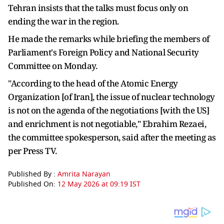
Tehran insists that the talks must focus only on
ending the war in the region.
He made the remarks while briefing the members of
Parliament's Foreign Policy and National Security
Committee on Monday.
"According to the head of the Atomic Energy
Organization [of Iran], the issue of nuclear technology
is not on the agenda of the negotiations [with the US]
and enrichment is not negotiable," Ebrahim Rezaei,
the committee spokesperson, said after the meeting as
per Press TV.
Published By :
Amrita Narayan
Published On:
12 May 2026 at 09:19 IST