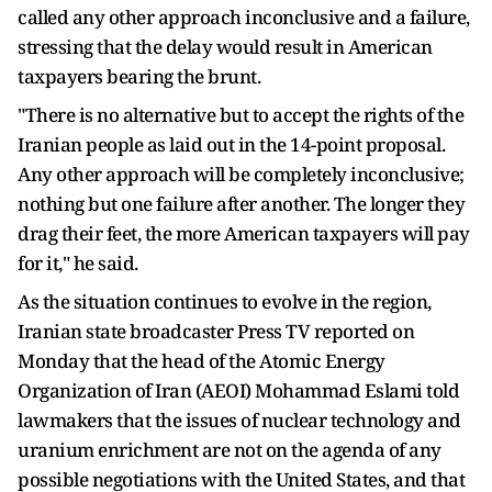
called any other approach inconclusive and a failure,
stressing that the delay would result in American
taxpayers bearing the brunt.
"There is no alternative but to accept the rights of the
Iranian people as laid out in the 14-point proposal.
Any other approach will be completely inconclusive;
nothing but one failure after another. The longer they
drag their feet, the more American taxpayers will pay
for it," he said.
As the situation continues to evolve in the region,
Iranian state broadcaster Press TV reported on
Monday that the head of the Atomic Energy
Organization of Iran (AEOI) Mohammad Eslami told
lawmakers that the issues of nuclear technology and
uranium enrichment are not on the agenda of any
possible negotiations with the United States, and that