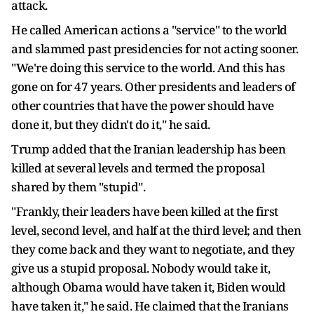
attack.
He called American actions a "service" to the world
and slammed past presidencies for not acting sooner.
"We're doing this service to the world. And this has
gone on for 47 years. Other presidents and leaders of
other countries that have the power should have
done it, but they didn't do it," he said.
Trump added that the Iranian leadership has been
killed at several levels and termed the proposal
shared by them "stupid".
"Frankly, their leaders have been killed at the first
level, second level, and half at the third level; and then
they come back and they want to negotiate, and they
give us a stupid proposal. Nobody would take it,
although Obama would have taken it, Biden would
have taken it," he said. He claimed that the Iranians