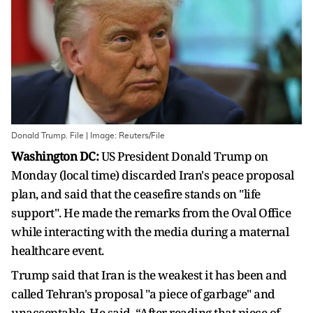
Donald Trump. File | Image: Reuters/File
Washington DC:
US President Donald Trump on
Monday (local time) discarded Iran's peace proposal
plan, and said that the ceasefire stands on "life
support". He made the remarks from the Oval Office
while interacting with the media during a maternal
healthcare event.
Trump said that Iran is the weakest it has been and
called Tehran's proposal "a piece of garbage" and
unacceptable. He said, “After reading that piece of