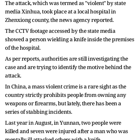
The attack, which was termed as "violent" by state
media Xinhua, took place at a local hospital in
Zhenxiong county, the news agency reported.
The CCTV footage accessed by the state media
showed a person wielding a knife inside the premises
of the hospital.
As per reports, authorities are still investigating the
case and are trying to identify the motive behind the
attack.
In China, a mass violent crime is a rare sight as the
country strictly prohibits people from owning any
weapons or firearms, but lately, there has been a
series of stabbing incidents.
Last year in August, in Yunnan, two people were
killed and seven were injured after a man who was
mentally ill attacked others with a knife.