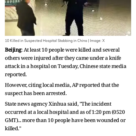
10 Killed in Suspected Hospital Stabbing in China | Image: X
Beijing
: At least 10 people were killed and several
others were injured after they came under a knife
attack in a hospital on Tuesday, Chinese state media
reported.
However, citing local media, AP reported that the
suspect has been arrested.
State news agency Xinhua said, "The incident
occurred at a local hospital and as of 1:20 pm (0520
GMT)... more than 10 people have been wounded or
killed."