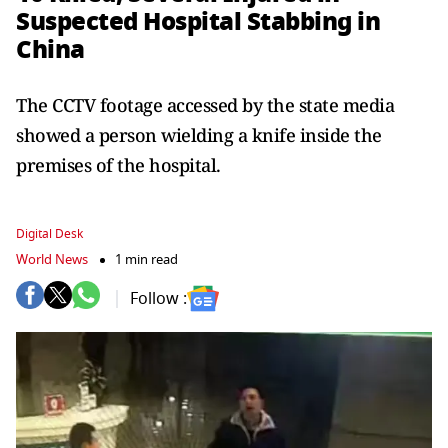
Suspected Hospital Stabbing in
China
The CCTV footage accessed by the state media
showed a person wielding a knife inside the
premises of the hospital.
Digital Desk
World News
1 min read
Follow :