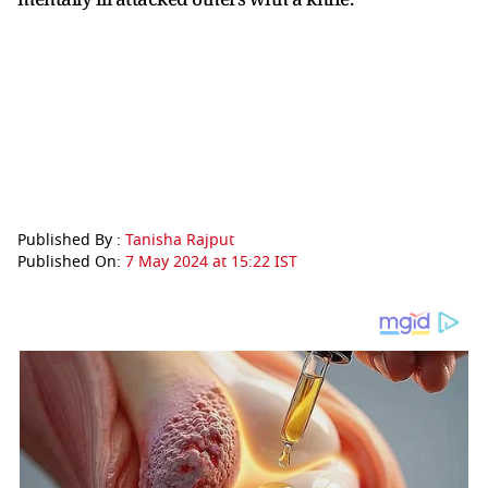
Published By :
Tanisha Rajput
Published On:
7 May 2024 at 15:22 IST