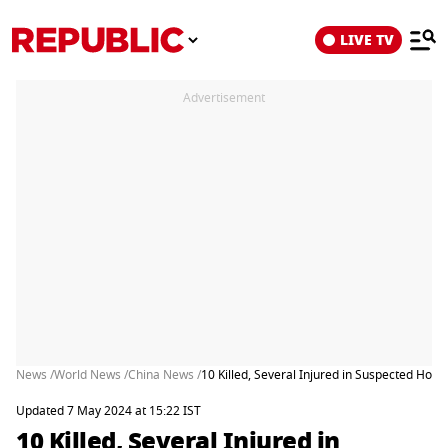
LIVE TV
Advertisement
News /
World News /
China News /
10 Killed, Several Injured in Suspected Hospi
Updated 7 May 2024 at 15:22 IST
10 Killed, Several Injured in