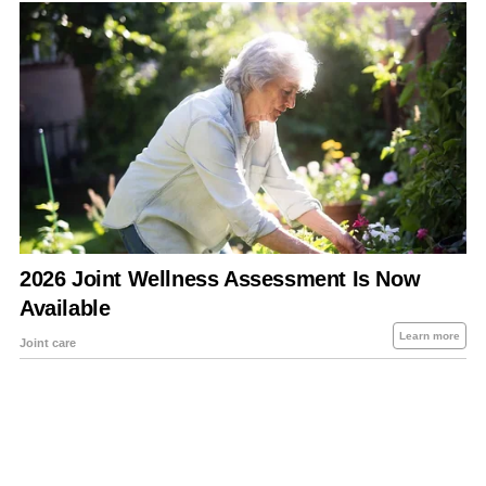
About Us
Contact Us